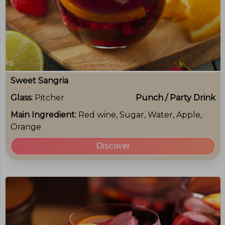
Sweet Sangria
Glass:
Pitcher
Punch / Party Drink
Main Ingredient:
Red wine, Sugar, Water, Apple,
Orange
Discover