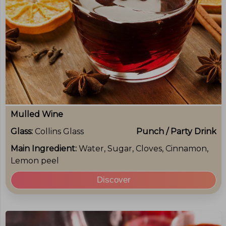
Mulled Wine
Glass:
Collins Glass
Punch / Party Drink
Main Ingredient:
Water, Sugar, Cloves, Cinnamon,
Lemon peel
Discover