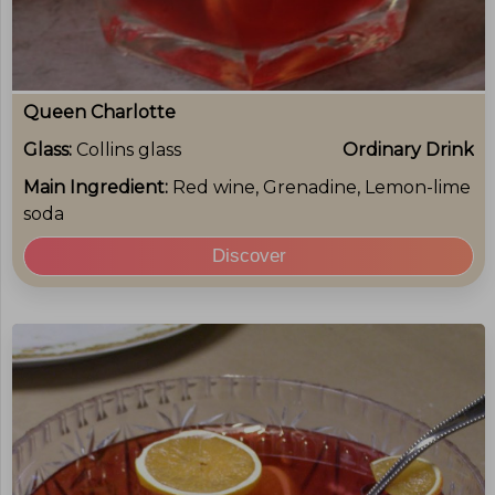
Queen Charlotte
Glass:
Collins glass
Ordinary Drink
Main Ingredient:
Red wine, Grenadine, Lemon-lime
soda
Discover