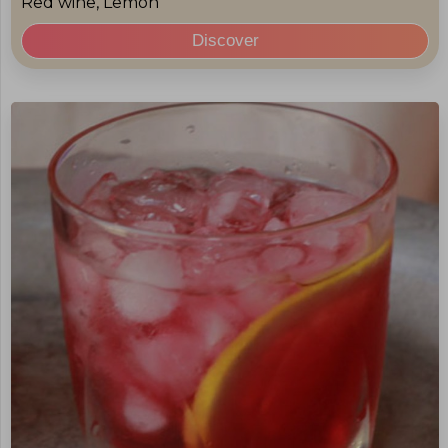
Red wine, Lemon
Discover