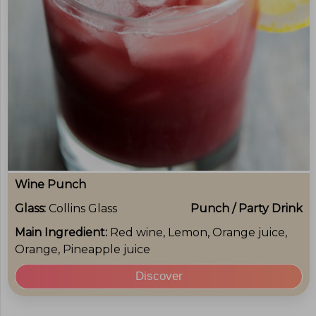
Wine Punch
Glass:
Collins Glass
Punch / Party Drink
Main Ingredient:
Red wine, Lemon, Orange juice,
Orange, Pineapple juice
Discover