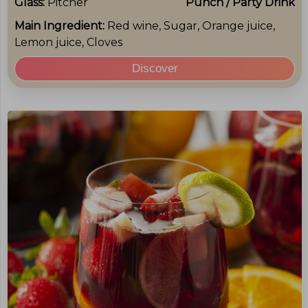
Glass:
Pitcher
Punch / Party Drink
Main Ingredient:
Red wine, Sugar, Orange juice,
Lemon juice, Cloves
Discover