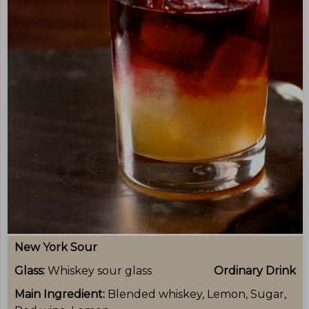
New York Sour
Glass:
Whiskey sour glass
Ordinary Drink
Main Ingredient:
Blended whiskey, Lemon, Sugar,