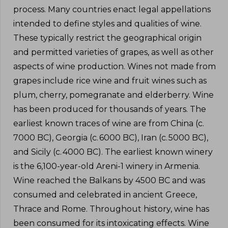
process. Many countries enact legal appellations
intended to define styles and qualities of wine.
These typically restrict the geographical origin
and permitted varieties of grapes, as well as other
aspects of wine production. Wines not made from
grapes include rice wine and fruit wines such as
plum, cherry, pomegranate and elderberry. Wine
has been produced for thousands of years. The
earliest known traces of wine are from China (c.
7000 BC), Georgia (c. 6000 BC), Iran (c. 5000 BC),
and Sicily (c. 4000 BC). The earliest known winery
is the 6,100-year-old Areni-1 winery in Armenia.
Wine reached the Balkans by 4500 BC and was
consumed and celebrated in ancient Greece,
Thrace and Rome. Throughout history, wine has
been consumed for its intoxicating effects. Wine