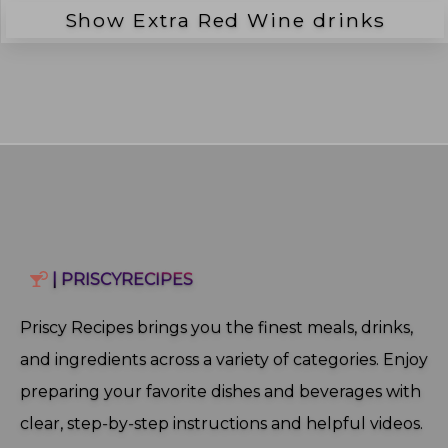
Show Extra
Red Wine
drinks
| PRISCYRECIPES
Priscy Recipes brings you the finest meals, drinks,
and ingredients across a variety of categories. Enjoy
preparing your favorite dishes and beverages with
clear, step‑by‑step instructions and helpful videos.