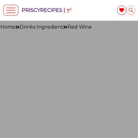
PRISCYRECIPES |
Home
Drinks Ingredient
Red Wine