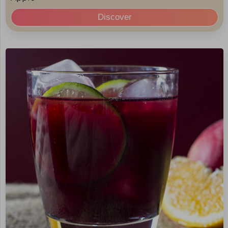
Discover