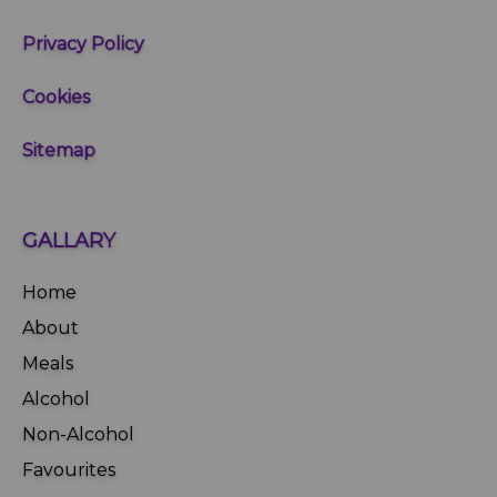
Privacy Policy
Cookies
Sitemap
GALLARY
Home
About
Meals
Alcohol
Non-Alcohol
Favourites