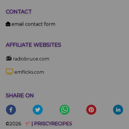
CONTACT
email contact form
AFFILIATE WEBSITES
📻
radiobruce.com
emflicks.com
SHARE ON
©2026
| PRISCYRECIPES