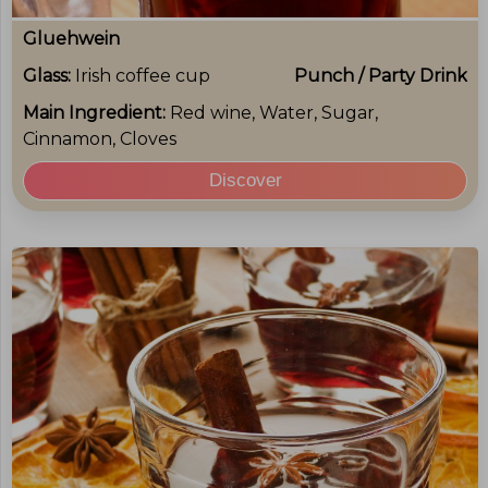
Gluehwein
Glass:
Irish coffee cup
Punch / Party Drink
Main Ingredient:
Red wine, Water, Sugar,
Cinnamon, Cloves
Discover