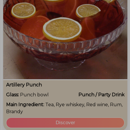
Artillery Punch
Glass:
Punch bowl
Punch / Party Drink
Main Ingredient:
Tea, Rye whiskey, Red wine, Rum,
Brandy
Discover