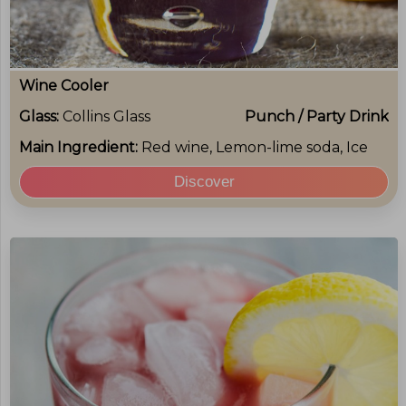
Wine Cooler
Glass:
Collins Glass
Punch / Party Drink
Main Ingredient:
Red wine, Lemon-lime soda, Ice
Discover