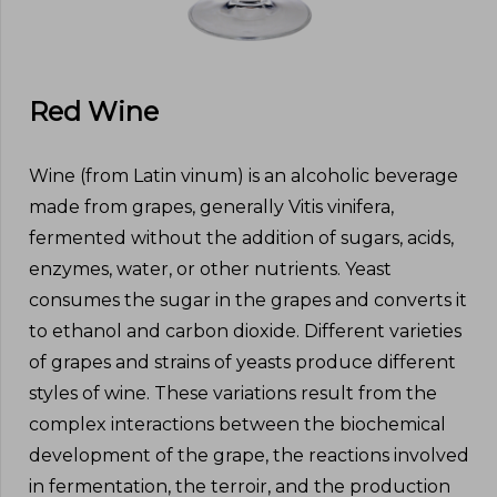
Red Wine
Wine (from Latin vinum) is an alcoholic beverage
made from grapes, generally Vitis vinifera,
fermented without the addition of sugars, acids,
enzymes, water, or other nutrients. Yeast
consumes the sugar in the grapes and converts it
to ethanol and carbon dioxide. Different varieties
of grapes and strains of yeasts produce different
styles of wine. These variations result from the
complex interactions between the biochemical
development of the grape, the reactions involved
in fermentation, the terroir, and the production