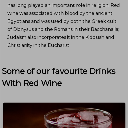
has long played an important role in religion. Red
wine was associated with blood by the ancient
Egyptians and was used by both the Greek cult
of Dionysus and the Romans in their Bacchanalia;
Judaism also incorporates it in the Kiddush and
Christianity in the Eucharist.
Some of our favourite Drinks
With
Red Wine