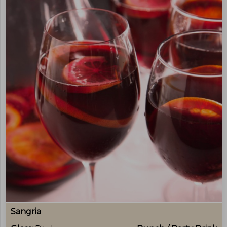
Sangria