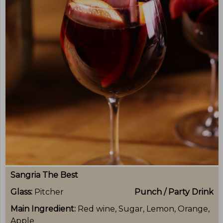
Sangria The Best
Glass:
Pitcher
Punch / Party Drink
Main Ingredient:
Red wine, Sugar, Lemon, Orange,
Apple