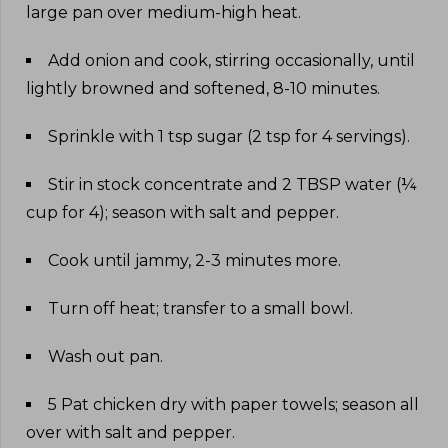
large pan over medium-high heat
.
Add onion and cook, stirring occasionally, until
lightly browned and softened, 8-10 minutes
.
Sprinkle with 1 tsp sugar (2 tsp for 4 servings)
.
Stir in stock concentrate and 2 TBSP water (¼
cup for 4); season with salt and pepper
.
Cook until jammy, 2-3 minutes more
.
Turn off heat; transfer to a small bowl
.
Wash out pan
.
5 Pat chicken dry with paper towels; season all
over with salt and pepper
.