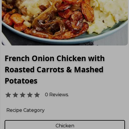
French Onion Chicken with
Roasted Carrots & Mashed
Potatoes
0
Reviews.
Recipe Category
Chicken