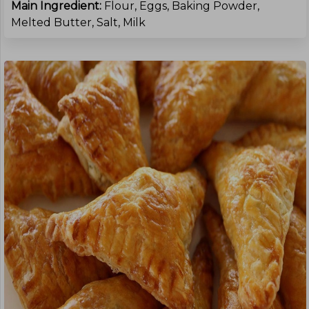
Main Ingredient:
Flour, Eggs, Baking Powder,
Melted Butter, Salt, Milk