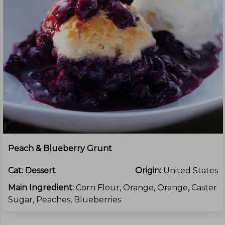
Peach & Blueberry Grunt
Cat:
Dessert
Origin:
United States
Main Ingredient:
Corn Flour, Orange, Orange, Caster
Sugar, Peaches, Blueberries