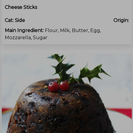
Cheese Sticks
Cat:
Side
Origin:
Main Ingredient:
Flour, Milk, Butter, Egg,
Mozzarella, Sugar