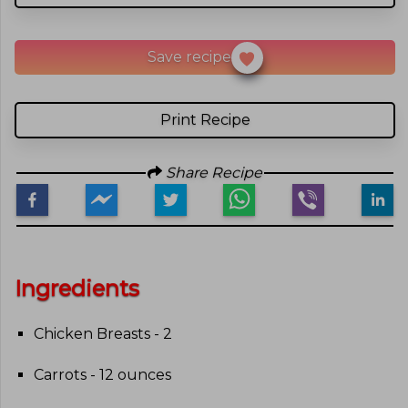
Save recipe
Print Recipe
Share Recipe
Ingredients
Chicken Breasts - 2
Carrots - 12 ounces