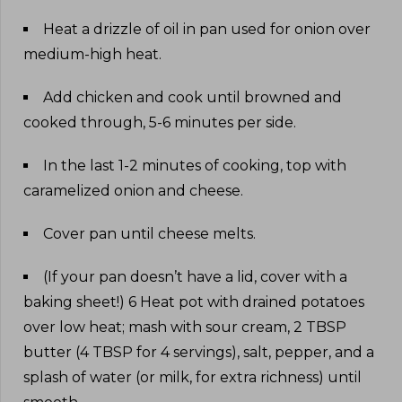
Heat a drizzle of oil in pan used for onion over
medium-high heat
.
Add chicken and cook until browned and
cooked through, 5-6 minutes per side
.
In the last 1-2 minutes of cooking, top with
caramelized onion and cheese
.
Cover pan until cheese melts
.
(If your pan doesn’t have a lid, cover with a
baking sheet!) 6 Heat pot with drained potatoes
over low heat; mash with sour cream, 2 TBSP
butter (4 TBSP for 4 servings), salt, pepper, and a
splash of water (or milk, for extra richness) until