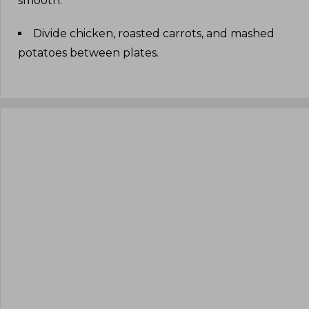
smooth
.
Divide chicken, roasted carrots, and mashed
potatoes between plates
.