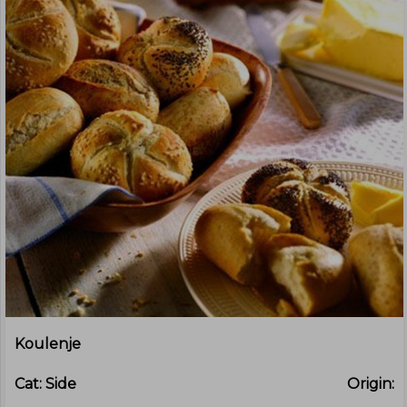
Koulenje
Cat:
Side
Origin: