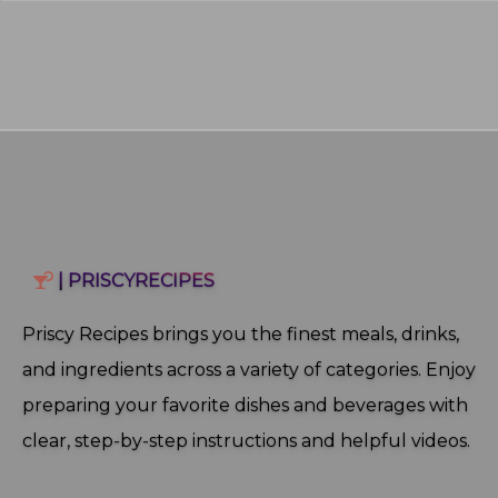
| PRISCYRECIPES
Priscy Recipes brings you the finest meals, drinks,
and ingredients across a variety of categories. Enjoy
preparing your favorite dishes and beverages with
clear, step‑by‑step instructions and helpful videos.