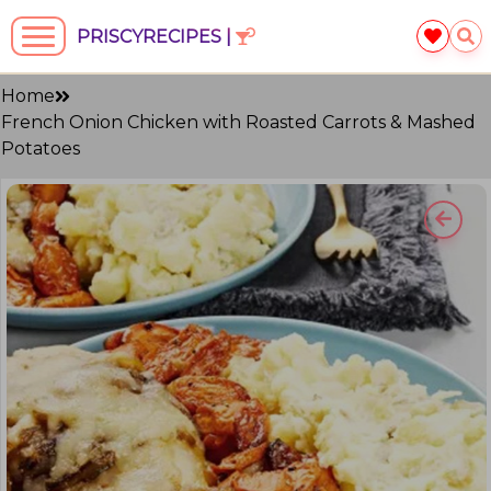
PRISCYRECIPES |
Home
French Onion Chicken with Roasted Carrots & Mashed
Potatoes