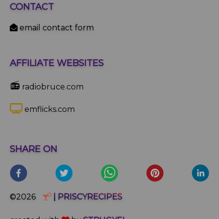
CONTACT
email contact form
AFFILIATE WEBSITES
📻
radiobruce.com
emflicks.com
SHARE ON
©2026
| PRISCYRECIPES