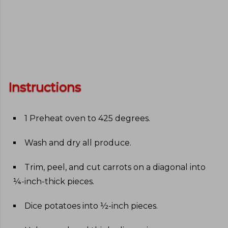
Instructions
1 Preheat oven to 425 degrees
.
Wash and dry all produce
.
Trim, peel, and cut carrots on a diagonal into
¼-inch-thick pieces
.
Dice potatoes into ½-inch pieces
.