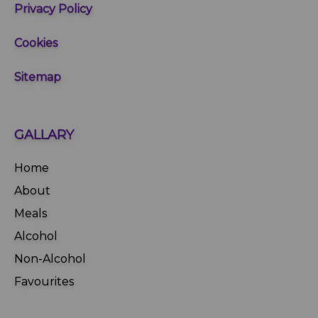
Privacy Policy
Cookies
Sitemap
GALLARY
Home
About
Meals
Alcohol
Non-Alcohol
Favourites