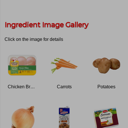
Ingredient Image Gallery
Click on the image for details
Chicken Breasts
Carrots
Potatoes