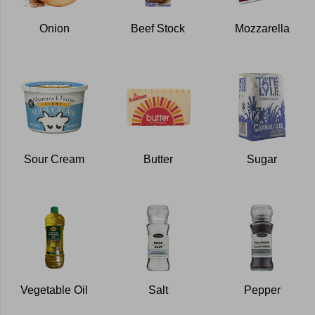
Onion
Beef Stock
Mozzarella
Sour Cream
Butter
Sugar
Vegetable Oil
Salt
Pepper