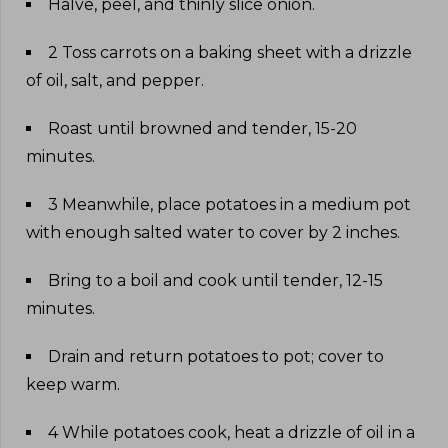
Halve, peel, and thinly slice onion
.
2 Toss carrots on a baking sheet with a drizzle
of oil, salt, and pepper
.
Roast until browned and tender, 15-20
minutes
.
3 Meanwhile, place potatoes in a medium pot
with enough salted water to cover by 2 inches
.
Bring to a boil and cook until tender, 12-15
minutes
.
Drain and return potatoes to pot; cover to
keep warm
.
4 While potatoes cook, heat a drizzle of oil in a