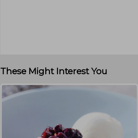
These Might Interest You