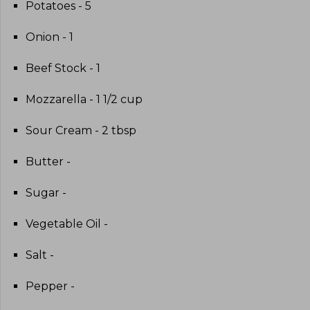
Potatoes - 5
Onion - 1
Beef Stock - 1
Mozzarella - 1 1/2 cup
Sour Cream - 2 tbsp
Butter -
Sugar -
Vegetable Oil -
Salt -
Pepper -