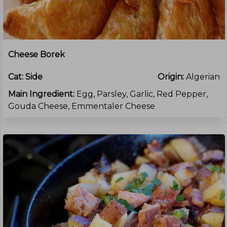
Cheese Borek
Cat:
Side
Origin:
Algerian
Main Ingredient:
Egg, Parsley, Garlic, Red Pepper,
Gouda Cheese, Emmentaler Cheese