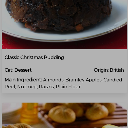
Classic Christmas Pudding
Cat:
Dessert
Origin:
British
Main Ingredient:
Almonds, Bramley Apples, Candied
Peel, Nutmeg, Raisins, Plain Flour