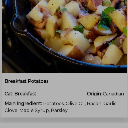
Breakfast Potatoes
Cat:
Breakfast
Origin:
Canadian
Main Ingredient:
Potatoes, Olive Oil, Bacon, Garlic
Clove, Maple Syrup, Parsley