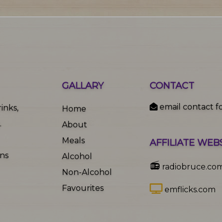
GALLARY
CONTACT
email contact f
inks,
Home
.
About
Meals
AFFILIATE WEB
ons
Alcohol
📻
radiobruce.co
Non-Alcohol
Favourites
emflicks.com