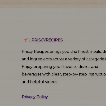
| PRISCYRECIPES
Priscy Recipes brings you the finest meals, dr
and ingredients across a variety of categories
Enjoy preparing your favorite dishes and
beverages with clear, step‑by‑step instructi
and helpful videos.
Privacy Policy