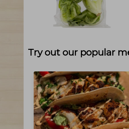
Try out our popular m