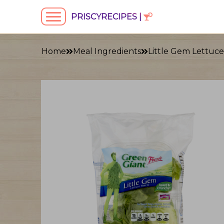
PRISCYRECIPES |
Home
Meal Ingredients
Little Gem Lettuce