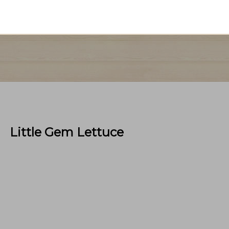
Little Gem Lettuce