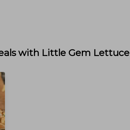
eals with
Little Gem Lettuce