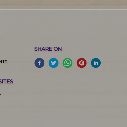
SHARE ON
orm
SITES
m