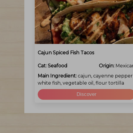
Cajun Spiced Fish Tacos
Cat:
Seafood
Origin:
Mexica
Main Ingredient:
cajun, cayenne pepper
white fish, vegetable oil, flour tortilla
Discover