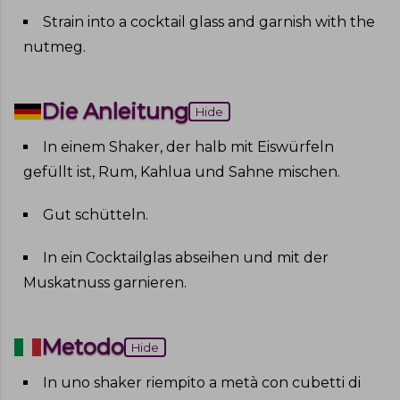
Strain into a cocktail glass and garnish with the
nutmeg
.
Die Anleitung
Hide
In einem Shaker, der halb mit Eiswürfeln
gefüllt ist, Rum, Kahlua und Sahne mischen
.
Gut schütteln
.
In ein Cocktailglas abseihen und mit der
Muskatnuss garnieren
.
Metodo
Hide
In uno shaker riempito a metà con cubetti di