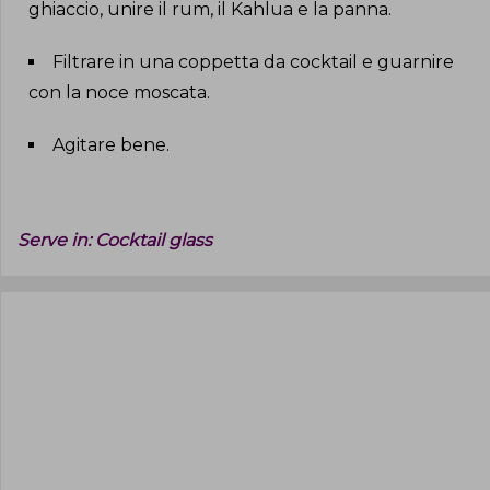
ghiaccio, unire il rum, il Kahlua e la panna
.
Filtrare in una coppetta da cocktail e guarnire
con la noce moscata
.
Agitare bene
.
Serve in:
Cocktail glass