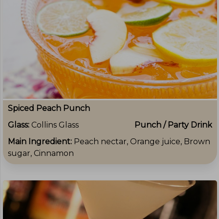
Spiced Peach Punch
Glass:
Collins Glass
Punch / Party Drink
Main Ingredient:
Peach nectar, Orange juice, Brown
sugar, Cinnamon