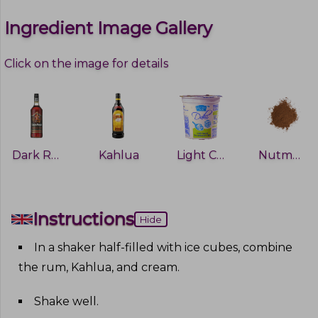
Ingredient Image Gallery
Click on the image for details
Dark Rum
Kahlua
Light Cream
Nutmeg
Instructions
Hide
In a shaker half-filled with ice cubes, combine
the rum, Kahlua, and cream
.
Shake well
.