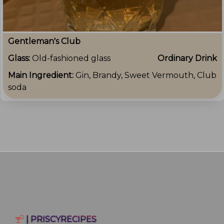
Gentleman's Club
Glass:
Old-fashioned glass
Ordinary Drink
Main Ingredient:
Gin, Brandy, Sweet Vermouth, Club
soda
| PRISCYRECIPES