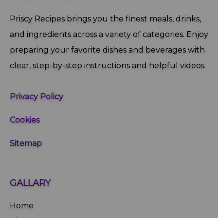
Priscy Recipes brings you the finest meals, drinks,
and ingredients across a variety of categories. Enjoy
preparing your favorite dishes and beverages with
clear, step‑by‑step instructions and helpful videos.
Privacy Policy
Cookies
Sitemap
GALLARY
Home