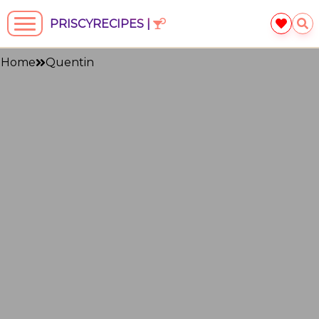
PRISCYRECIPES |
Home
Quentin