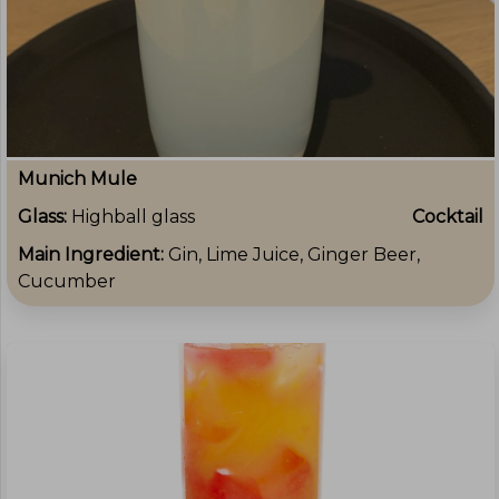
Munich Mule
Glass:
Highball glass
Cocktail
Main Ingredient:
Gin, Lime Juice, Ginger Beer,
Cucumber