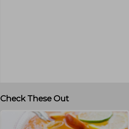
Check These Out