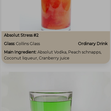
Absolut Stress #2
Glass:
Collins Glass
Ordinary Drink
Main Ingredient:
Absolut Vodka, Peach schnapps,
Coconut liqueur, Cranberry juice