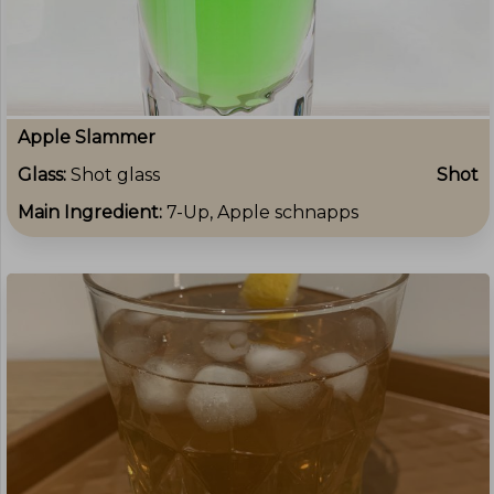
Apple Slammer
Glass:
Shot glass
Shot
Main Ingredient:
7-Up, Apple schnapps