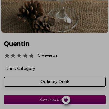
Quentin
0
Reviews.
Drink Category
Ordinary Drink
Save recipe