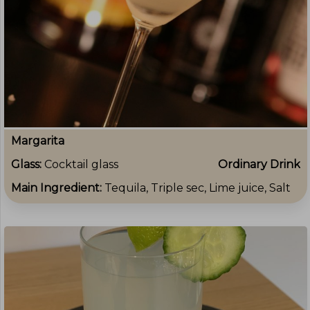
Margarita
Glass:
Cocktail glass
Ordinary Drink
Main Ingredient:
Tequila, Triple sec, Lime juice, Salt