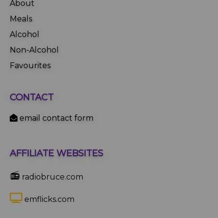
About
Meals
Alcohol
Non-Alcohol
Favourites
CONTACT
email contact form
AFFILIATE WEBSITES
📻
radiobruce.com
emflicks.com