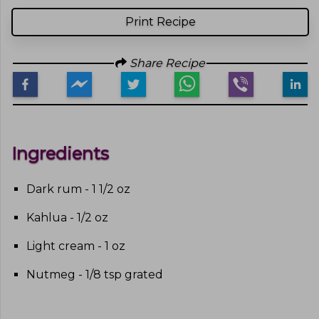
Print Recipe
Share Recipe
Ingredients
Dark rum - 1 1/2 oz
Kahlua - 1/2 oz
Light cream - 1 oz
Nutmeg - 1/8 tsp grated