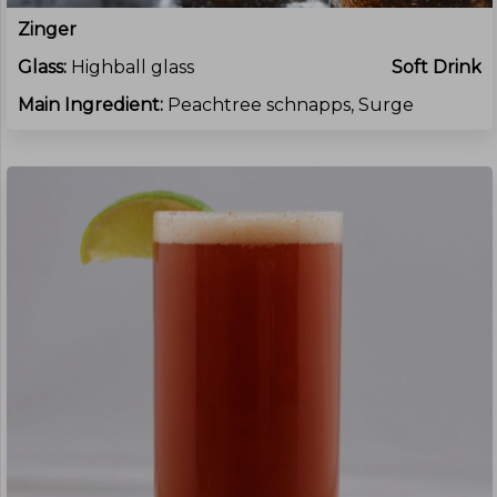
Zinger
Glass:
Highball glass
Soft Drink
Main Ingredient:
Peachtree schnapps, Surge