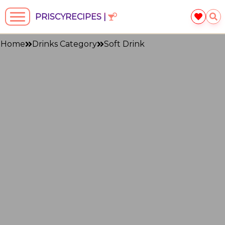
PRISCYRECIPES |
Home
Drinks Category
Soft Drink