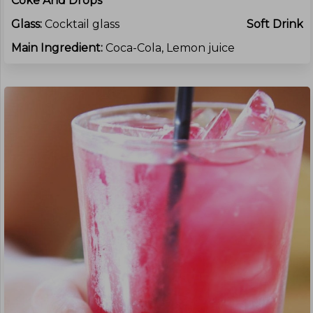
Coke And Drops
Glass:
Cocktail glass
Soft Drink
Main Ingredient:
Coca-Cola, Lemon juice