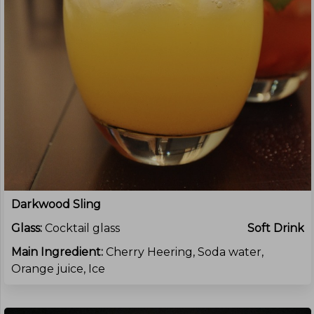
Darkwood Sling
Glass:
Cocktail glass
Soft Drink
Main Ingredient:
Cherry Heering, Soda water,
Orange juice, Ice