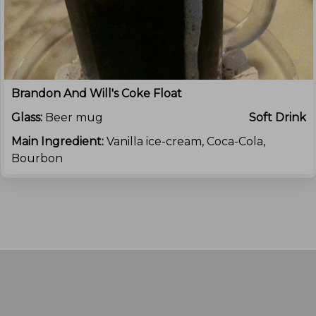
Brandon And Will's Coke Float
Glass:
Beer mug
Soft Drink
Main Ingredient:
Vanilla ice-cream, Coca-Cola,
Bourbon