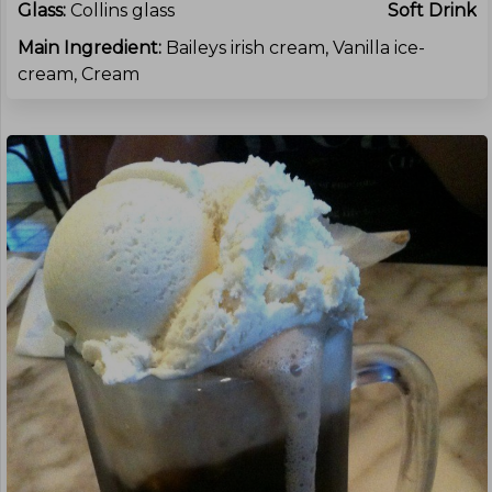
Glass:
Collins glass
Soft Drink
Main Ingredient:
Baileys irish cream, Vanilla ice-
cream, Cream