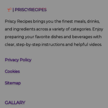
| PRISCYRECIPES
Priscy Recipes brings you the finest meals, drinks,
and ingredients across a variety of categories. Enjoy
preparing your favorite dishes and beverages with
clear, step‑by‑step instructions and helpful videos.
Privacy Policy
Cookies
Sitemap
GALLARY