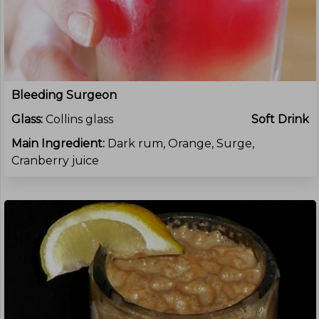
Bleeding Surgeon
Glass:
Collins glass
Soft Drink
Main Ingredient:
Dark rum, Orange, Surge,
Cranberry juice