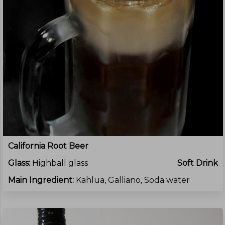
California Root Beer
Glass:
Highball glass
Soft Drink
Main Ingredient:
Kahlua, Galliano, Soda water