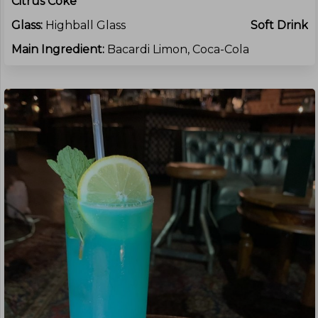
Citrus Coke
Glass:
Highball Glass
Soft Drink
Main Ingredient:
Bacardi Limon, Coca-Cola