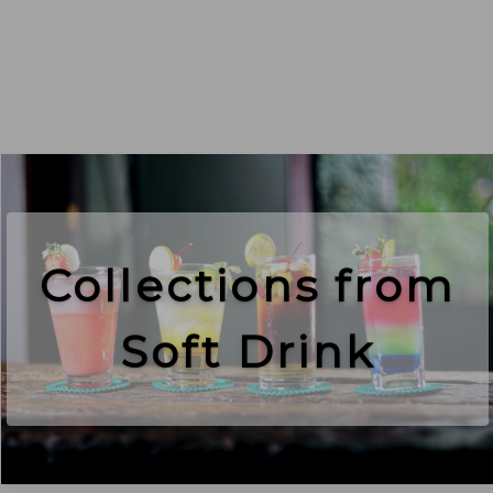
Collections from
Soft Drink