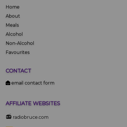
Home
About
Meals
Alcohol
Non-Alcohol
Favourites
CONTACT
email contact form
AFFILIATE WEBSITES
📻
radiobruce.com