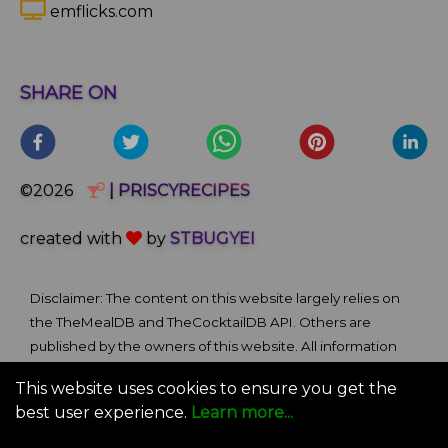
emflicks.com
SHARE ON
©2026
| PRISCYRECIPES
created with
by
STBUGYEI
Disclaimer: The content on this website largely relies on
the TheMealDB and TheCocktailDB API. Others are
published by the owners of this website. All information
and comments provided on the site are for informational
This website uses cookies to ensure you get the
and self-help purposes only. We bare no ownership claim
best user experience.
Learn more...
of content or materials from external sources. Use of this
site is subject to our Terms of Use.