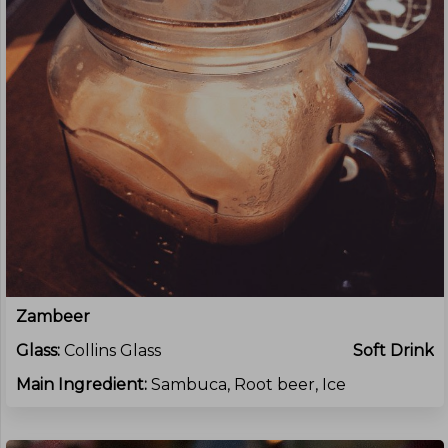
Zambeer
Glass:
Collins Glass
Soft Drink
Main Ingredient:
Sambuca, Root beer, Ice