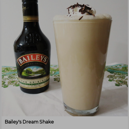
Bailey's Dream Shake