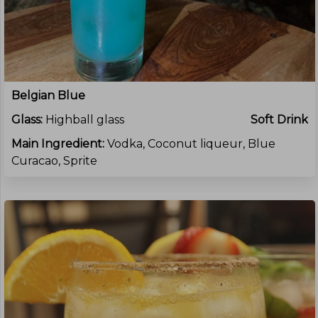
Belgian Blue
Glass:
Highball glass
Soft Drink
Main Ingredient:
Vodka, Coconut liqueur, Blue
Curacao, Sprite