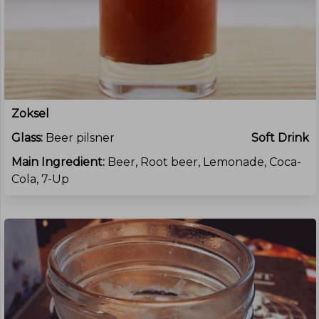
Zoksel
Glass:
Beer pilsner
Soft Drink
Main Ingredient:
Beer, Root beer, Lemonade, Coca-
Cola, 7-Up