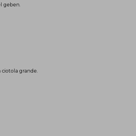
el geben
.
a ciotola grande
.