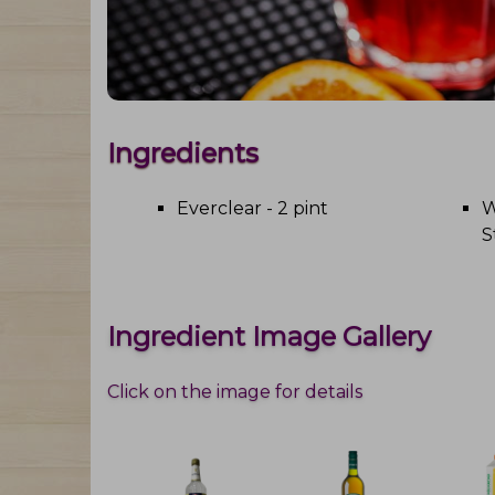
Ingredients
Everclear - 2 pint
W
S
Ingredient Image Gallery
Click on the image for details