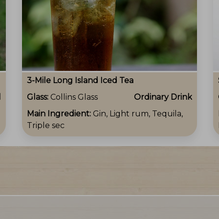
3-Mile Long Island Iced Tea
l
Glass:
Collins Glass
Ordinary Drink
Main Ingredient:
Gin, Light rum, Tequila,
Triple sec