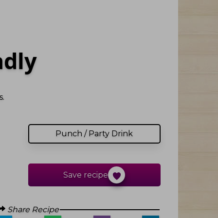
adly
.
Punch / Party Drink
Save recipe
Share Recipe