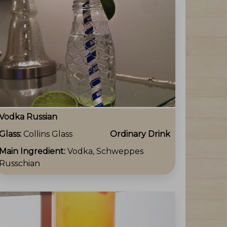
Vodka Russian
Glass:
Collins Glass
Ordinary Drink
Main Ingredient:
Vodka, Schweppes
Russchian