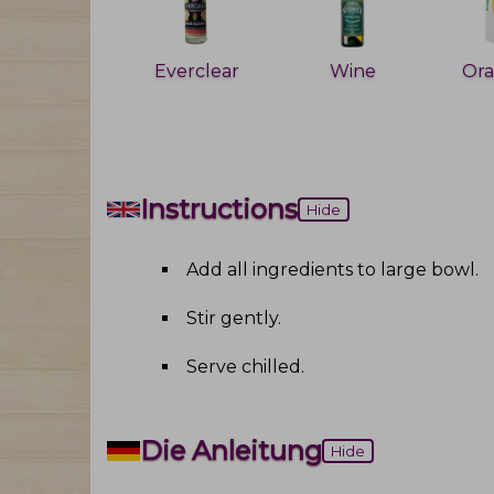
Everclear
Wine
Instructions
Hide
Add all ingredients to large bowl
.
Stir gently
.
Serve chilled
.
Die Anleitung
Hide