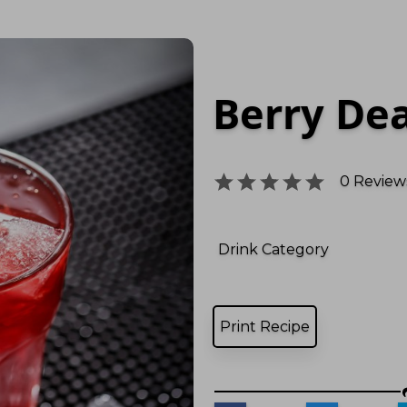
Berry De
0
Reviews
Drink Category
Print Recipe