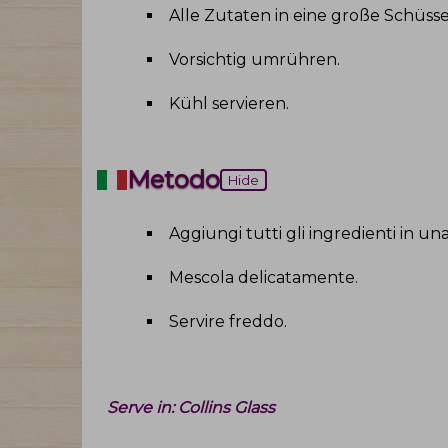
Alle Zutaten in eine große Schüss
Vorsichtig umrühren
.
Kühl servieren
.
Metodo
Hide
Aggiungi tutti gli ingredienti in un
Mescola delicatamente
.
Servire freddo
.
Serve in:
Collins Glass