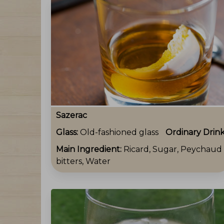
Sazerac
Glass:
Old-fashioned glass
Ordinary Drin
Main Ingredient:
Ricard, Sugar, Peychaud
bitters, Water