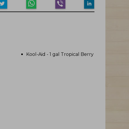
Kool-Aid - 1 gal Tropical Berry