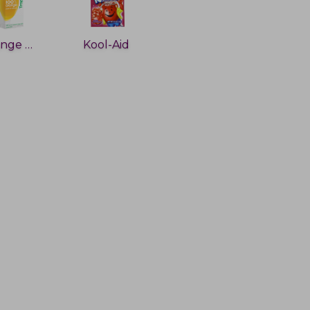
Orange Juice
Kool-Aid