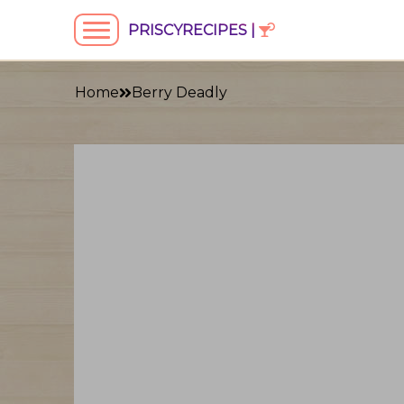
PRISCYRECIPES |
Home
Berry Deadly