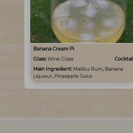
Banana Cream Pi
Glass:
Wine Glass
Cocktai
Main Ingredient:
Malibu Rum, Banana
Liqueur, Pineapple Juice