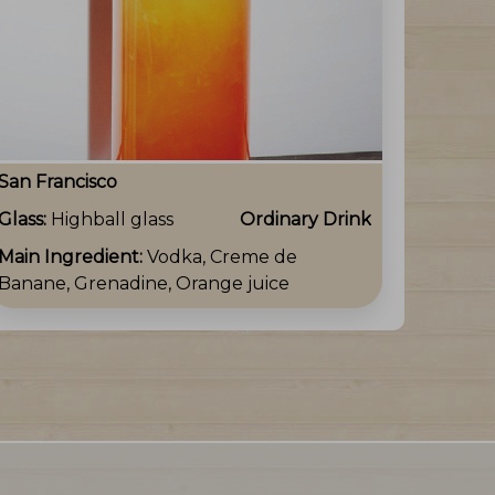
San Francisco
Glass:
Highball glass
Ordinary Drink
Main Ingredient:
Vodka, Creme de
Banane, Grenadine, Orange juice