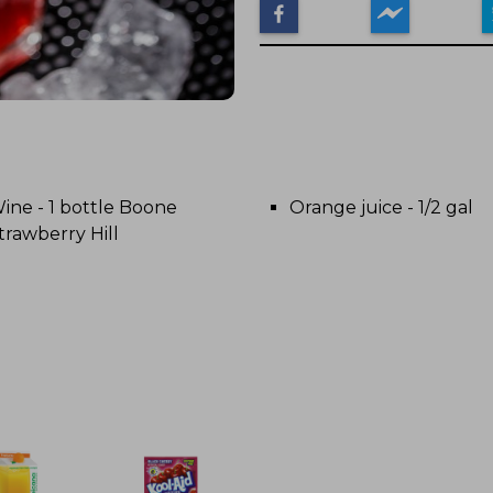
ine - 1 bottle Boone
Orange juice - 1/2 gal
trawberry Hill