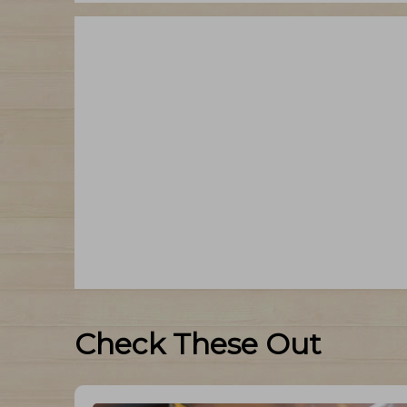
Check These Out