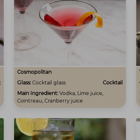
Cosmopolitan
k
Glass:
Cocktail glass
Cocktail
Main Ingredient:
Vodka, Lime juice,
Cointreau, Cranberry juice