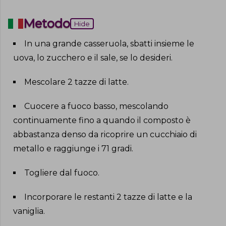
Metodo
Hide
In una grande casseruola, sbatti insieme le
uova, lo zucchero e il sale, se lo desideri
.
Mescolare 2 tazze di latte
.
Cuocere a fuoco basso, mescolando
continuamente fino a quando il composto è
abbastanza denso da ricoprire un cucchiaio di
metallo e raggiunge i 71 gradi
.
Togliere dal fuoco
.
Incorporare le restanti 2 tazze di latte e la
vaniglia
.