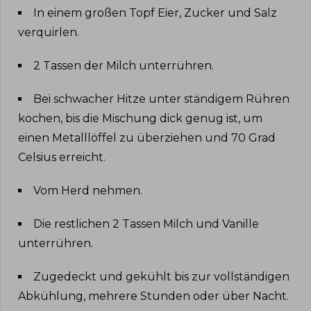
In einem großen Topf Eier, Zucker und Salz
verquirlen
.
2 Tassen der Milch unterrühren
.
Bei schwacher Hitze unter ständigem Rühren
kochen, bis die Mischung dick genug ist, um
einen Metalllöffel zu überziehen und 70 Grad
Celsius erreicht
.
Vom Herd nehmen
.
Die restlichen 2 Tassen Milch und Vanille
unterrühren
.
Zugedeckt und gekühlt bis zur vollständigen
Abkühlung, mehrere Stunden oder über Nacht
.