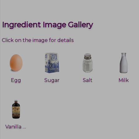
Ingredient Image Gallery
Click on the image for details
Egg
Sugar
Salt
Milk
Vanilla extract