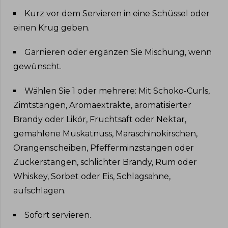
Kurz vor dem Servieren in eine Schüssel oder
einen Krug geben
.
Garnieren oder ergänzen Sie Mischung, wenn
gewünscht
.
Wählen Sie 1 oder mehrere: Mit Schoko-Curls,
Zimtstangen, Aromaextrakte, aromatisierter
Brandy oder Likör, Fruchtsaft oder Nektar,
gemahlene Muskatnuss, Maraschinokirschen,
Orangenscheiben, Pfefferminzstangen oder
Zuckerstangen, schlichter Brandy, Rum oder
Whiskey, Sorbet oder Eis, Schlagsahne,
aufschlagen
.
Sofort servieren
.