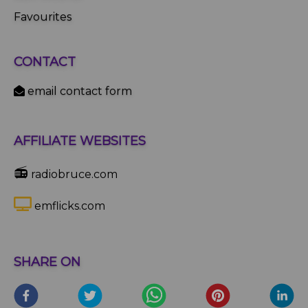
Favourites
CONTACT
email contact form
AFFILIATE WEBSITES
📻
radiobruce.com
emflicks.com
SHARE ON