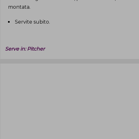
montata
.
Servite subito
.
Serve in:
Pitcher