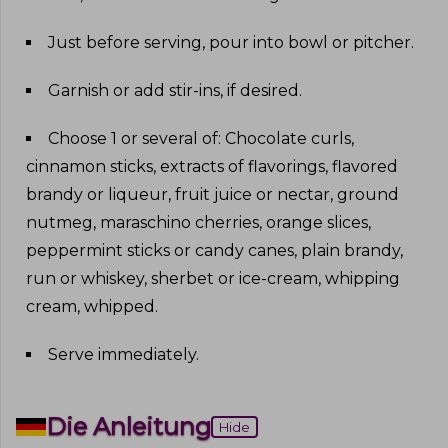
Just before serving, pour into bowl or pitcher
.
Garnish or add stir-ins, if desired
.
Choose 1 or several of: Chocolate curls,
cinnamon sticks, extracts of flavorings, flavored
brandy or liqueur, fruit juice or nectar, ground
nutmeg, maraschino cherries, orange slices,
peppermint sticks or candy canes, plain brandy,
run or whiskey, sherbet or ice-cream, whipping
cream, whipped
.
Serve immediately
.
Die Anleitung
Hide