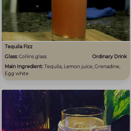
Tequila Fizz
Glass:
Collins glass
Ordinary Drink
Main Ingredient:
Tequila, Lemon juice, Grenadine,
Egg white