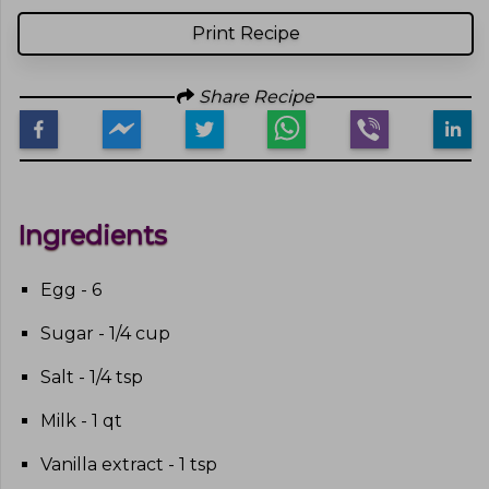
Print Recipe
Share Recipe
Ingredients
Egg - 6
Sugar - 1/4 cup
Salt - 1/4 tsp
Milk - 1 qt
Vanilla extract - 1 tsp