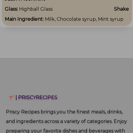
Glass:
Highball Glass
Shake
Main Ingredient:
Milk, Chocolate syrup, Mint syrup
| PRISCYRECIPES
Priscy Recipes brings you the finest meals, drinks,
and ingredients across a variety of categories. Enjoy
preparing your favorite dishes and beverages with