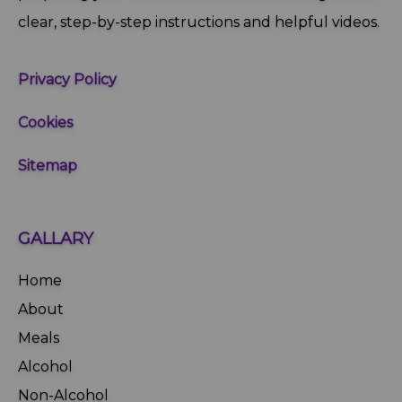
clear, step‑by‑step instructions and helpful videos.
Privacy Policy
Cookies
Sitemap
GALLARY
Home
About
Meals
Alcohol
Non-Alcohol