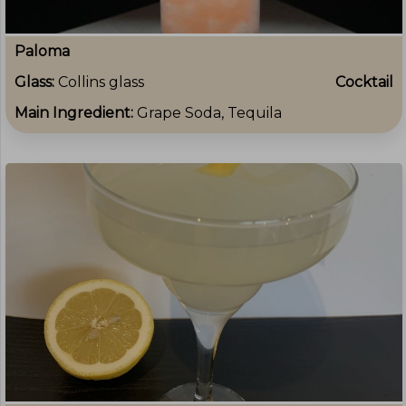
Paloma
Glass:
Collins glass
Cocktail
Main Ingredient:
Grape Soda, Tequila