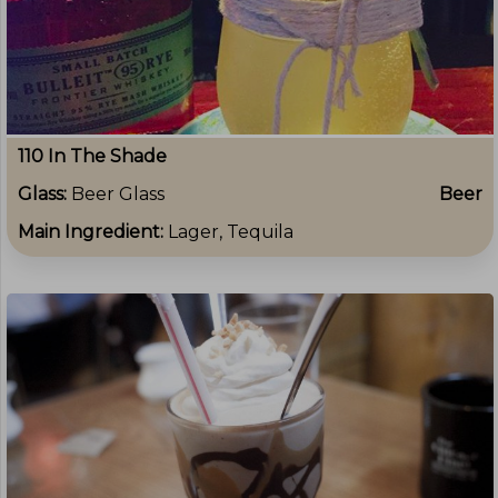
110 In The Shade
Glass:
Beer Glass
Beer
Main Ingredient:
Lager, Tequila