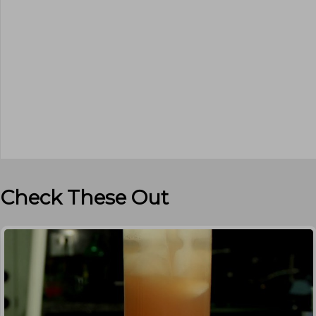
Check These Out