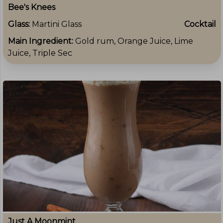
Bee's Knees
Glass:
Martini Glass
Cocktail
Main Ingredient:
Gold rum, Orange Juice, Lime
Juice, Triple Sec
Just A Moonmint