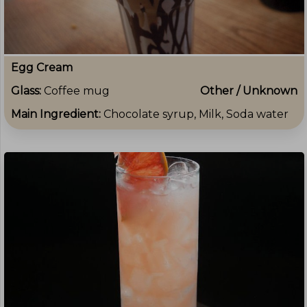
Egg Cream
Glass:
Coffee mug
Other / Unknown
Main Ingredient:
Chocolate syrup, Milk, Soda water