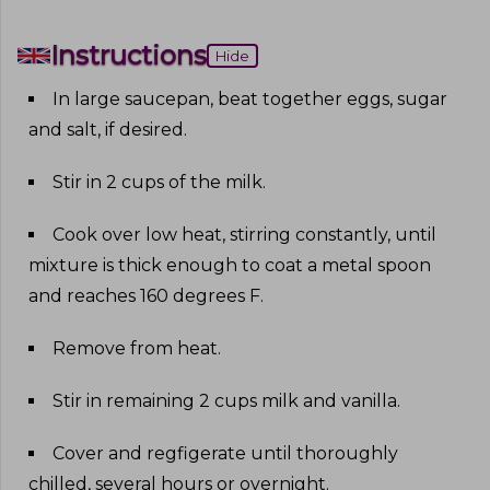
Instructions
Hide
In large saucepan, beat together eggs, sugar
and salt, if desired
.
Stir in 2 cups of the milk
.
Cook over low heat, stirring constantly, until
mixture is thick enough to coat a metal spoon
and reaches 160 degrees F
.
Remove from heat
.
Stir in remaining 2 cups milk and vanilla
.
Cover and regfigerate until thoroughly
chilled, several hours or overnight
.