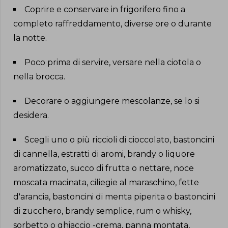
Coprire e conservare in frigorifero fino a
completo raffreddamento, diverse ore o durante
la notte
.
Poco prima di servire, versare nella ciotola o
nella brocca
.
Decorare o aggiungere mescolanze, se lo si
desidera
.
Scegli uno o più riccioli di cioccolato, bastoncini
di cannella, estratti di aromi, brandy o liquore
aromatizzato, succo di frutta o nettare, noce
moscata macinata, ciliegie al maraschino, fette
d'arancia, bastoncini di menta piperita o bastoncini
di zucchero, brandy semplice, rum o whisky,
sorbetto o ghiaccio -crema, panna montata,