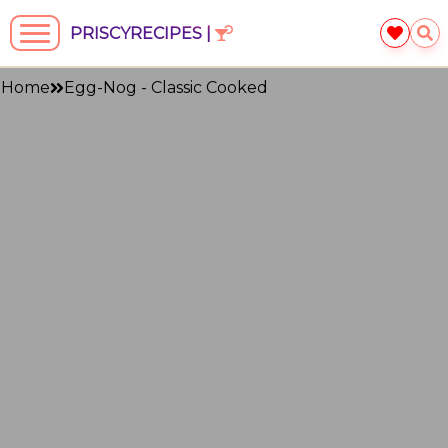
PRISCYRECIPES |
Home
Egg-Nog - Classic Cooked