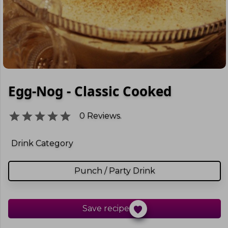
Egg-Nog - Classic Cooked
0
Reviews.
Drink Category
Punch / Party Drink
Save recipe