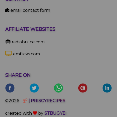
email contact form
AFFILIATE WEBSITES
📻
radiobruce.com
emflicks.com
SHARE ON
©2026
| PRISCYRECIPES
created with
by
STBUGYEI