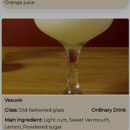
Orange juice
Vesuvio
Glass:
Old-fashioned glass
Ordinary Drink
Main Ingredient:
Light rum, Sweet Vermouth,
Lemon, Powdered sugar