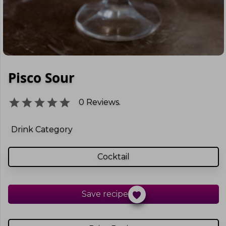
Pisco Sour
0
Reviews.
Drink Category
Cocktail
Save recipe