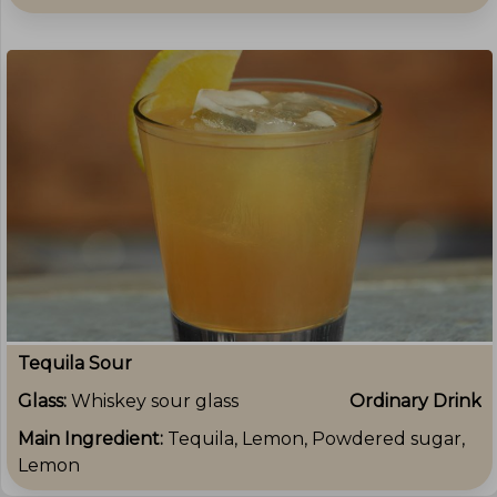
Tequila Sour
Glass:
Whiskey sour glass
Ordinary Drink
Main Ingredient:
Tequila, Lemon, Powdered sugar,
Lemon