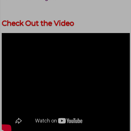
Check Out the Video