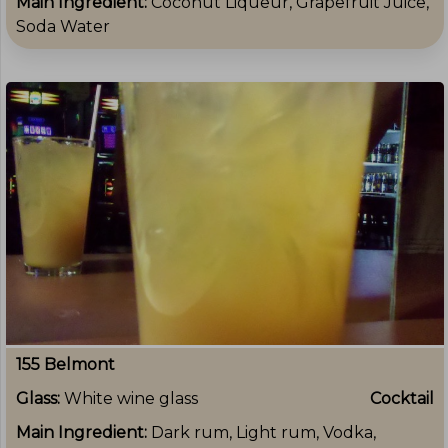
Main Ingredient:
Coconut Liqueur, Grapefruit Juice,
Soda Water
155 Belmont
Glass:
White wine glass
Cocktail
Main Ingredient:
Dark rum, Light rum, Vodka,