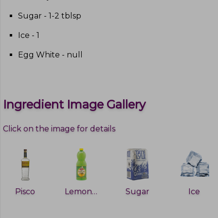
Sugar - 1-2 tblsp
Ice - 1
Egg White - null
Ingredient Image Gallery
Click on the image for details
Pisco
Lemon juice
Sugar
Ice