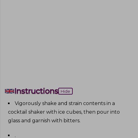
Instructions
Hide
Vigorously shake and strain contents in a
cocktail shaker with ice cubes, then pour into
glass and garnish with bitters
.
.