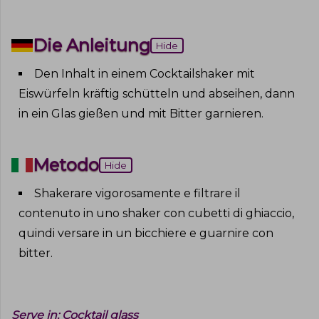
Die Anleitung
Hide
Den Inhalt in einem Cocktailshaker mit
Eiswürfeln kräftig schütteln und abseihen, dann
in ein Glas gießen und mit Bitter garnieren
.
Metodo
Hide
Shakerare vigorosamente e filtrare il
contenuto in uno shaker con cubetti di ghiaccio,
quindi versare in un bicchiere e guarnire con
bitter
.
Serve in:
Cocktail glass