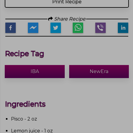
Print Recipe
Share Recipe
Recipe Tag
IBA
NewEra
Ingredients
Pisco - 2 oz
Lemon juice - 1 oz