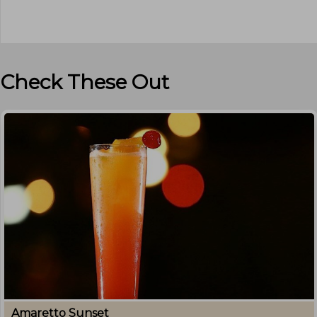
Check These Out
Amaretto Sunset