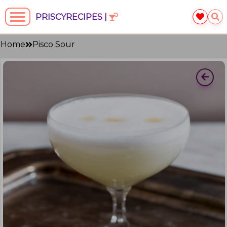
PRISCYRECIPES |
Home
Pisco Sour