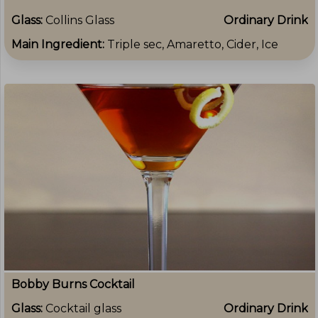
Glass:
Collins Glass
Ordinary Drink
Main Ingredient:
Triple sec, Amaretto, Cider, Ice
Bobby Burns Cocktail
Glass:
Cocktail glass
Ordinary Drink