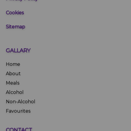
Cookies
Sitemap
GALLARY
Home
About
Meals
Alcohol
Non-Alcohol
Favourites
CONTACT