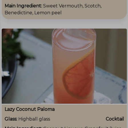
Main Ingredient:
Sweet Vermouth, Scotch,
Benedictine, Lemon peel
Lazy Coconut Paloma
Glass:
Highball glass
Cocktail