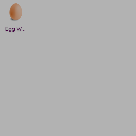
Egg White