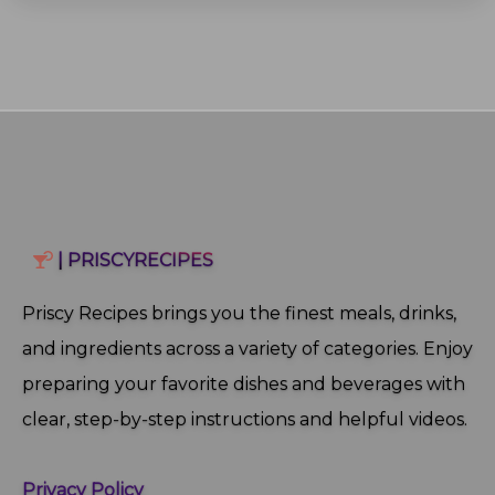
| PRISCYRECIPES
Priscy Recipes brings you the finest meals, drinks,
and ingredients across a variety of categories. Enjoy
preparing your favorite dishes and beverages with
clear, step‑by‑step instructions and helpful videos.
Privacy Policy