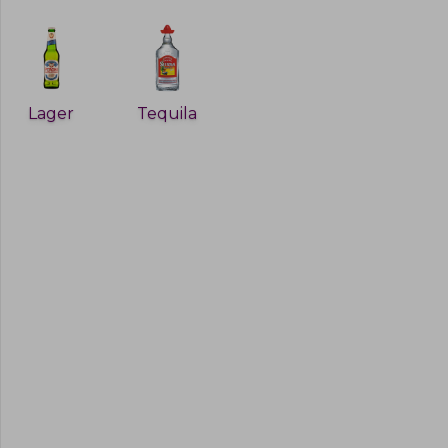
Lager
Tequila