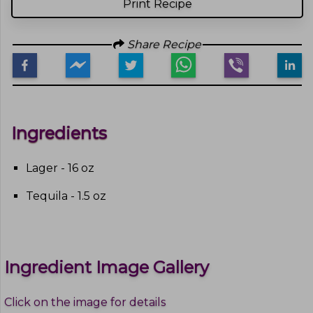
Print Recipe
Share Recipe
Ingredients
Lager - 16 oz
Tequila - 1.5 oz
Ingredient Image Gallery
Click on the image for details