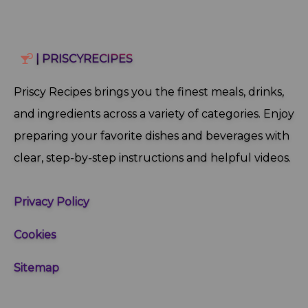
| PRISCYRECIPES
Priscy Recipes brings you the finest meals, drinks,
and ingredients across a variety of categories. Enjoy
preparing your favorite dishes and beverages with
clear, step‑by‑step instructions and helpful videos.
Privacy Policy
Cookies
Sitemap