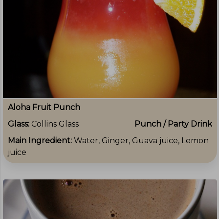
Aloha Fruit Punch
Glass:
Collins Glass
Punch / Party Drink
Main Ingredient:
Water, Ginger, Guava juice, Lemon
juice