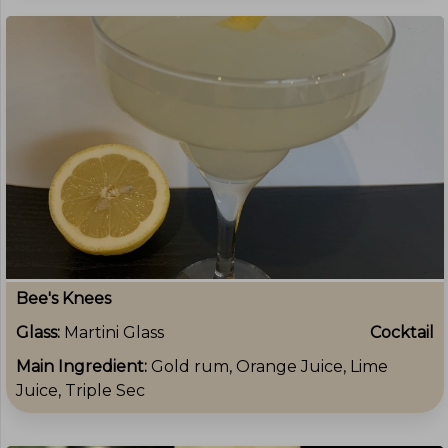
Bee's Knees
Glass:
Martini Glass
Cocktail
Main Ingredient:
Gold rum, Orange Juice, Lime
Juice, Triple Sec