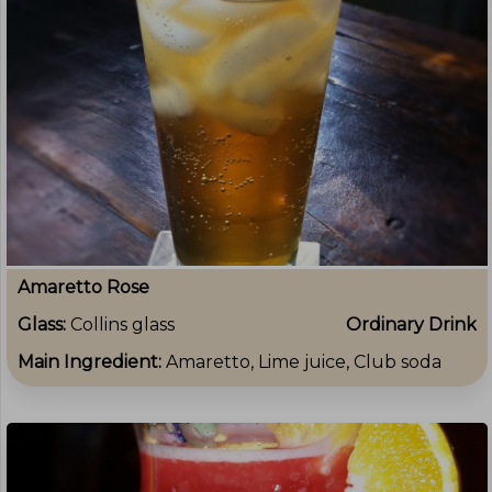
Amaretto Rose
Glass:
Collins glass
Ordinary Drink
Main Ingredient:
Amaretto, Lime juice, Club soda