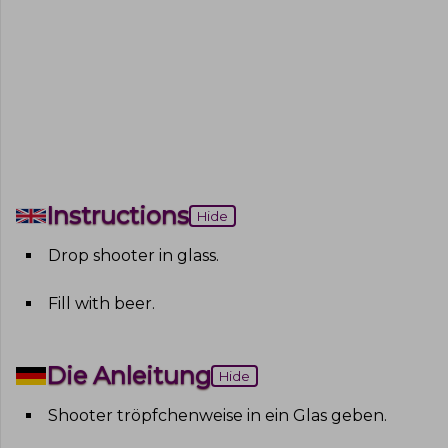
Instructions
Hide
Drop shooter in glass
.
Fill with beer
.
Die Anleitung
Hide
Shooter tröpfchenweise in ein Glas geben
.