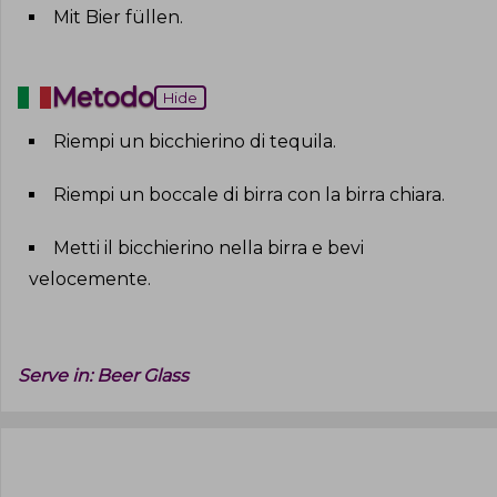
Mit Bier füllen
.
Metodo
Hide
Riempi un bicchierino di tequila
.
Riempi un boccale di birra con la birra chiara
.
Metti il bicchierino nella birra e bevi
velocemente
.
Serve in:
Beer Glass