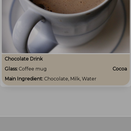
Chocolate Drink
Glass:
Coffee mug
Cocoa
Main Ingredient:
Chocolate, Milk, Water