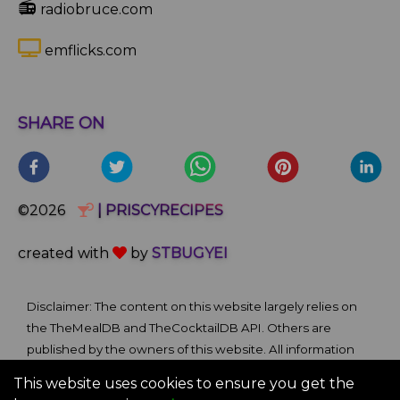
📻
radiobruce.com
emflicks.com
SHARE ON
©2026
| PRISCYRECIPES
created with
by
STBUGYEI
Disclaimer: The content on this website largely relies on
the TheMealDB and TheCocktailDB API. Others are
published by the owners of this website. All information
and comments provided on the site are for informational
This website uses cookies to ensure you get the
and self-help purposes only. We bare no ownership claim