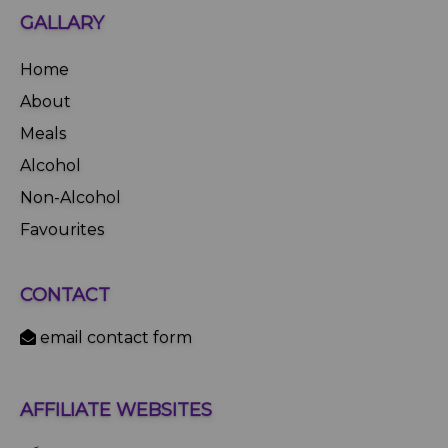
GALLARY
Home
About
Meals
Alcohol
Non-Alcohol
Favourites
CONTACT
email contact form
AFFILIATE WEBSITES