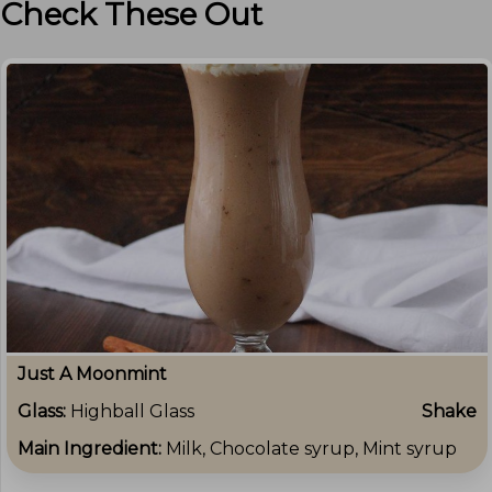
Check These Out
Just A Moonmint
Glass:
Highball Glass
Shake
Main Ingredient:
Milk, Chocolate syrup, Mint syrup