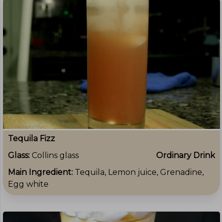
Tequila Fizz
Glass:
Collins glass
Ordinary Drink
Main Ingredient:
Tequila, Lemon juice, Grenadine,
Egg white