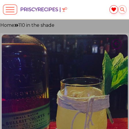
PRISCYRECIPES |
Home
110 in the shade