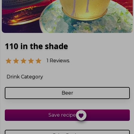
110 in the shade
1
Reviews.
Drink Category
Beer
Save recipe