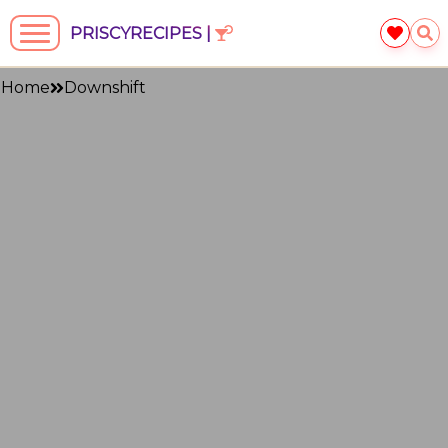
PRISCYRECIPES |
Home
Downshift