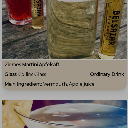
Ziemes Martini Apfelsaft
Glass:
Collins Glass
Ordinary Drink
Main Ingredient:
Vermouth, Apple juice