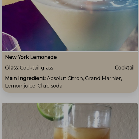
New York Lemonade
Glass:
Cocktail glass
Cocktail
Main Ingredient:
Absolut Citron, Grand Marnier,
Lemon juice, Club soda