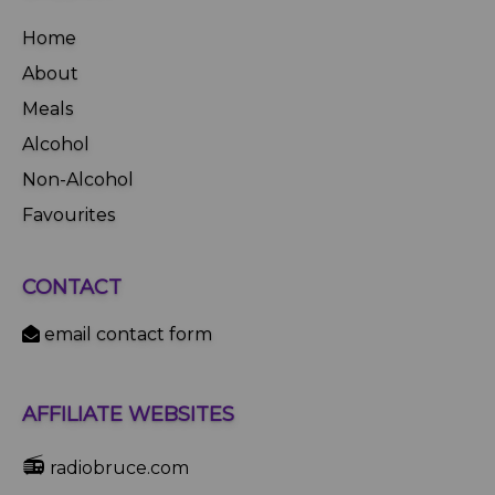
Home
About
Meals
Alcohol
Non-Alcohol
Favourites
CONTACT
email contact form
AFFILIATE WEBSITES
📻
radiobruce.com