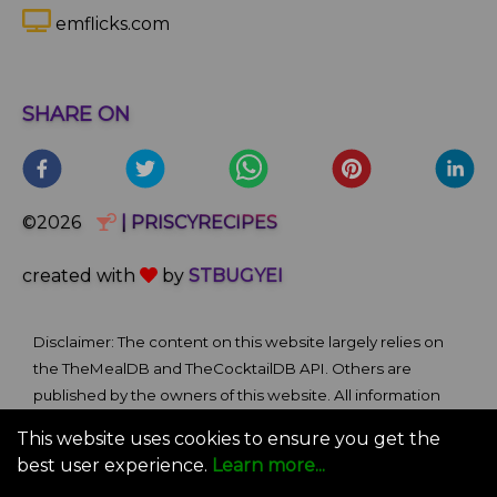
emflicks.com
SHARE ON
©2026
| PRISCYRECIPES
created with
by
STBUGYEI
Disclaimer: The content on this website largely relies on
the TheMealDB and TheCocktailDB API. Others are
published by the owners of this website. All information
and comments provided on the site are for informational
This website uses cookies to ensure you get the
and self-help purposes only. We bare no ownership claim
best user experience.
Learn more...
of content or materials from external sources. Use of this