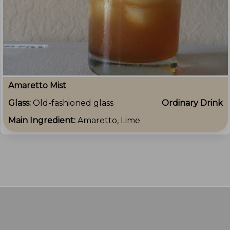
Amaretto Mist
Glass:
Old-fashioned glass
Ordinary Drink
Main Ingredient:
Amaretto, Lime