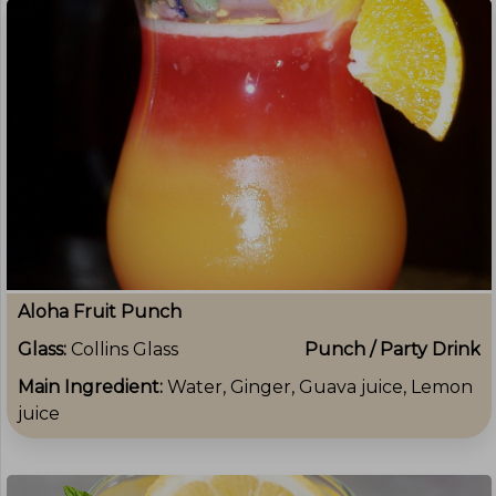
Aloha Fruit Punch
Glass:
Collins Glass
Punch / Party Drink
Main Ingredient:
Water, Ginger, Guava juice, Lemon
juice