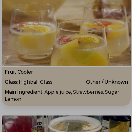
Fruit Cooler
Glass:
Highball Glass
Other / Unknown
Main Ingredient:
Apple juice, Strawberries, Sugar,
Lemon