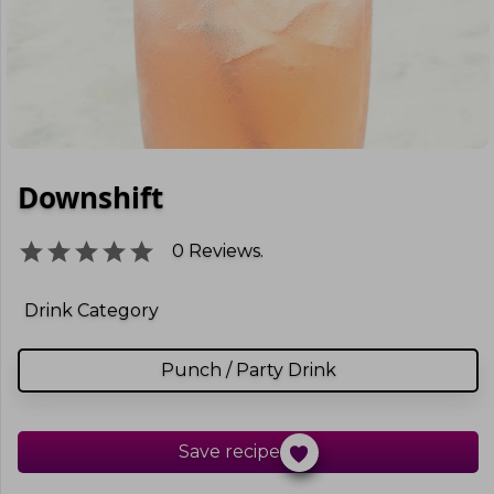
Downshift
0
Reviews.
Drink Category
Punch / Party Drink
Save recipe