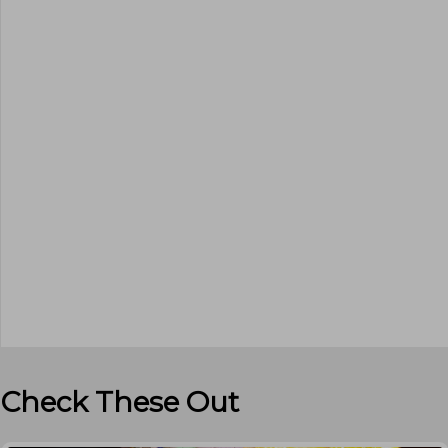
Check These Out