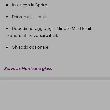
Inizia con la Sprite
.
Poi versa la tequila
.
Dopodiché, aggiungi il Minute Maid Fruit
Punch, infine versare il 151
.
Ghiaccio opzionale
.
Serve in:
Hurricane glass