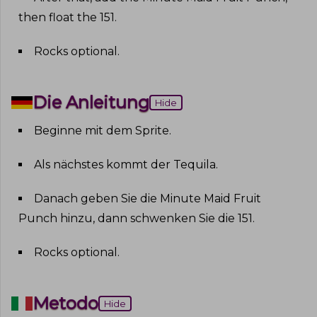
then float the 151
.
Rocks optional
.
Die Anleitung
Hide
Beginne mit dem Sprite
.
Als nächstes kommt der Tequila
.
Danach geben Sie die Minute Maid Fruit
Punch hinzu, dann schwenken Sie die 151
.
Rocks optional
.
Metodo
Hide