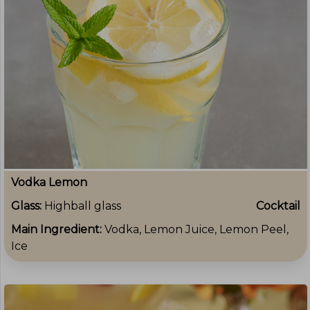
Vodka Lemon
Glass:
Highball glass
Cocktail
Main Ingredient:
Vodka, Lemon Juice, Lemon Peel,
Ice