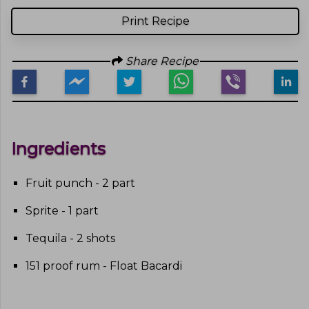
Print Recipe
Share Recipe
Ingredients
Fruit punch - 2 part
Sprite - 1 part
Tequila - 2 shots
151 proof rum - Float Bacardi