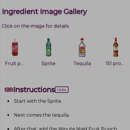
Ingredient Image Gallery
Click on the image for details
Fruit punch
Sprite
Tequila
151 proof rum
Instructions
Hide
Start with the Sprite
.
Next comes the tequila
.
After that, add the Minute Maid Fruit Punch,