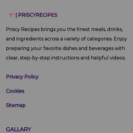
| PRISCYRECIPES
Priscy Recipes brings you the finest meals, drinks,
and ingredients across a variety of categories. Enjoy
preparing your favorite dishes and beverages with
clear, step‑by‑step instructions and helpful videos.
Privacy Policy
Cookies
Sitemap
GALLARY