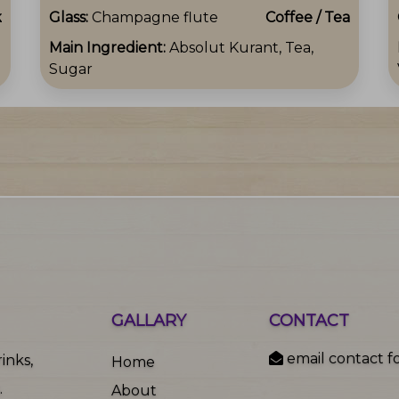
k
Glass:
Champagne flute
Coffee / Tea
Main Ingredient:
Absolut Kurant, Tea,
Sugar
GALLARY
CONTACT
email contact f
inks,
Home
.
About