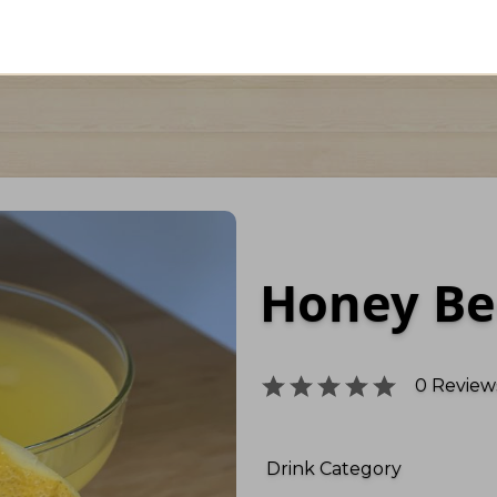
Honey Be
0
Reviews
Drink Category