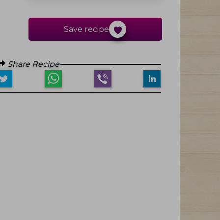
Save recipe
Share Recipe