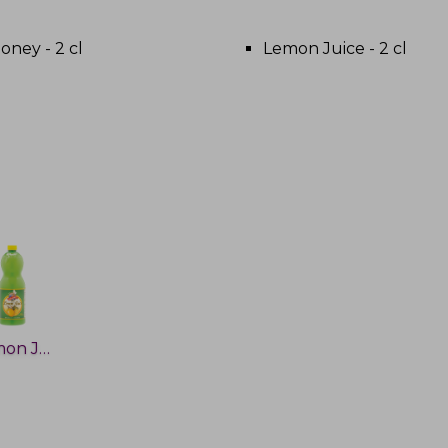
oney - 2 cl
Lemon Juice - 2 cl
Lemon Juice