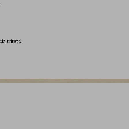
e
.
io tritato
.