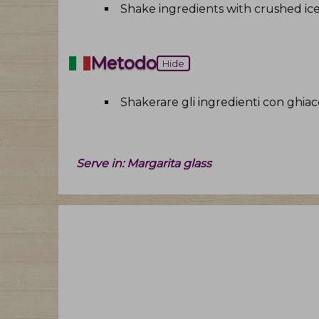
Shake ingredients with crushed ic
Metodo
Hide
Shakerare gli ingredienti con ghiacc
Serve in:
Margarita glass