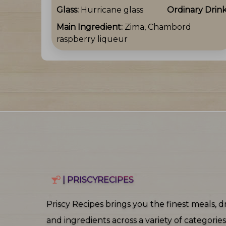
Glass:
Hurricane glass
Ordinary Drin
Main Ingredient:
Zima, Chambord
raspberry liqueur
| PRISCYRECIPES
Priscy Recipes brings you the finest meals, dr
and ingredients across a variety of categories