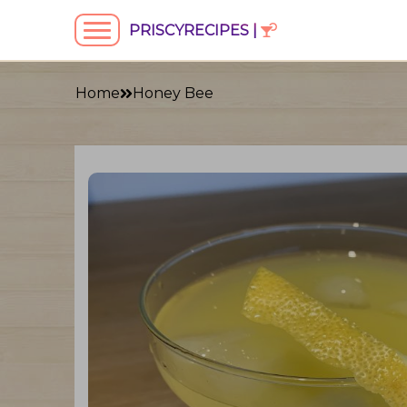
PRISCYRECIPES |
Home
Honey Bee