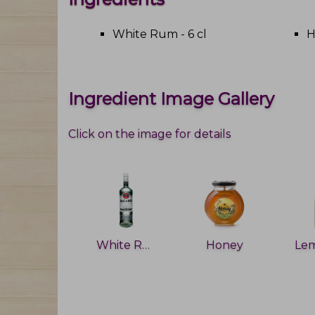
White Rum - 6 cl
H
Ingredient Image Gallery
Click on the image for details
White Rum
Honey