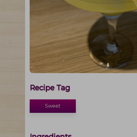
Recipe Tag
Sweet
Ingredients