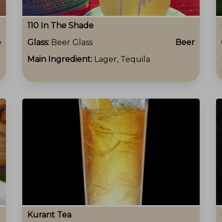
110 In The Shade
e
Glass:
Beer Glass
Beer
Main Ingredient:
Lager, Tequila
Kurant Tea