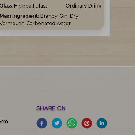
Glass:
Highball glass
Ordinary Drink
Main Ingredient:
Brandy, Gin, Dry
Vermouth, Carbonated water
SHARE ON
orm