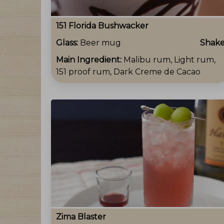
151 Florida Bushwacker
Glass:
Beer mug
Shak
Main Ingredient:
Malibu rum, Light rum,
151 proof rum, Dark Creme de Cacao
Zima Blaster