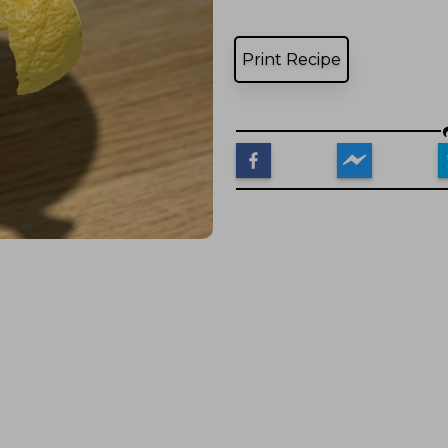
Print Recipe