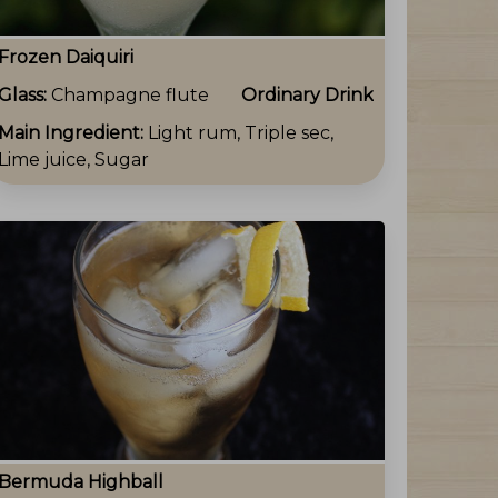
Frozen Daiquiri
Glass:
Champagne flute
Ordinary Drink
Main Ingredient:
Light rum, Triple sec,
Lime juice, Sugar
Bermuda Highball