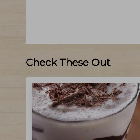
Check These Out