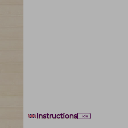
Instructions
Hide