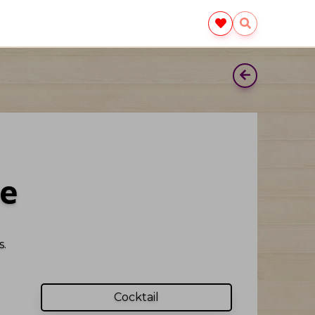
e
.
Cocktail