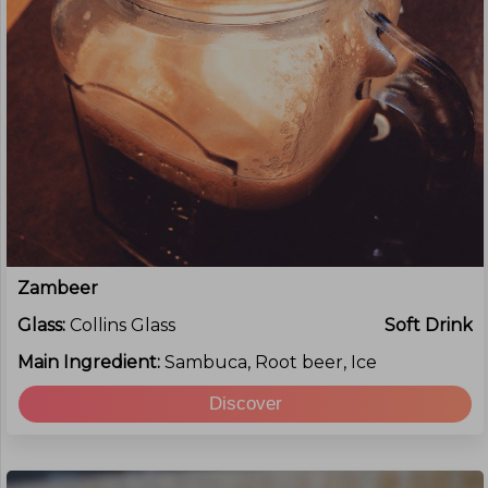
Zambeer
Glass:
Collins Glass
Soft Drink
Main Ingredient:
Sambuca, Root beer, Ice
Discover