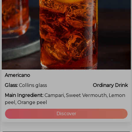
Americano
Glass:
Collins glass
Ordinary Drink
Main Ingredient:
Campari, Sweet Vermouth, Lemon
peel, Orange peel
Discover