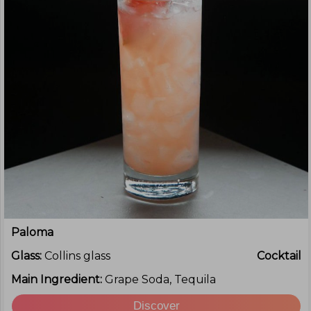
Paloma
Glass:
Collins glass
Cocktail
Main Ingredient:
Grape Soda, Tequila
Discover