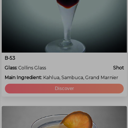
B-53
Glass:
Collins Glass
Shot
Main Ingredient:
Kahlua, Sambuca, Grand Marnier
Discover