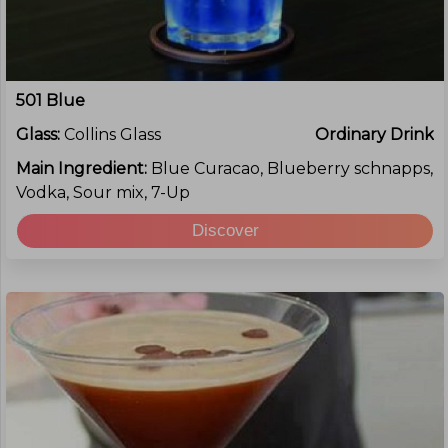
501 Blue
Glass:
Collins Glass
Ordinary Drink
Main Ingredient:
Blue Curacao, Blueberry schnapps,
Vodka, Sour mix, 7-Up
Discover