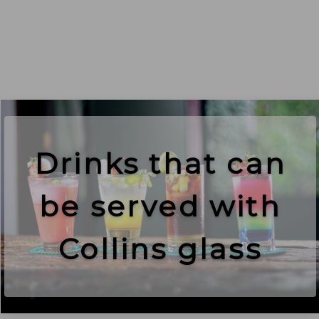
Drinks that can
be served with
Collins glass