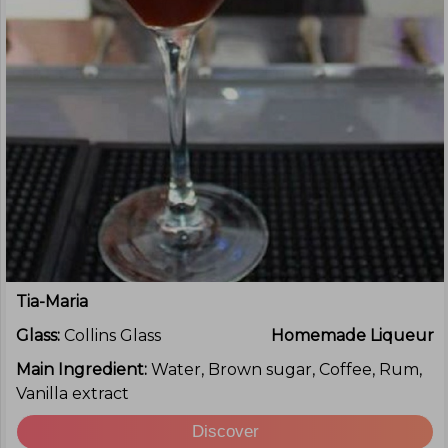
Tia-Maria
Glass:
Collins Glass
Homemade Liqueur
Main Ingredient:
Water, Brown sugar, Coffee, Rum,
Vanilla extract
Discover