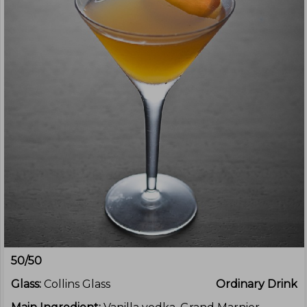
50/50
Glass:
Collins Glass
Ordinary Drink