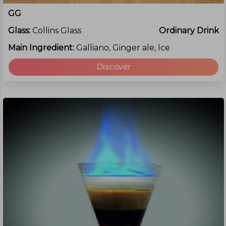
GG
Glass:
Collins Glass
Ordinary Drink
Main Ingredient:
Galliano, Ginger ale, Ice
Discover