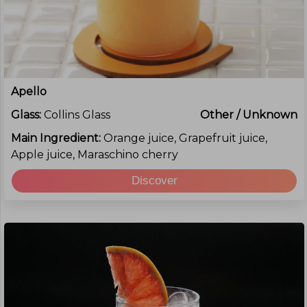
Apello
Glass:
Collins Glass
Other / Unknown
Main Ingredient:
Orange juice, Grapefruit juice,
Apple juice, Maraschino cherry
Discover