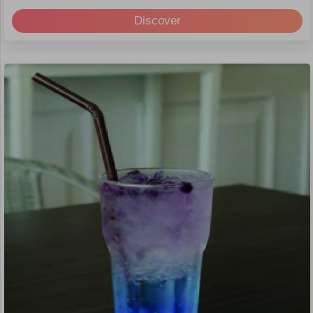
Discover