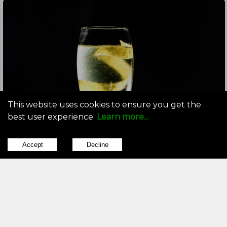
This website uses cookies to ensure you get the
best user experience.
Learn more...
Accept
Decline