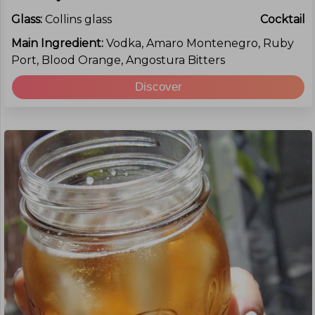
Glass:
Collins glass
Cocktail
Main Ingredient:
Vodka, Amaro Montenegro, Ruby
Port, Blood Orange, Angostura Bitters
Discover