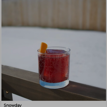
Snowday