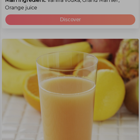
Main Ingredient:
Vanilla vodka, Grand Marnier,
Orange juice
Discover