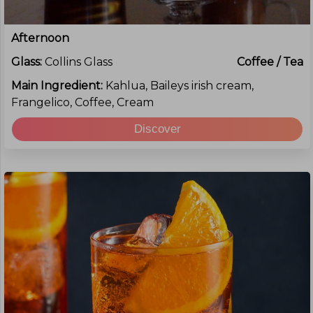
Afternoon
Glass:
Collins Glass
Coffee / Tea
Main Ingredient:
Kahlua, Baileys irish cream,
Frangelico, Coffee, Cream
Discover