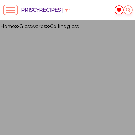
PRISCYRECIPES |
Home
Glasswares
Collins glass