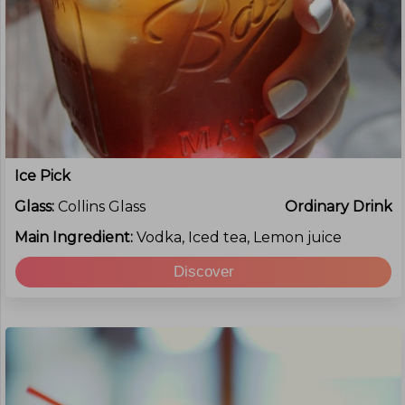
Ice Pick
Glass:
Collins Glass
Ordinary Drink
Main Ingredient:
Vodka, Iced tea, Lemon juice
Discover