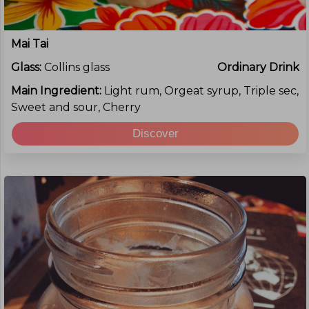
Mai Tai
Glass:
Collins glass
Ordinary Drink
Main Ingredient:
Light rum, Orgeat syrup, Triple sec,
Sweet and sour, Cherry
Discover