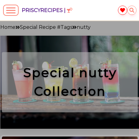
PRISCYRECIPES |
Home
Special Recipe #Tags
nutty
Special
nutty
Collection