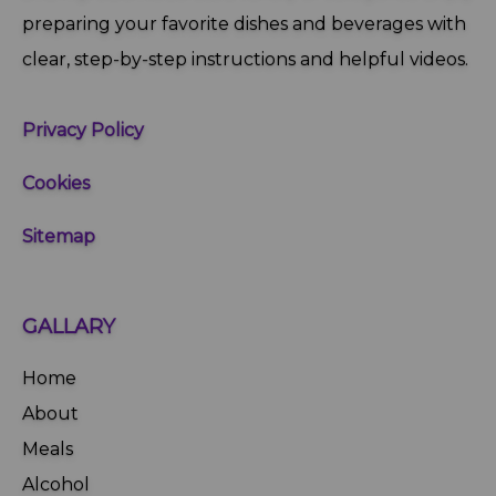
preparing your favorite dishes and beverages with
clear, step‑by‑step instructions and helpful videos.
Privacy Policy
Cookies
Sitemap
GALLARY
Home
About
Meals
Alcohol