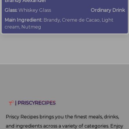
Brandy Alexander
Glass:
Whiskey Glass
Ordinary Drink
Main Ingredient:
Brandy, Creme de Cacao, Light
cream, Nutmeg
| PRISCYRECIPES
Priscy Recipes brings you the finest meals, drinks,
and ingredients across a variety of categories. Enjoy