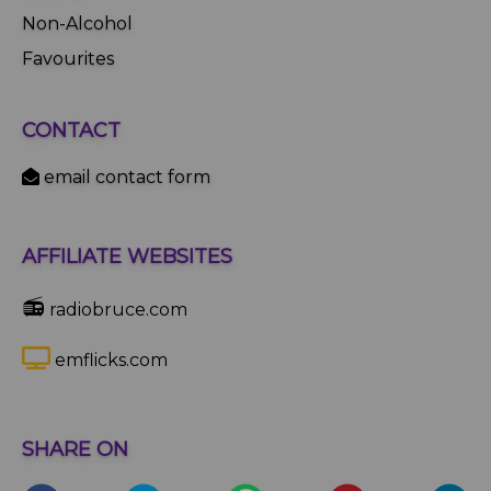
Non-Alcohol
Favourites
CONTACT
email contact form
AFFILIATE WEBSITES
📻
radiobruce.com
emflicks.com
SHARE ON