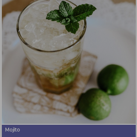
Mojito