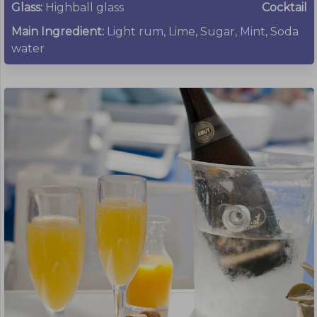
Glass:
Highball glass
Cocktail
Main Ingredient:
Light rum, Lime, Sugar, Mint, Soda
water