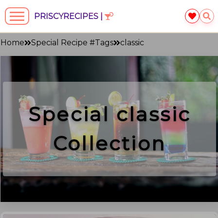
PRISCYRECIPES |
Home
Special Recipe #Tags
classic
Special
classic
Collection