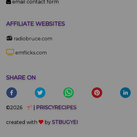
email contact form
AFFILIATE WEBSITES
📻
radiobruce.com
emflicks.com
SHARE ON
©2026
| PRISCYRECIPES
created with
by
STBUGYEI