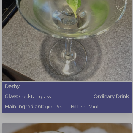
Derby
Glass:
Cocktail glass
Ordinary Drink
Main Ingredient:
gin, Peach Bitters, Mint