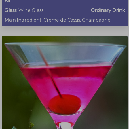
Kir
Glass:
Wine Glass
Ordinary Drink
Main Ingredient:
Creme de Cassis, Champagne