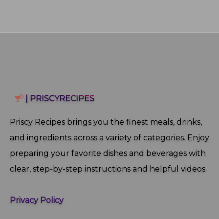
| PRISCYRECIPES
Priscy Recipes brings you the finest meals, drinks,
and ingredients across a variety of categories. Enjoy
preparing your favorite dishes and beverages with
clear, step‑by‑step instructions and helpful videos.
Privacy Policy