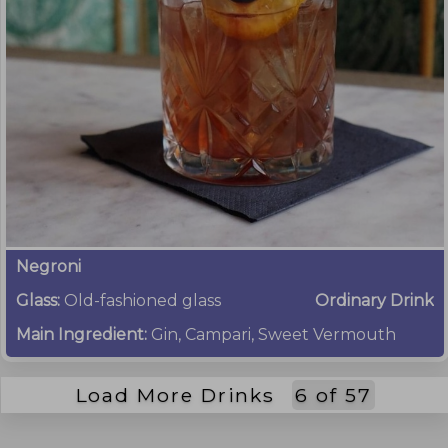
Negroni
Glass:
Old-fashioned glass
Ordinary Drink
Main Ingredient:
Gin, Campari, Sweet Vermouth
Load More Drinks
6
of
57