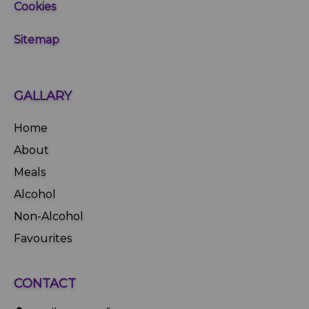
Cookies
Sitemap
GALLARY
Home
About
Meals
Alcohol
Non-Alcohol
Favourites
CONTACT