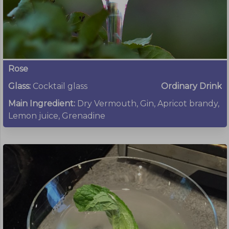
Rose
Glass:
Cocktail glass
Ordinary Drink
Main Ingredient:
Dry Vermouth, Gin, Apricot brandy,
Lemon juice, Grenadine