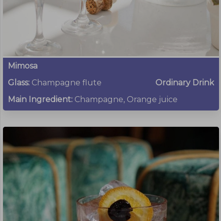
Mimosa
Glass:
Champagne flute
Ordinary Drink
Main Ingredient:
Champagne, Orange juice