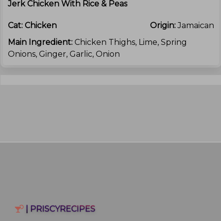
Jerk Chicken With Rice & Peas
Cat:
Chicken
Origin:
Jamaican
Main Ingredient:
Chicken Thighs, Lime, Spring
Onions, Ginger, Garlic, Onion
| PRISCYRECIPES