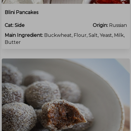
Blini Pancakes
Cat:
Side
Origin:
Russian
Main Ingredient:
Buckwheat, Flour, Salt, Yeast, Milk,
Butter