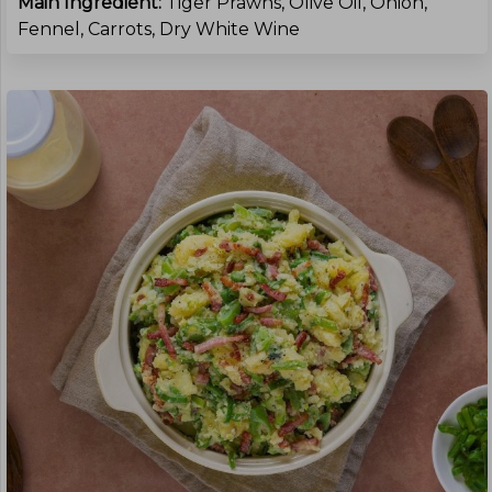
Main Ingredient:
Tiger Prawns, Olive Oil, Onion,
Fennel, Carrots, Dry White Wine