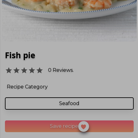
Fish pie
0
Reviews.
Recipe Category
Seafood
Save recipe