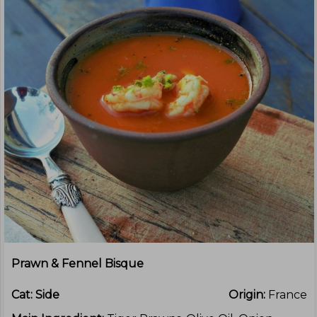
Prawn & Fennel Bisque
Cat:
Side
Origin:
France