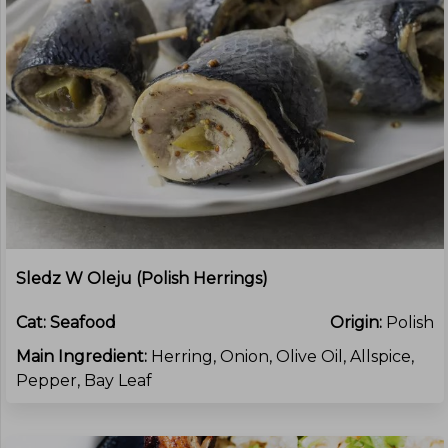
Sledz W Oleju (Polish Herrings)
Cat:
Seafood
Origin:
Polish
Main Ingredient:
Herring, Onion, Olive Oil, Allspice,
Pepper, Bay Leaf