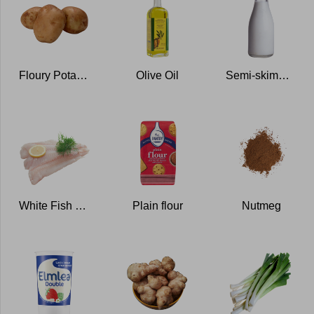
Floury Potatoes
Olive Oil
Semi-skimmed Milk
White Fish Fillets
Plain flour
Nutmeg