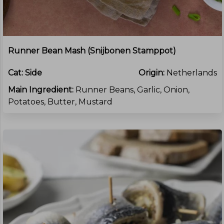
Runner Bean Mash (Snijbonen Stamppot)
Cat:
Side
Origin:
Netherlands
Main Ingredient:
Runner Beans, Garlic, Onion,
Potatoes, Butter, Mustard