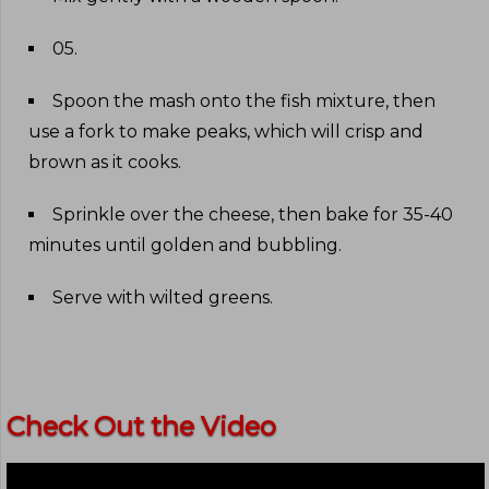
05
.
Spoon the mash onto the fish mixture, then
use a fork to make peaks, which will crisp and
brown as it cooks
.
Sprinkle over the cheese, then bake for 35-40
minutes until golden and bubbling
.
Serve with wilted greens
.
Check Out the Video