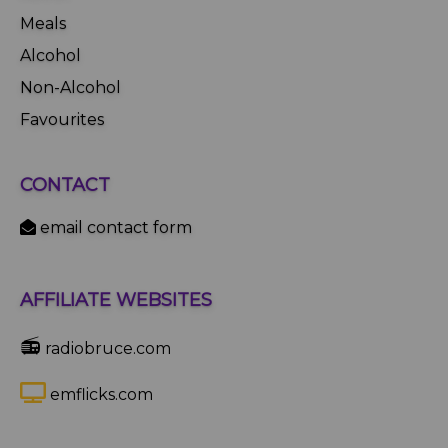
Meals
Alcohol
Non-Alcohol
Favourites
CONTACT
email contact form
AFFILIATE WEBSITES
📻
radiobruce.com
emflicks.com