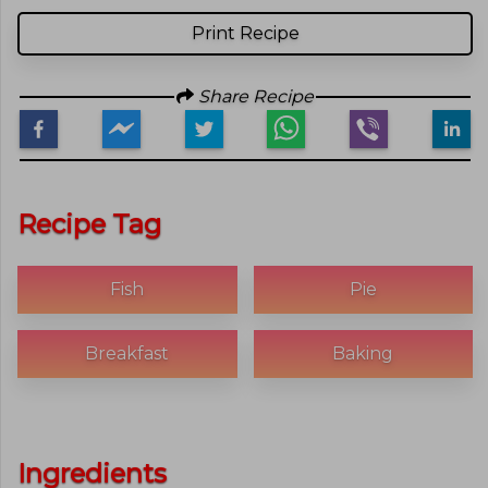
Print Recipe
Share Recipe
Recipe Tag
Fish
Pie
Breakfast
Baking
Ingredients