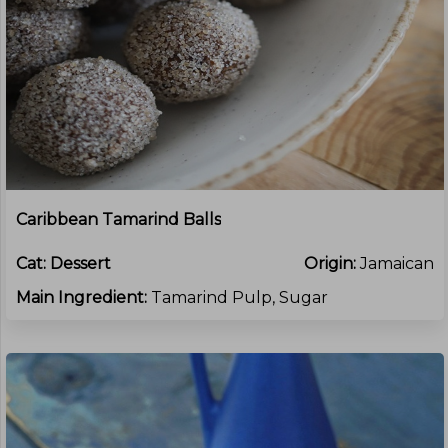
Caribbean Tamarind Balls
Cat:
Dessert
Origin:
Jamaican
Main Ingredient:
Tamarind Pulp, Sugar