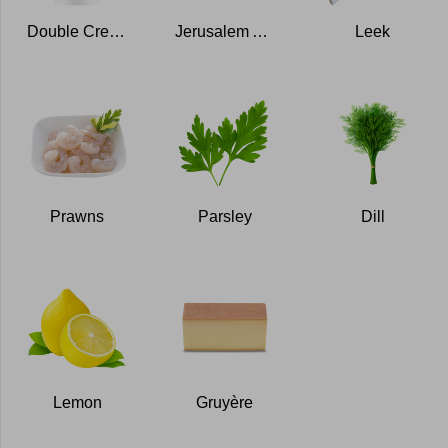
Double Cream
Jerusalem Artichokes
Leek
Prawns
Parsley
Dill
Lemon
Gruyère