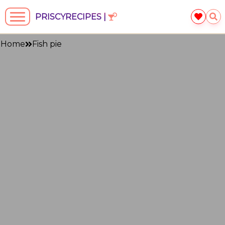
PRISCYRECIPES |
Home
Fish pie