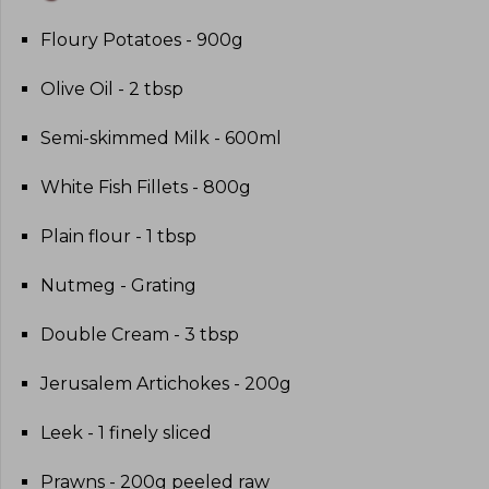
Floury Potatoes - 900g
Olive Oil - 2 tbsp
Semi-skimmed Milk - 600ml
White Fish Fillets - 800g
Plain flour - 1 tbsp
Nutmeg - Grating
Double Cream - 3 tbsp
Jerusalem Artichokes - 200g
Leek - 1 finely sliced
Prawns - 200g peeled raw