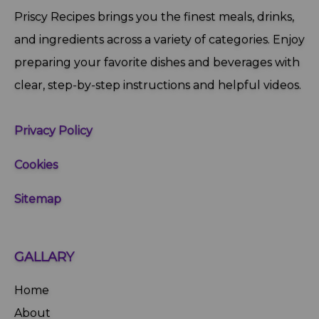
Priscy Recipes brings you the finest meals, drinks,
and ingredients across a variety of categories. Enjoy
preparing your favorite dishes and beverages with
clear, step‑by‑step instructions and helpful videos.
Privacy Policy
Cookies
Sitemap
GALLARY
Home
About