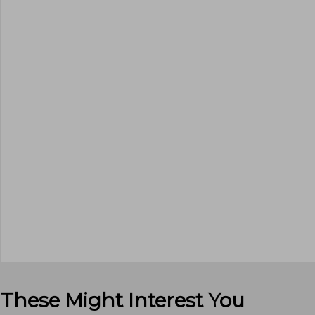
These Might Interest You