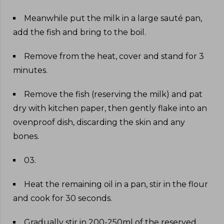
Meanwhile put the milk in a large sauté pan,
add the fish and bring to the boil
.
Remove from the heat, cover and stand for 3
minutes
.
Remove the fish (reserving the milk) and pat
dry with kitchen paper, then gently flake into an
ovenproof dish, discarding the skin and any
bones
.
03
.
Heat the remaining oil in a pan, stir in the flour
and cook for 30 seconds
.
Gradually stir in 200-250ml of the reserved