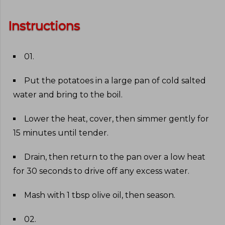
Instructions
01
.
Put the potatoes in a large pan of cold salted
water and bring to the boil
.
Lower the heat, cover, then simmer gently for
15 minutes until tender
.
Drain, then return to the pan over a low heat
for 30 seconds to drive off any excess water
.
Mash with 1 tbsp olive oil, then season
.
02
.