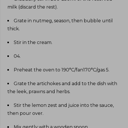
milk (discard the rest)
.
Grate in nutmeg, season, then bubble until
thick
.
Stir in the cream
.
04
.
Preheat the oven to 190°C/fan170°C/gas 5
.
Grate the artichokes and add to the dish with
the leek, prawns and herbs
.
Stir the lemon zest and juice into the sauce,
then pour over
.
Mix gently with a wooden spoon
.