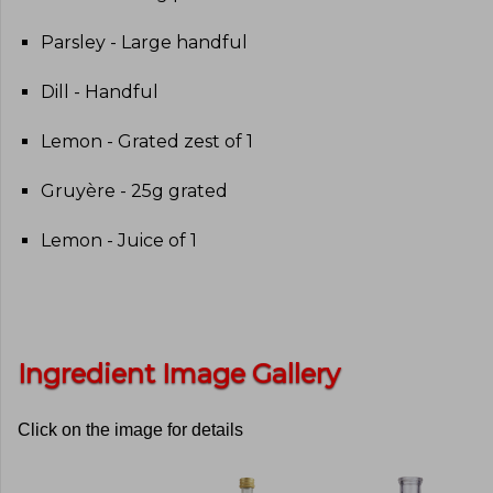
Parsley - Large handful
Dill - Handful
Lemon - Grated zest of 1
Gruyère - 25g grated
Lemon - Juice of 1
Ingredient Image Gallery
Click on the image for details