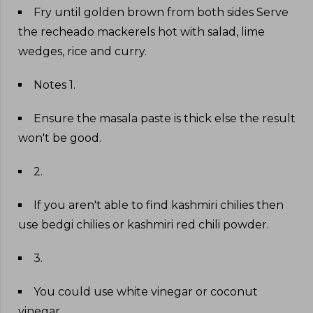
Fry until golden brown from both sides Serve
the recheado mackerels hot with salad, lime
wedges, rice and curry
.
Notes 1
.
Ensure the masala paste is thick else the result
won't be good
.
2
.
If you aren't able to find kashmiri chilies then
use bedgi chilies or kashmiri red chili powder
.
3
.
You could use white vinegar or coconut
vinegar
.