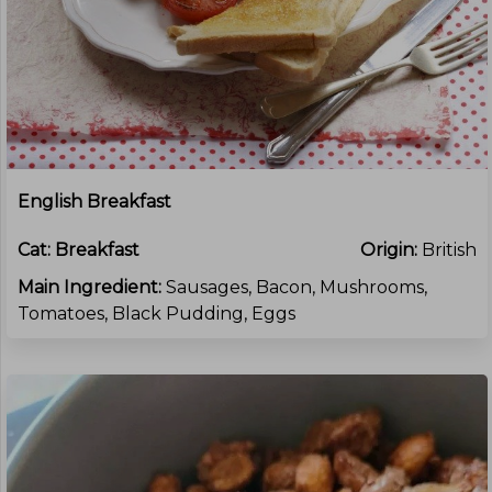
English Breakfast
Cat:
Breakfast
Origin:
British
Main Ingredient:
Sausages, Bacon, Mushrooms,
Tomatoes, Black Pudding, Eggs