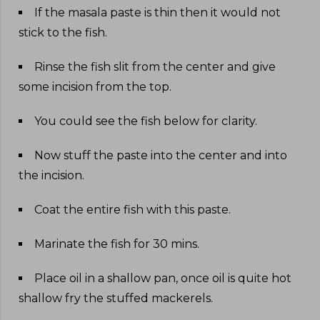
If the masala paste is thin then it would not
stick to the fish
.
Rinse the fish slit from the center and give
some incision from the top
.
You could see the fish below for clarity
.
Now stuff the paste into the center and into
the incision
.
Coat the entire fish with this paste
.
Marinate the fish for 30 mins
.
Place oil in a shallow pan, once oil is quite hot
shallow fry the stuffed mackerels
.