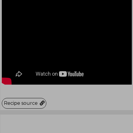
Recipe source