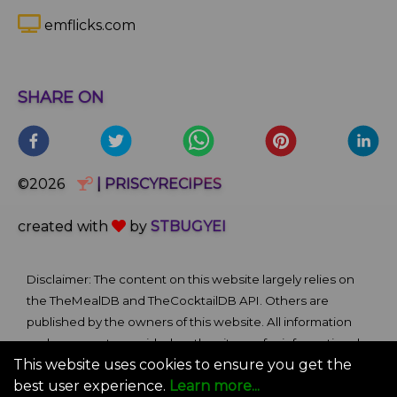
emflicks.com
SHARE ON
©2026
| PRISCYRECIPES
created with
by
STBUGYEI
Disclaimer: The content on this website largely relies on
the TheMealDB and TheCocktailDB API. Others are
published by the owners of this website. All information
and comments provided on the site are for informational
This website uses cookies to ensure you get the
and self-help purposes only. We bare no ownership claim
best user experience.
Learn more...
of content or materials from external sources. Use of this