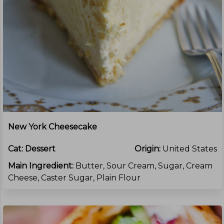
New York Cheesecake
Cat:
Dessert
Origin:
United States
Main Ingredient:
Butter, Sour Cream, Sugar, Cream
Cheese, Caster Sugar, Plain Flour