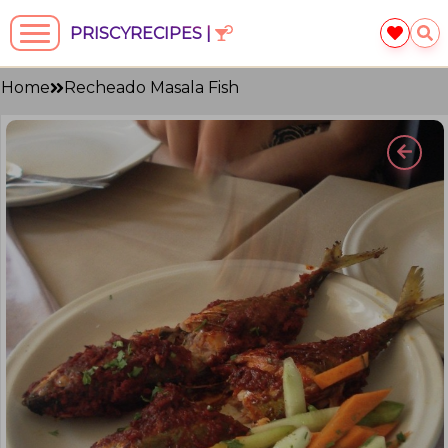
PRISCYRECIPES |
Home
Recheado Masala Fish