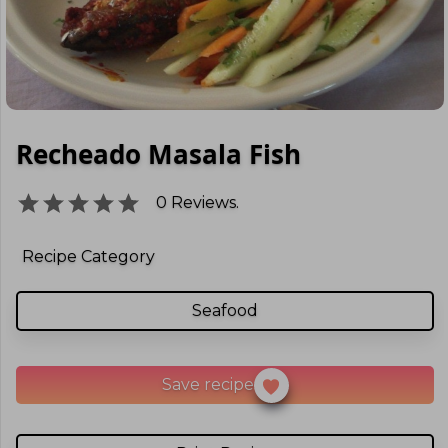
Recheado Masala Fish
0
Reviews.
Recipe Category
Seafood
Save recipe