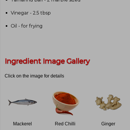
Vinegar - 2.5 tbsp
Oil - for frying
Ingredient Image Gallery
Click on the image for details
Mackerel
Red Chilli
Ginger