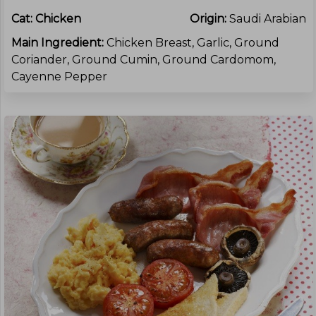
Cat:
Chicken
Origin:
Saudi Arabian
Main Ingredient:
Chicken Breast, Garlic, Ground
Coriander, Ground Cumin, Ground Cardomom,
Cayenne Pepper