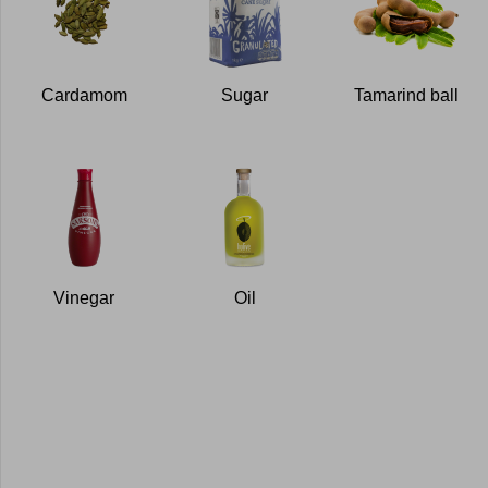
Cardamom
Sugar
Tamarind ball
Vinegar
Oil