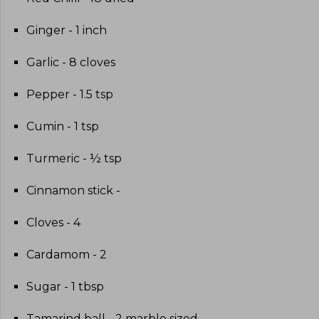
Ginger - 1 inch
Garlic - 8 cloves
Pepper - 1.5 tsp
Cumin - 1 tsp
Turmeric - ½ tsp
Cinnamon stick -
Cloves - 4
Cardamom - 2
Sugar - 1 tbsp
Tamarind ball - 2 marble sized