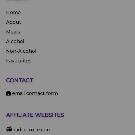
Home
About
Meals
Alcohol
Non-Alcohol
Favourites
CONTACT
email contact form
AFFILIATE WEBSITES
📻
radiobruce.com