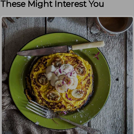
These Might Interest You