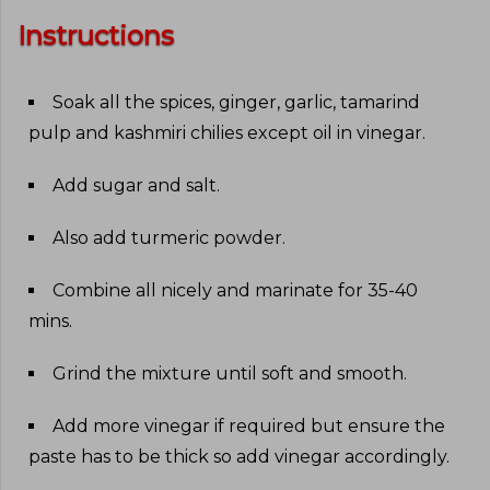
Instructions
Soak all the spices, ginger, garlic, tamarind
pulp and kashmiri chilies except oil in vinegar
.
Add sugar and salt
.
Also add turmeric powder
.
Combine all nicely and marinate for 35-40
mins
.
Grind the mixture until soft and smooth
.
Add more vinegar if required but ensure the
paste has to be thick so add vinegar accordingly
.