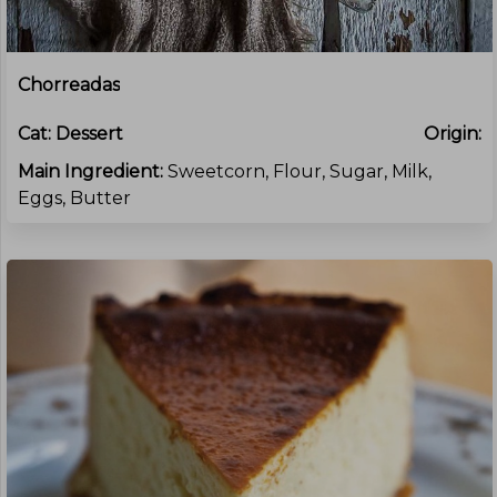
Chorreadas
Cat:
Dessert
Origin:
Main Ingredient:
Sweetcorn, Flour, Sugar, Milk,
Eggs, Butter