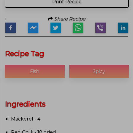
Print Recipe
Share Recipe
Recipe Tag
Fish
Spicy
Ingredients
Mackerel - 4
Red Chilli - 18 dried