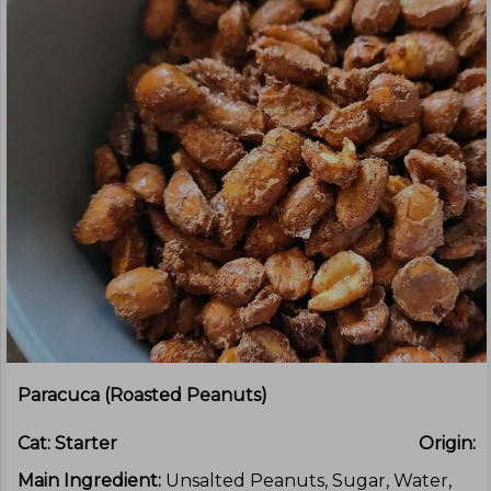
Paracuca (Roasted Peanuts)
Cat:
Starter
Origin:
Main Ingredient:
Unsalted Peanuts, Sugar, Water,