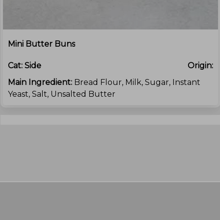
Mini Butter Buns
Cat:
Side
Origin:
Main Ingredient:
Bread Flour, Milk, Sugar, Instant
Yeast, Salt, Unsalted Butter