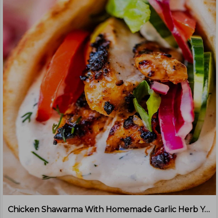
Chicken Shawarma With Homemade Garlic Herb Yoghurt Sauce