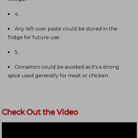
4
.
Any left over paste could be stored in the
fridge for future use
.
5
.
Cinnamon could be avoided as it's a strong
spice used generally for meat or chicken
.
Check Out the Video