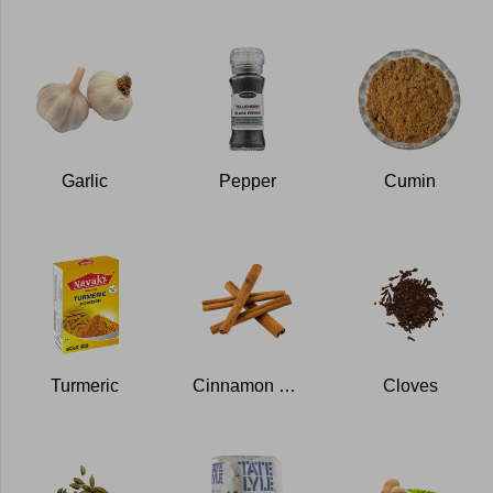
Garlic
Pepper
Cumin
Turmeric
Cinnamon stick
Cloves