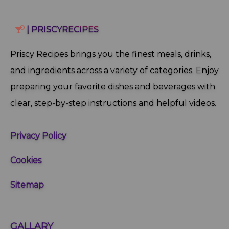
| PRISCYRECIPES
Priscy Recipes brings you the finest meals, drinks,
and ingredients across a variety of categories. Enjoy
preparing your favorite dishes and beverages with
clear, step‑by‑step instructions and helpful videos.
Privacy Policy
Cookies
Sitemap
GALLARY