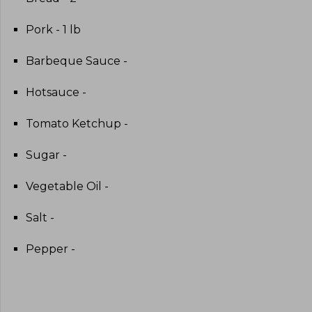
Pork - 1 lb
Barbeque Sauce -
Hotsauce -
Tomato Ketchup -
Sugar -
Vegetable Oil -
Salt -
Pepper -