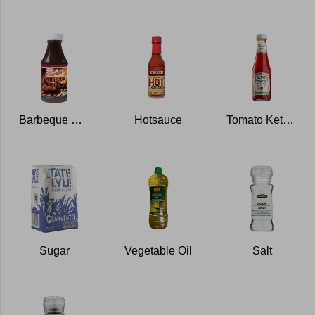
Barbeque Sauce
Hotsauce
Tomato Ketchup
Sugar
Vegetable Oil
Salt