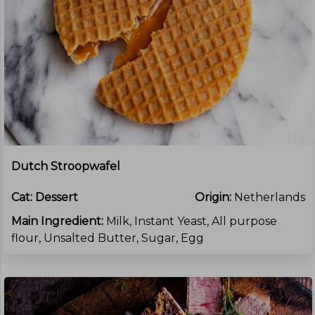
Dutch Stroopwafel
Cat:
Dessert
Origin:
Netherlands
Main Ingredient:
Milk, Instant Yeast, All purpose
flour, Unsalted Butter, Sugar, Egg