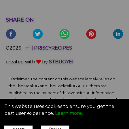
SHARE ON
©2026
| PRISCYRECIPES
created with
by
STBUGYEI
Disclaimer: The content on this website largely relies on
the TheMealDB and TheCocktailDB API. Others are
published by the owners of this website. All information
and comments provided on the site are for informational
This website uses cookies to ensure you get the
and self-help purposes only. We bare no ownership claim
best user experience.
Learn more...
of content or materials from external sources. Use of this
site is subject to our Terms of Use.