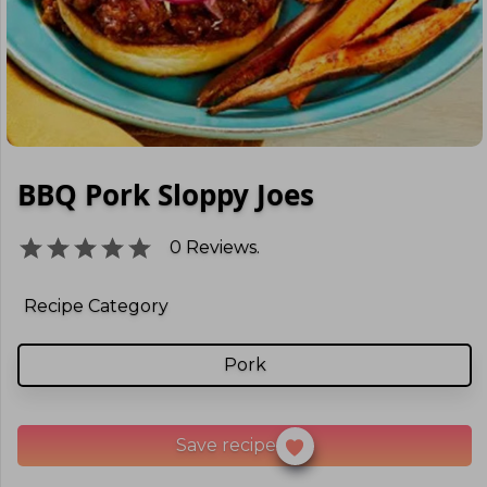
BBQ Pork Sloppy Joes
0
Reviews.
Recipe Category
Pork
Save recipe