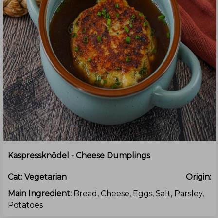
Kaspressknödel - Cheese Dumplings
Cat:
Vegetarian
Origin:
Main Ingredient:
Bread, Cheese, Eggs, Salt, Parsley,
Potatoes