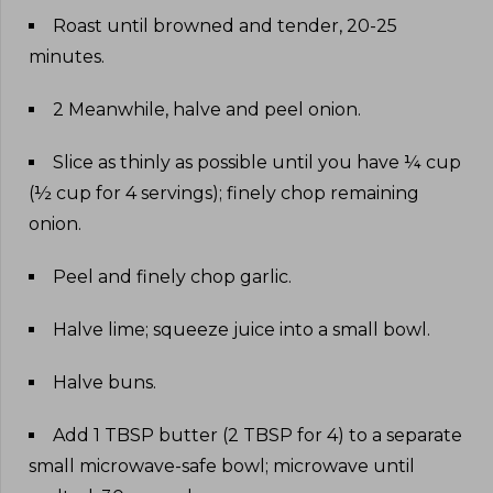
Roast until browned and tender, 20-25
minutes
.
2 Meanwhile, halve and peel onion
.
Slice as thinly as possible until you have ¼ cup
(½ cup for 4 servings); finely chop remaining
onion
.
Peel and finely chop garlic
.
Halve lime; squeeze juice into a small bowl
.
Halve buns
.
Add 1 TBSP butter (2 TBSP for 4) to a separate
small microwave-safe bowl; microwave until