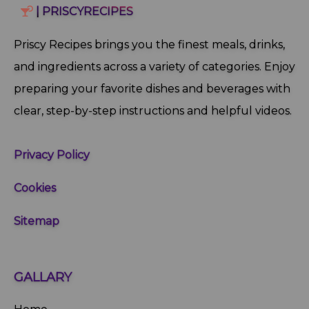
| PRISCYRECIPES
Priscy Recipes brings you the finest meals, drinks,
and ingredients across a variety of categories. Enjoy
preparing your favorite dishes and beverages with
clear, step‑by‑step instructions and helpful videos.
Privacy Policy
Cookies
Sitemap
GALLARY