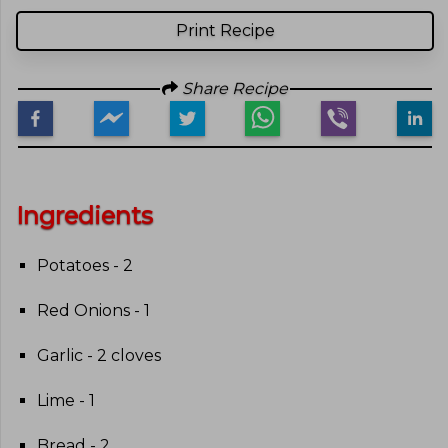
Print Recipe
Share Recipe
Ingredients
Potatoes - 2
Red Onions - 1
Garlic - 2 cloves
Lime - 1
Bread - 2