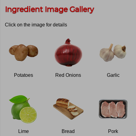
Ingredient Image Gallery
Click on the image for details
Potatoes
Red Onions
Garlic
Lime
Bread
Pork