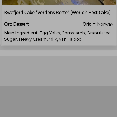
Kvæfjord Cake “Verdens Beste” (World’s Best Cake)
Cat:
Dessert
Origin:
Norway
Main Ingredient:
Egg Yolks, Cornstarch, Granulated
Sugar, Heavy Cream, Milk, vanilla pod