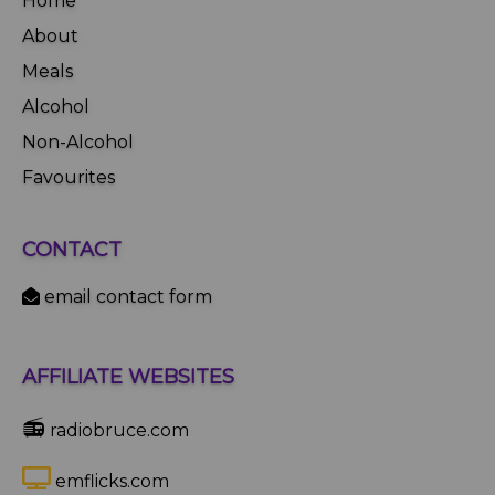
Home
About
Meals
Alcohol
Non-Alcohol
Favourites
CONTACT
email contact form
AFFILIATE WEBSITES
📻
radiobruce.com
emflicks.com