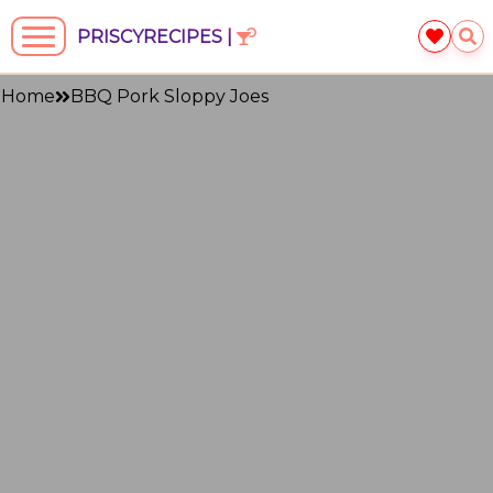
PRISCYRECIPES |
Home
BBQ Pork Sloppy Joes