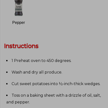
Pepper
Instructions
1 Preheat oven to 450 degrees
.
Wash and dry all produce
.
Cut sweet potatoes into ½-inch-thick wedges
.
Toss on a baking sheet with a drizzle of oil, salt,
and pepper
.