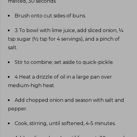
melted, 30 seconds
.
Brush onto cut sides of buns
.
3 To bowl with lime juice, add sliced onion, ¼
tsp sugar (½ tsp for 4 servings), and a pinch of
salt
.
Stir to combine; set aside to quick-pickle
.
4 Heat a drizzle of oil in a large pan over
medium-high heat
.
Add chopped onion and season with salt and
pepper
.
Cook, stirring, until softened, 4-5 minutes
.