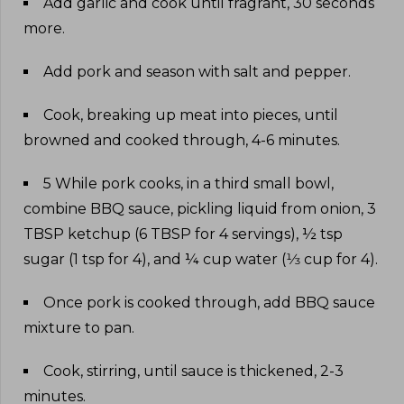
Add garlic and cook until fragrant, 30 seconds
more
.
Add pork and season with salt and pepper
.
Cook, breaking up meat into pieces, until
browned and cooked through, 4-6 minutes
.
5 While pork cooks, in a third small bowl,
combine BBQ sauce, pickling liquid from onion, 3
TBSP ketchup (6 TBSP for 4 servings), ½ tsp
sugar (1 tsp for 4), and ¼ cup water (⅓ cup for 4)
.
Once pork is cooked through, add BBQ sauce
mixture to pan
.
Cook, stirring, until sauce is thickened, 2-3
minutes
.