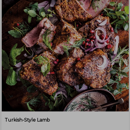
Turkish-Style Lamb