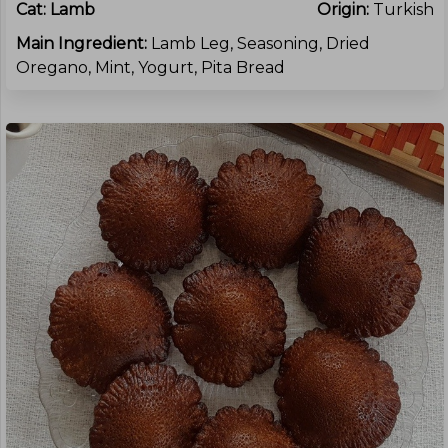
Cat:
Lamb
Origin:
Turkish
Main Ingredient:
Lamb Leg, Seasoning, Dried
Oregano, Mint, Yogurt, Pita Bread