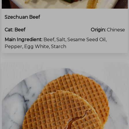
Szechuan Beef
Cat:
Beef
Origin:
Chinese
Main Ingredient:
Beef, Salt, Sesame Seed Oil,
Pepper, Egg White, Starch