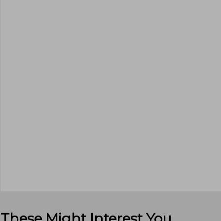
These Might Interest You