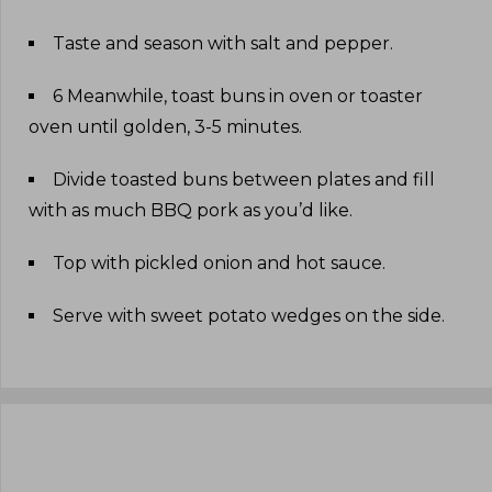
Taste and season with salt and pepper
.
6 Meanwhile, toast buns in oven or toaster
oven until golden, 3-5 minutes
.
Divide toasted buns between plates and fill
with as much BBQ pork as you’d like
.
Top with pickled onion and hot sauce
.
Serve with sweet potato wedges on the side
.