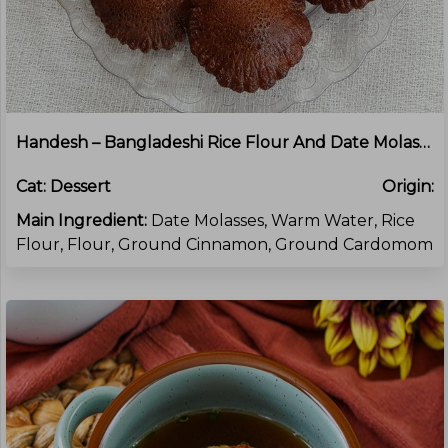
Handesh – Bangladeshi Rice Flour And Date Molasses Cakes
Cat:
Dessert
Origin:
Main Ingredient:
Date Molasses, Warm Water, Rice
Flour, Flour, Ground Cinnamon, Ground Cardomom