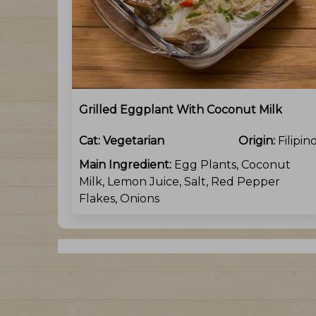
Grilled Eggplant With Coconut Milk
Cat:
Vegetarian
Origin:
Filipin
Main Ingredient:
Egg Plants, Coconut
Milk, Lemon Juice, Salt, Red Pepper
Flakes, Onions