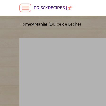
PRISCYRECIPES |
Home
Manjar (Dulce de Leche)