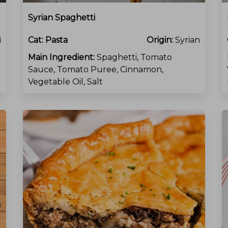
Syrian Spaghetti
i
Cat:
Pasta
Origin:
Syrian
Main Ingredient:
Spaghetti, Tomato
Sauce, Tomato Puree, Cinnamon,
Vegetable Oil, Salt