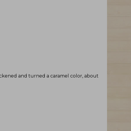
ickened and turned a caramel color, about