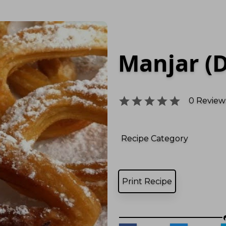
Manjar (D
0
Reviews
Recipe Category
Print Recipe