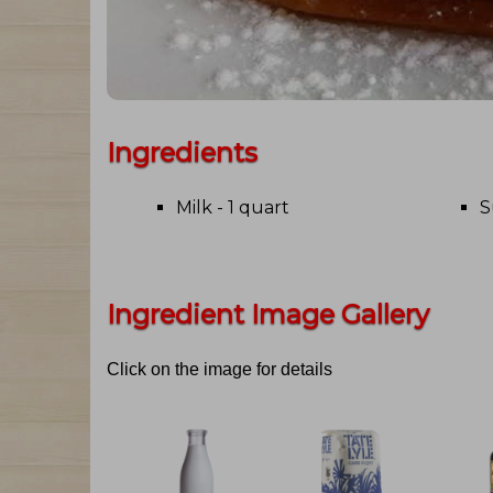
Ingredients
Milk - 1 quart
S
Ingredient Image Gallery
Click on the image for details