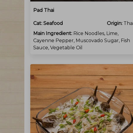
Pad Thai
Cat:
Seafood
Origin:
Tha
Main Ingredient:
Rice Noodles, Lime,
Cayenne Pepper, Muscovado Sugar, Fish
Sauce, Vegetable Oil