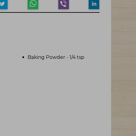
Baking Powder - 1/4 tsp