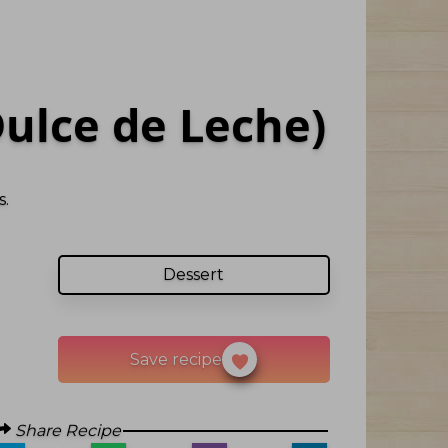
ulce de Leche)
.
Dessert
Save recipe
Share Recipe