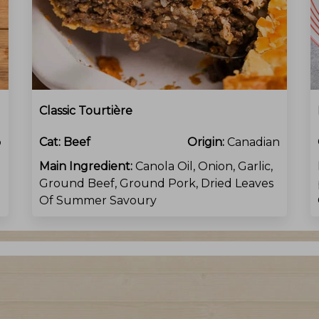
Classic Tourtière
o
Cat:
Beef
Origin:
Canadian
Main Ingredient:
Canola Oil, Onion, Garlic,
Ground Beef, Ground Pork, Dried Leaves
Of Summer Savoury