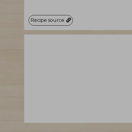
Recipe source