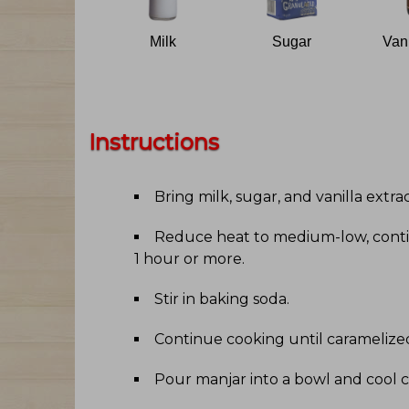
Milk
Sugar
Instructions
Bring milk, sugar, and vanilla extra
Reduce heat to medium-low, contin
1 hour or more
.
Stir in baking soda
.
Continue cooking until caramelize
Pour manjar into a bowl and cool c