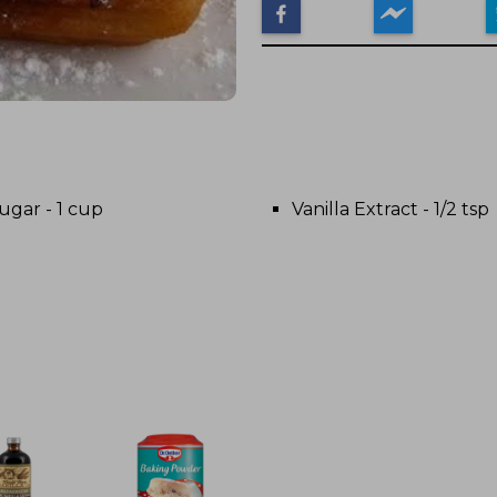
ugar - 1 cup
Vanilla Extract - 1/2 tsp