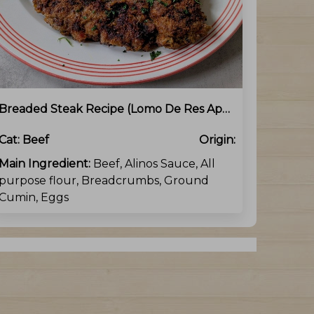
Breaded Steak Recipe (Lomo De Res Apanado)
Cat:
Beef
Origin:
Main Ingredient:
Beef, Alinos Sauce, All
purpose flour, Breadcrumbs, Ground
Cumin, Eggs