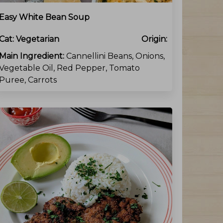
Easy White Bean Soup
Cat:
Vegetarian
Origin:
Main Ingredient:
Cannellini Beans, Onions,
Vegetable Oil, Red Pepper, Tomato
Puree, Carrots