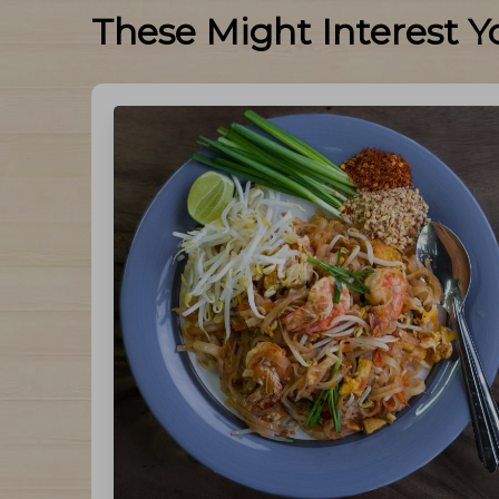
These Might Interest Y