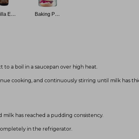
Vanilla Extract
Baking Powder
ct to a boil in a saucepan over high heat
.
ue cooking, and continuously stirring until milk has th
d milk has reached a pudding consistency
.
ompletely in the refrigerator
.