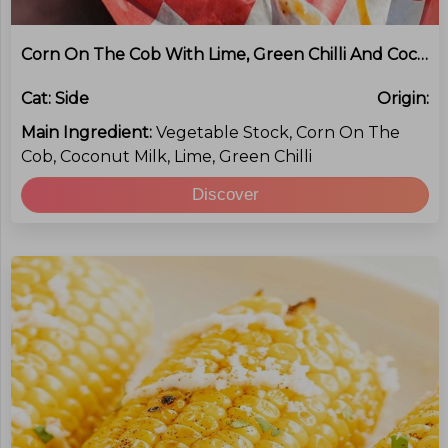
Corn On The Cob With Lime, Green Chilli And Coconut Butter
Cat:
Side
Origin:
Main Ingredient:
Vegetable Stock, Corn On The
Cob, Coconut Milk, Lime, Green Chilli
Discover