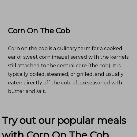
Corn On The Cob
Corn on the cob is a culinary term for a cooked
ear of sweet corn (maize) served with the kernels
still attached to the central core (the cob). It is
typically boiled, steamed, or grilled, and usually
eaten directly off the cob, often seasoned with
butter and salt.
Try out our popular meals
with
Corn On The Cob