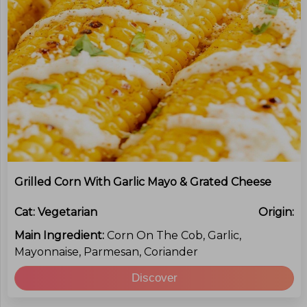
Grilled Corn With Garlic Mayo & Grated Cheese
Cat:
Vegetarian
Origin:
Main Ingredient:
Corn On The Cob, Garlic,
Mayonnaise, Parmesan, Coriander
Discover