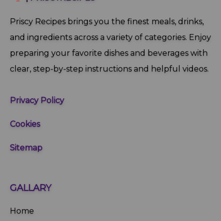
Priscy Recipes brings you the finest meals, drinks,
and ingredients across a variety of categories. Enjoy
preparing your favorite dishes and beverages with
clear, step‑by‑step instructions and helpful videos.
Privacy Policy
Cookies
Sitemap
GALLARY
Home