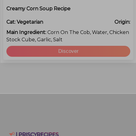
Creamy Corn Soup Recipe
Cat:
Vegetarian
Origin:
Main Ingredient:
Corn On The Cob, Water, Chicken
Stock Cube, Garlic, Salt
Discover
| PRISCYRECIPES