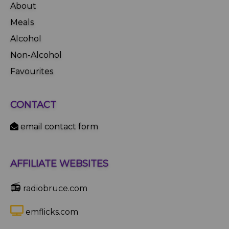
About
Meals
Alcohol
Non-Alcohol
Favourites
CONTACT
email contact form
AFFILIATE WEBSITES
📻
radiobruce.com
emflicks.com