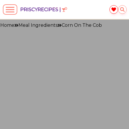
PRISCYRECIPES |
Home
Meal Ingredients
Corn On The Cob