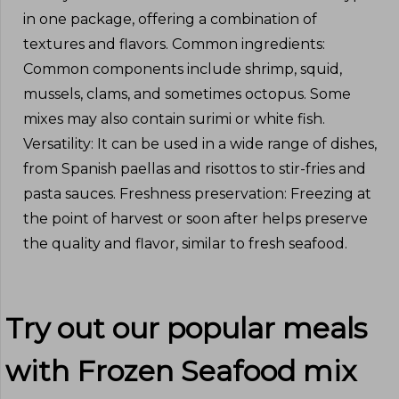
in one package, offering a combination of
textures and flavors. Common ingredients:
Common components include shrimp, squid,
mussels, clams, and sometimes octopus. Some
mixes may also contain surimi or white fish.
Versatility: It can be used in a wide range of dishes,
from Spanish paellas and risottos to stir-fries and
pasta sauces. Freshness preservation: Freezing at
the point of harvest or soon after helps preserve
the quality and flavor, similar to fresh seafood.
Try out our popular meals
with
Frozen Seafood mix