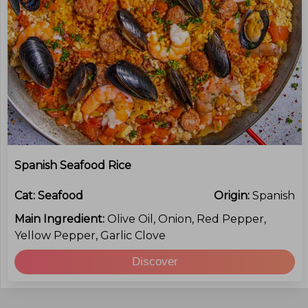
Spanish Seafood Rice
Cat:
Seafood
Origin:
Spanish
Main Ingredient:
Olive Oil, Onion, Red Pepper,
Yellow Pepper, Garlic Clove
Discover