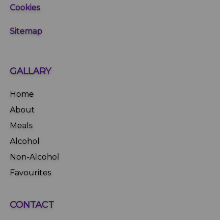
Cookies
Sitemap
GALLARY
Home
About
Meals
Alcohol
Non-Alcohol
Favourites
CONTACT