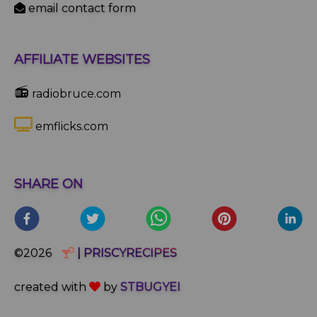
email contact form
AFFILIATE WEBSITES
📻
radiobruce.com
emflicks.com
SHARE ON
©2026
| PRISCYRECIPES
created with
by
STBUGYEI