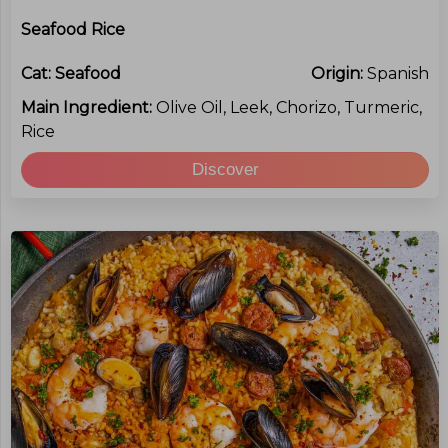
Seafood Rice
Cat:
Seafood
Origin:
Spanish
Main Ingredient:
Olive Oil, Leek, Chorizo, Turmeric,
Rice
Discover