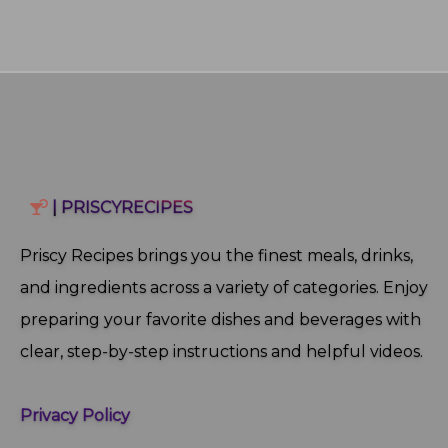
| PRISCYRECIPES
Priscy Recipes brings you the finest meals, drinks,
and ingredients across a variety of categories. Enjoy
preparing your favorite dishes and beverages with
clear, step‑by‑step instructions and helpful videos.
Privacy Policy