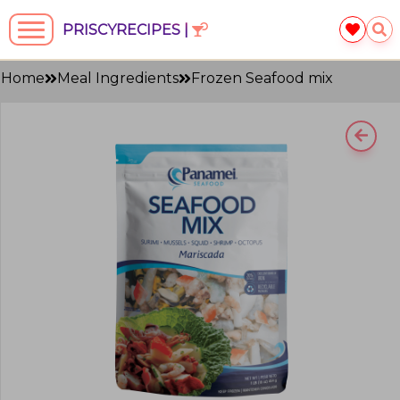
PRISCYRECIPES |
Home
Meal Ingredients
Frozen Seafood mix