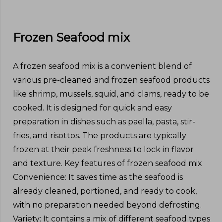
Frozen Seafood mix
A frozen seafood mix is a convenient blend of
various pre-cleaned and frozen seafood products
like shrimp, mussels, squid, and clams, ready to be
cooked. It is designed for quick and easy
preparation in dishes such as paella, pasta, stir-
fries, and risottos. The products are typically
frozen at their peak freshness to lock in flavor
and texture. Key features of frozen seafood mix
Convenience: It saves time as the seafood is
already cleaned, portioned, and ready to cook,
with no preparation needed beyond defrosting.
Variety: It contains a mix of different seafood types