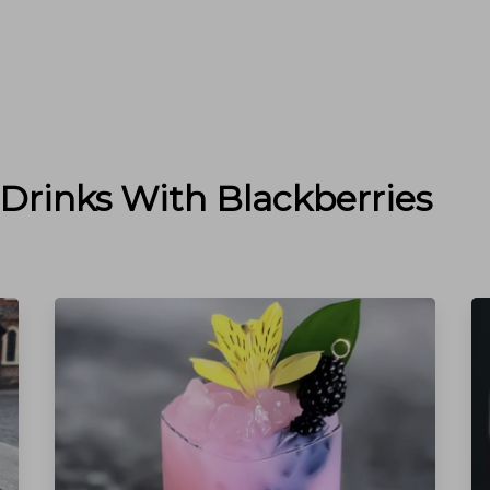
 Drinks With
Blackberries