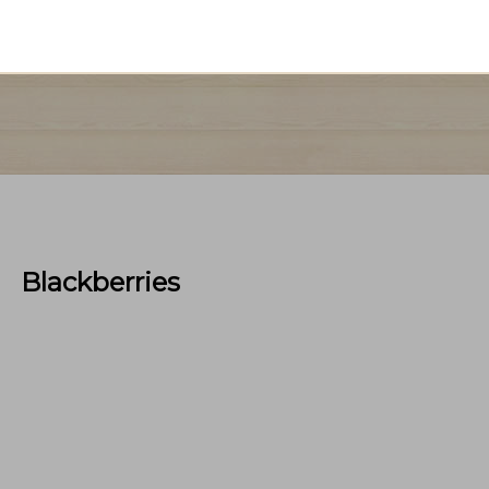
Blackberries