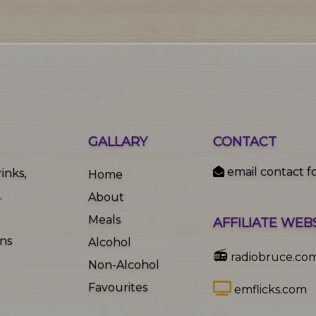
GALLARY
CONTACT
email contact f
inks,
Home
.
About
Meals
AFFILIATE WEB
ons
Alcohol
📻
radiobruce.co
Non-Alcohol
Favourites
emflicks.com