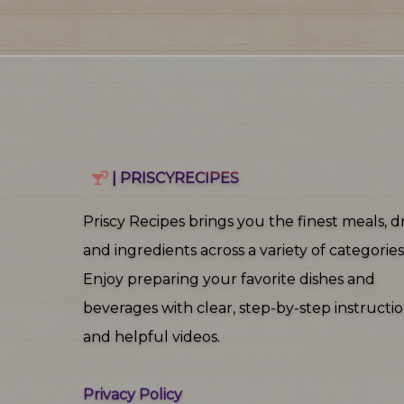
| PRISCYRECIPES
Priscy Recipes brings you the finest meals, dr
and ingredients across a variety of categories
Enjoy preparing your favorite dishes and
beverages with clear, step‑by‑step instructi
and helpful videos.
Privacy Policy