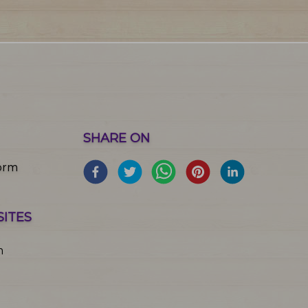
SHARE ON
orm
SITES
m