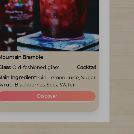
Mountain Bramble
Glass:
Old-fashioned glass
Cocktail
Main Ingredient:
Gin, Lemon Juice, Sugar
Syrup, Blackberries, Soda Water
Discover