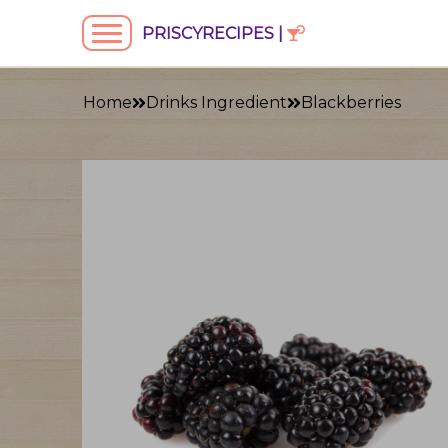
PRISCYRECIPES |
Home
Drinks Ingredient
Blackberries