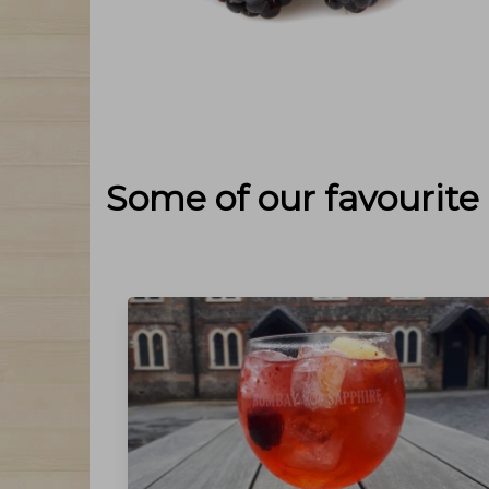
Some of our favourite