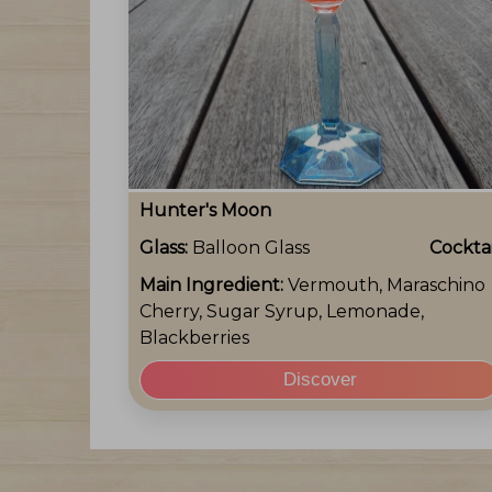
Hunter's Moon
Glass:
Balloon Glass
Cocktai
Main Ingredient:
Vermouth, Maraschino
Cherry, Sugar Syrup, Lemonade,
Blackberries
Discover