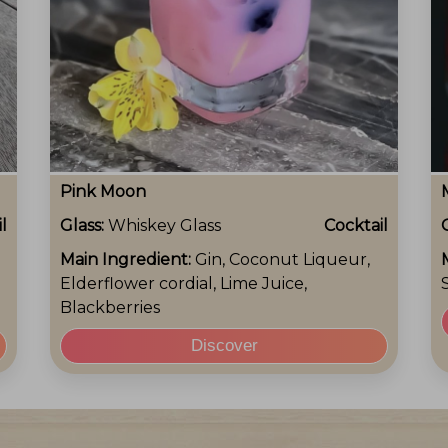
Pink Moon
l
Glass:
Whiskey Glass
Cocktail
Main Ingredient:
Gin, Coconut Liqueur,
Elderflower cordial, Lime Juice,
Blackberries
Discover