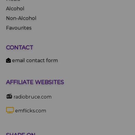
Alcohol
Non-Alcohol
Favourites
CONTACT
email contact form
AFFILIATE WEBSITES
📻
radiobruce.com
emflicks.com