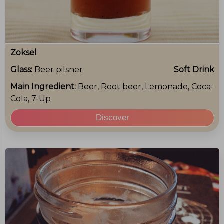
Zoksel
Glass:
Beer pilsner
Soft Drink
Main Ingredient:
Beer, Root beer, Lemonade, Coca-
Cola, 7-Up
Discover