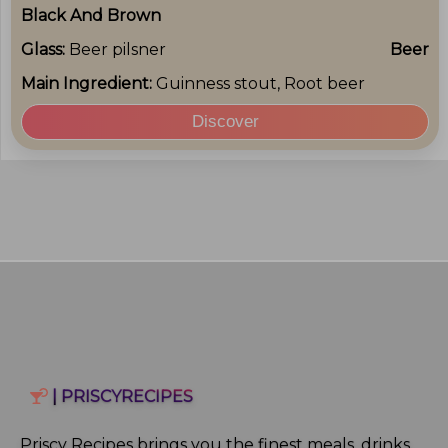
Black And Brown
Glass:
Beer pilsner
Beer
Main Ingredient:
Guinness stout, Root beer
Discover
| PRISCYRECIPES
Priscy Recipes brings you the finest meals, drinks,