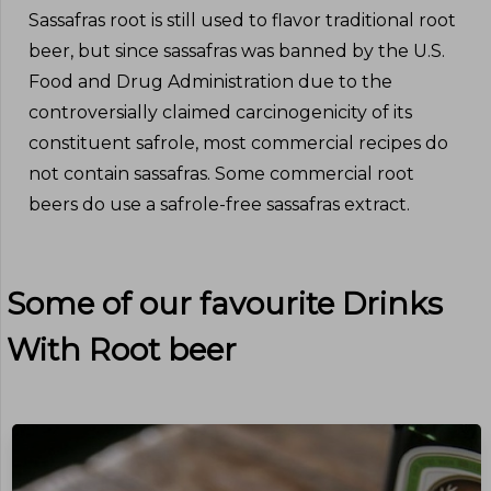
Sassafras root is still used to flavor traditional root
beer, but since sassafras was banned by the U.S.
Food and Drug Administration due to the
controversially claimed carcinogenicity of its
constituent safrole, most commercial recipes do
not contain sassafras. Some commercial root
beers do use a safrole-free sassafras extract.
Some of our favourite Drinks
With
Root beer