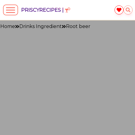
PRISCYRECIPES |
Home
Drinks Ingredient
Root beer