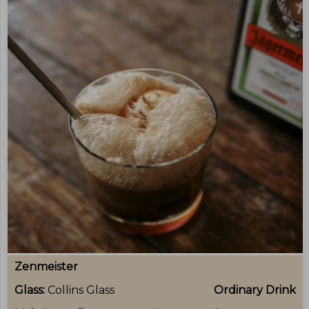
Zenmeister
Glass:
Collins Glass
Ordinary Drink