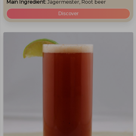
Main Ingredient:
Jägermeister, Root beer
Discover