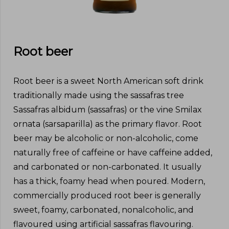
Root beer
Root beer is a sweet North American soft drink
traditionally made using the sassafras tree
Sassafras albidum (sassafras) or the vine Smilax
ornata (sarsaparilla) as the primary flavor. Root
beer may be alcoholic or non-alcoholic, come
naturally free of caffeine or have caffeine added,
and carbonated or non-carbonated. It usually
has a thick, foamy head when poured. Modern,
commercially produced root beer is generally
sweet, foamy, carbonated, nonalcoholic, and
flavoured using artificial sassafras flavouring.