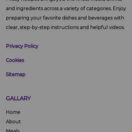
and ingredients across a variety of categories. Enjoy
preparing your favorite dishes and beverages with
clear, step‑by‑step instructions and helpful videos.
Privacy Policy
Cookies
Sitemap
GALLARY
Home
About
Meals