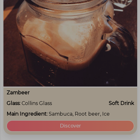
Zambeer
Glass:
Collins Glass
Soft Drink
Main Ingredient:
Sambuca, Root beer, Ice
Discover