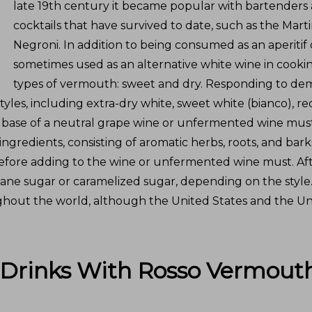
late 19th century it became popular with bartenders a
cocktails that have survived to date, such as the Mart
Negroni. In addition to being consumed as an aperitif 
sometimes used as an alternative white wine in cookin
types of vermouth: sweet and dry. Responding to d
les, including extra-dry white, sweet white (bianco), re
a base of a neutral grape wine or unfermented wine mus
ngredients, consisting of aromatic herbs, roots, and barks
 before adding to the wine or unfermented wine must. Afte
ane sugar or caramelized sugar, depending on the style
out the world, although the United States and the Uni
 Drinks With
Rosso Vermout