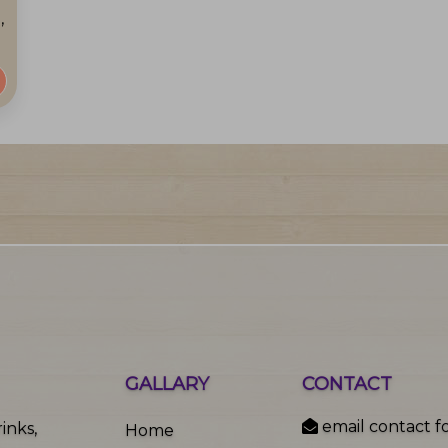
,
GALLARY
CONTACT
email contact f
inks,
Home