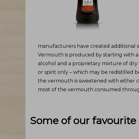
manufacturers have created additional sty
Vermouth is produced by starting with 
alcohol and a proprietary mixture of dry i
or spirit only – which may be redistilled
the vermouth is sweetened with either c
most of the vermouth consumed through
Some of our favourite