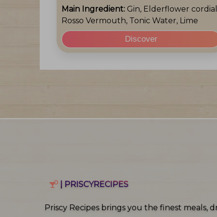
Main Ingredient:
Gin, Elderflower cordial
Rosso Vermouth, Tonic Water, Lime
Discover
| PRISCYRECIPES
Priscy Recipes brings you the finest meals, dr