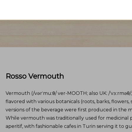
Rosso Vermouth
Vermouth (/vərˈmuːθ/ ver-MOOTH; also UK: /ˈvɜːrməθ/;[1]
flavored with various botanicals (roots, barks, flowers
versions of the beverage were first produced in the mid
While vermouth was traditionally used for medicinal pu
aperitif, with fashionable cafes in Turin serving it to