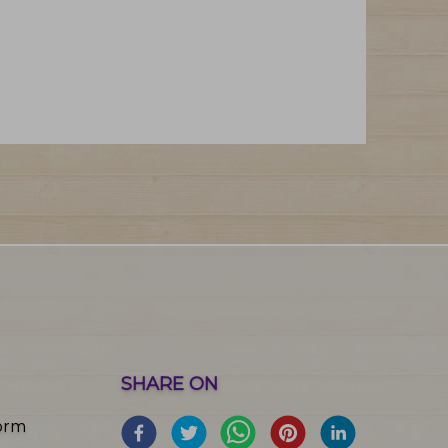
SHARE ON
orm