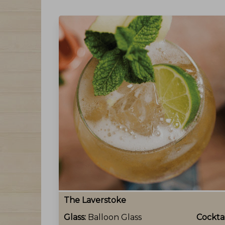
The Laverstoke
Glass:
Balloon Glass
Cocktai