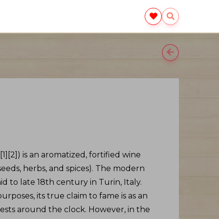
[2]) is an aromatized, fortified wine
, seeds, herbs, and spices). The modern
 to late 18th century in Turin, Italy.
rposes, its true claim to fame is as an
 guests around the clock. However, in the