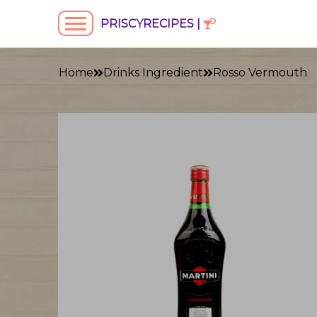
PRISCYRECIPES |
Home
Drinks Ingredient
Rosso Vermouth