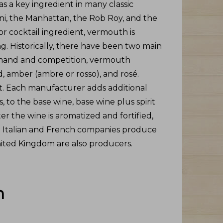
s a key ingredient in many classic
ini, the Manhattan, the Rob Roy, and the
or cocktail ingredient, vermouth is
g. Historically, there have been two main
emand and competition, vermouth
d, amber (ambre or rosso), and rosé.
t. Each manufacturer adds additional
, to the base wine, base wine plus spirit
r the wine is aromatized and fortified,
. Italian and French companies produce
ted Kingdom are also producers.
h