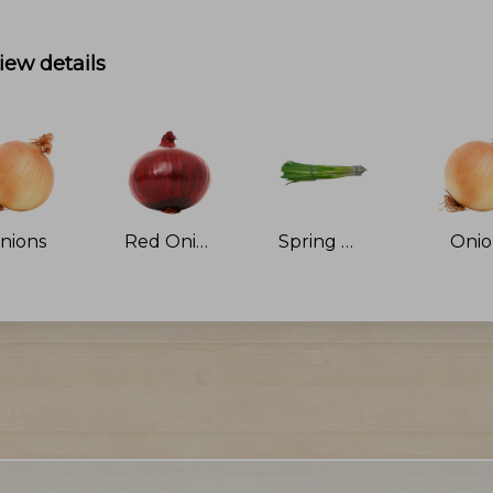
iew details
nions
Red Onions
Spring Onions
Oni