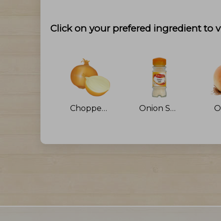
Click on your prefered ingredient to v
Chopped Onion
Onion Salt
O