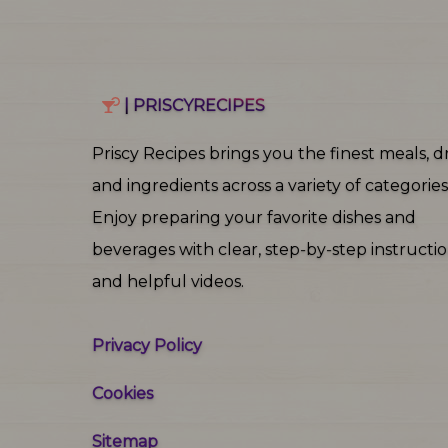
| PRISCYRECIPES
Priscy Recipes brings you the finest meals, dr
and ingredients across a variety of categories
Enjoy preparing your favorite dishes and
beverages with clear, step‑by‑step instructi
and helpful videos.
Privacy Policy
Cookies
Sitemap