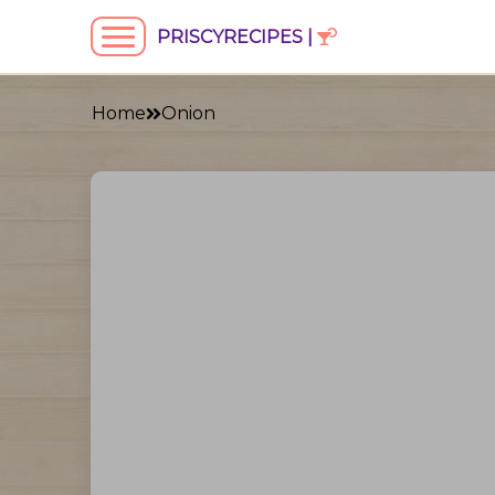
PRISCYRECIPES |
Home
Onion