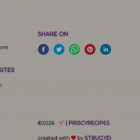
SHARE ON
orm
SITES
m
©2026
| PRISCYRECIPES
created with
by
STBUGYEI