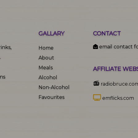
GALLARY
CONTACT
email contact f
inks,
Home
.
About
Meals
AFFILIATE WEB
ons
Alcohol
📻
radiobruce.co
Non-Alcohol
Favourites
emflicks.com