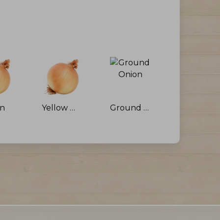
on
Yellow Onion
Ground Onion