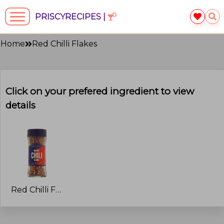
PRISCYRECIPES |
Home
Red Chilli Flakes
Click on your prefered ingredient to view
details
Red Chilli Flakes