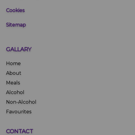
Cookies
Sitemap
GALLARY
Home
About
Meals
Alcohol
Non-Alcohol
Favourites
CONTACT