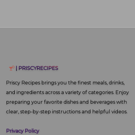
| PRISCYRECIPES
Priscy Recipes brings you the finest meals, drinks,
and ingredients across a variety of categories. Enjoy
preparing your favorite dishes and beverages with
clear, step‑by‑step instructions and helpful videos.
Privacy Policy