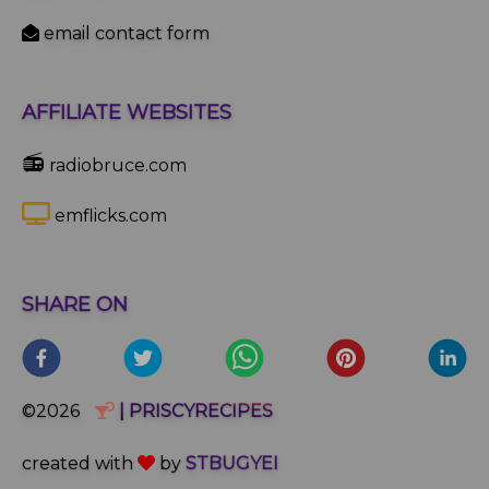
email contact form
AFFILIATE WEBSITES
📻
radiobruce.com
emflicks.com
SHARE ON
©2026
| PRISCYRECIPES
created with
by
STBUGYEI