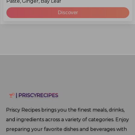
Paste, Ginger, Bay Leaf
Discover
| PRISCYRECIPES
Priscy Recipes brings you the finest meals, drinks,
and ingredients across a variety of categories. Enjoy
preparing your favorite dishes and beverages with