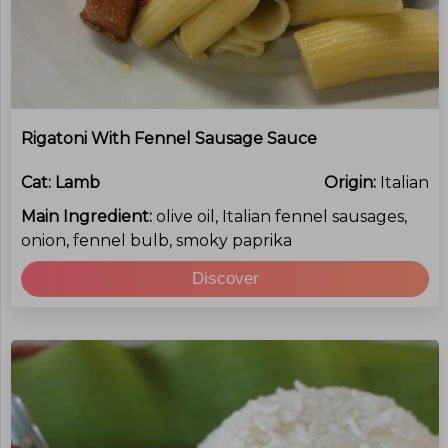
Rigatoni With Fennel Sausage Sauce
Cat:
Lamb
Origin:
Italian
Main Ingredient:
olive oil, Italian fennel sausages,
onion, fennel bulb, smoky paprika
Discover