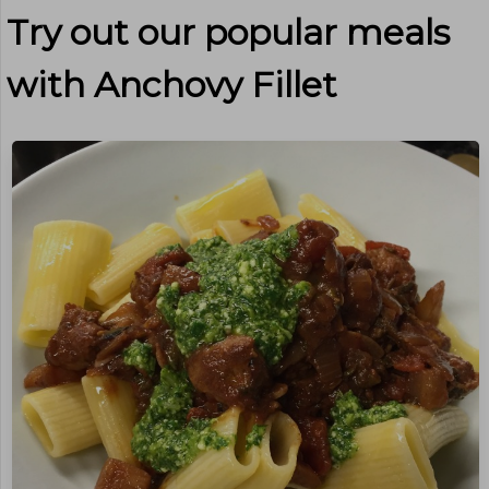
Try out our popular meals
with
Anchovy Fillet