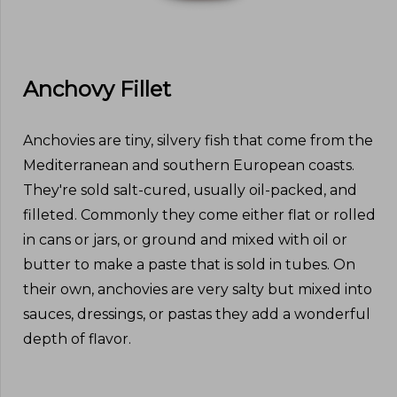
Anchovy Fillet
Anchovies are tiny, silvery fish that come from the
Mediterranean and southern European coasts.
They're sold salt-cured, usually oil-packed, and
filleted. Commonly they come either flat or rolled
in cans or jars, or ground and mixed with oil or
butter to make a paste that is sold in tubes. On
their own, anchovies are very salty but mixed into
sauces, dressings, or pastas they add a wonderful
depth of flavor.