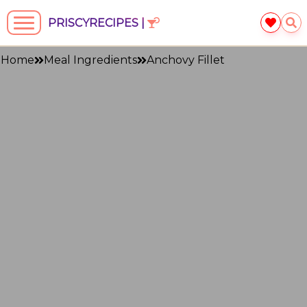
PRISCYRECIPES |
Home
Meal Ingredients
Anchovy Fillet