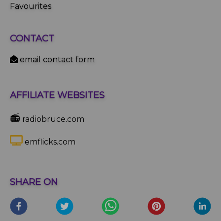
Favourites
CONTACT
email contact form
AFFILIATE WEBSITES
📻
radiobruce.com
emflicks.com
SHARE ON