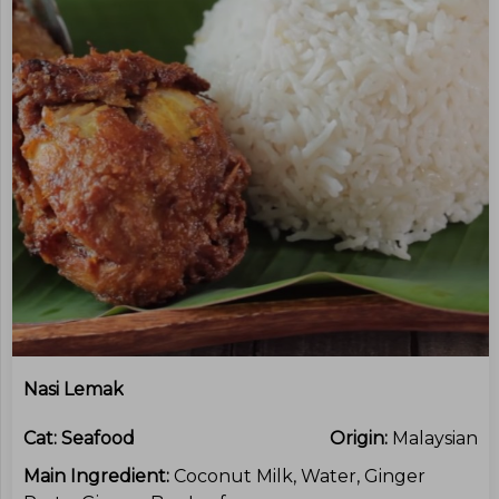
Nasi Lemak
Cat:
Seafood
Origin:
Malaysian
Main Ingredient:
Coconut Milk, Water, Ginger