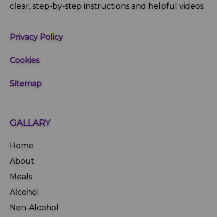
clear, step‑by‑step instructions and helpful videos.
Privacy Policy
Cookies
Sitemap
GALLARY
Home
About
Meals
Alcohol
Non-Alcohol