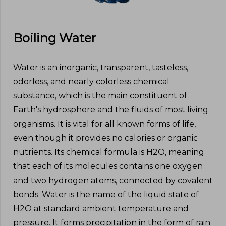
Boiling Water
Water is an inorganic, transparent, tasteless,
odorless, and nearly colorless chemical
substance, which is the main constituent of
Earth's hydrosphere and the fluids of most living
organisms. It is vital for all known forms of life,
even though it provides no calories or organic
nutrients. Its chemical formula is H2O, meaning
that each of its molecules contains one oxygen
and two hydrogen atoms, connected by covalent
bonds. Water is the name of the liquid state of
H2O at standard ambient temperature and
pressure. It forms precipitation in the form of rain