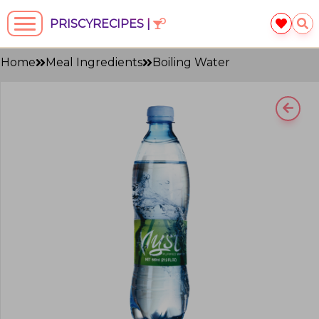
PRISCYRECIPES |
Home
Meal Ingredients
Boiling Water