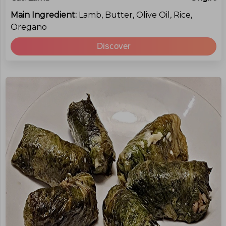
Main Ingredient:
Lamb, Butter, Olive Oil, Rice,
Oregano
Discover