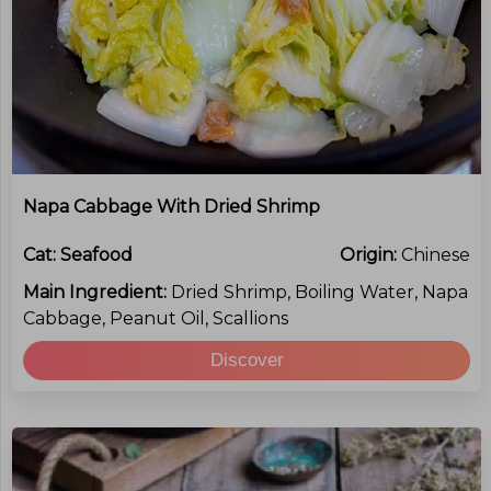
Napa Cabbage With Dried Shrimp
Cat:
Seafood
Origin:
Chinese
Main Ingredient:
Dried Shrimp, Boiling Water, Napa
Cabbage, Peanut Oil, Scallions
Discover