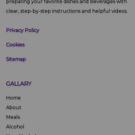
preparing your favorite dishes and beverages with
clear, step‑by‑step instructions and helpful videos.
Privacy Policy
Cookies
Sitemap
GALLARY
Home
About
Meals
Alcohol