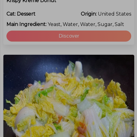
Krispy Kreme Donut
Cat:
Dessert
Origin:
United States
Main Ingredient:
Yeast, Water, Water, Sugar, Salt
Discover