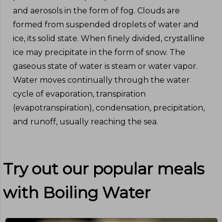
and aerosols in the form of fog. Clouds are
formed from suspended droplets of water and
ice, its solid state. When finely divided, crystalline
ice may precipitate in the form of snow. The
gaseous state of water is steam or water vapor.
Water moves continually through the water
cycle of evaporation, transpiration
(evapotranspiration), condensation, precipitation,
and runoff, usually reaching the sea.
Try out our popular meals
with
Boiling Water