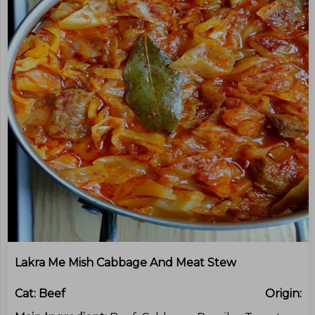
Lakra Me Mish Cabbage And Meat Stew
Cat:
Beef
Origin: