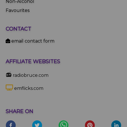
Non-Alcohol
Favourites
CONTACT
email contact form
AFFILIATE WEBSITES
📻
radiobruce.com
emflicks.com
SHARE ON