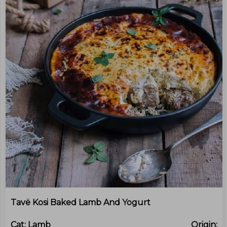
Tavë Kosi Baked Lamb And Yogurt
Cat:
Lamb
Origin: