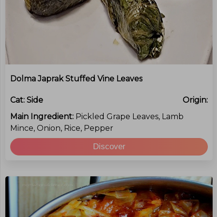
Dolma Japrak Stuffed Vine Leaves
Cat:
Side
Origin:
Main Ingredient:
Pickled Grape Leaves, Lamb
Mince, Onion, Rice, Pepper
Discover