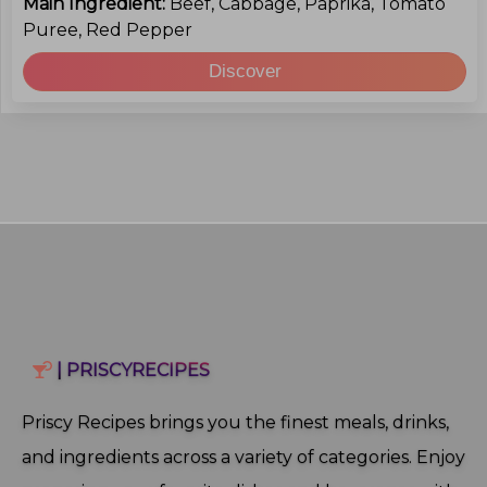
Main Ingredient:
Beef, Cabbage, Paprika, Tomato
Puree, Red Pepper
Discover
| PRISCYRECIPES
Priscy Recipes brings you the finest meals, drinks,
and ingredients across a variety of categories. Enjoy