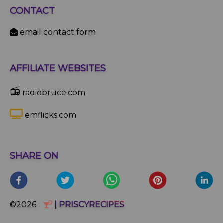
CONTACT
email contact form
AFFILIATE WEBSITES
📻
radiobruce.com
emflicks.com
SHARE ON
©2026
| PRISCYRECIPES