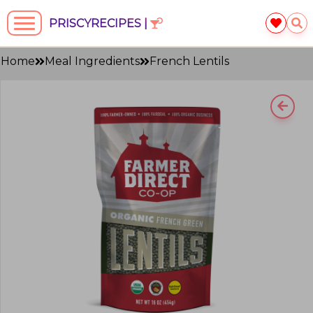
PRISCYRECIPES |
Home
Meal Ingredients
French Lentils