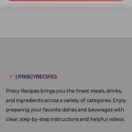
| PRISCYRECIPES
Priscy Recipes brings you the finest meals, drinks,
and ingredients across a variety of categories. Enjoy
preparing your favorite dishes and beverages with
clear, step‑by‑step instructions and helpful videos.