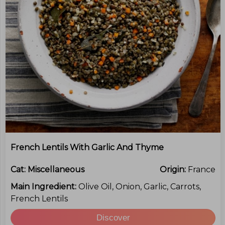
French Lentils With Garlic And Thyme
Cat:
Miscellaneous
Origin:
France
Main Ingredient:
Olive Oil, Onion, Garlic, Carrots,
French Lentils
Discover