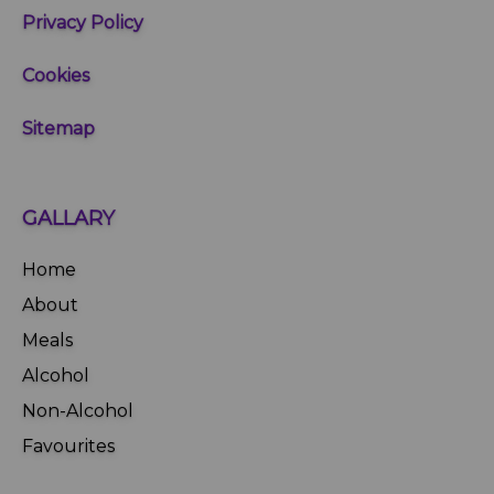
Privacy Policy
Cookies
Sitemap
GALLARY
Home
About
Meals
Alcohol
Non-Alcohol
Favourites