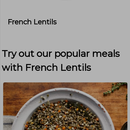
French Lentils
Try out our popular meals
with
French Lentils