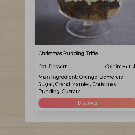
Christmas Pudding Trifle
Cat:
Dessert
Origin:
Britis
Main Ingredient:
Orange, Demerara
Sugar, Grand Marnier, Christmas
Pudding, Custard
Discover