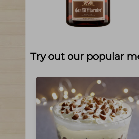
Try out our popular m