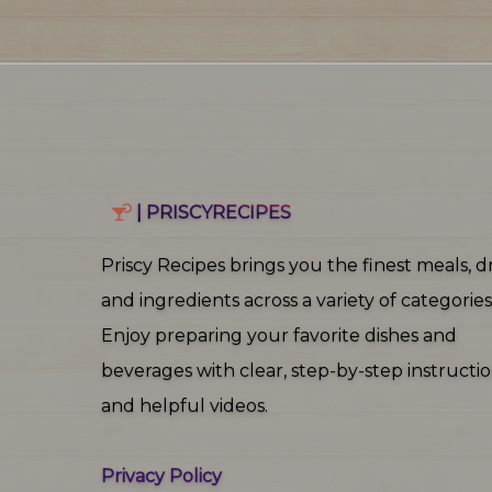
| PRISCYRECIPES
Priscy Recipes brings you the finest meals, dr
and ingredients across a variety of categories
Enjoy preparing your favorite dishes and
beverages with clear, step‑by‑step instructi
and helpful videos.
Privacy Policy