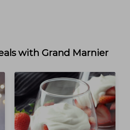
eals with
Grand Marnier