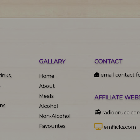
GALLARY
CONTACT
email contact f
inks,
Home
.
About
Meals
AFFILIATE WEB
ons
Alcohol
📻
radiobruce.co
Non-Alcohol
Favourites
emflicks.com