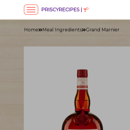
PRISCYRECIPES |
Home
Meal Ingredients
Grand Marnier