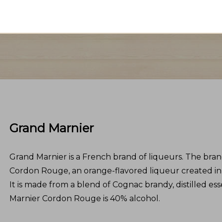
Grand Marnier
Grand Marnier is a French brand of liqueurs. The bra
Cordon Rouge, an orange-flavored liqueur created in
It is made from a blend of Cognac brandy, distilled es
Marnier Cordon Rouge is 40% alcohol.