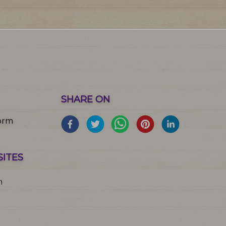
SHARE ON
orm
SITES
m