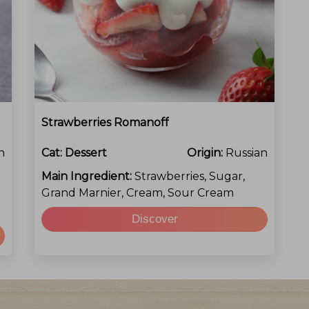
Strawberries Romanoff
h
Cat:
Dessert
Origin:
Russian
Main Ingredient:
Strawberries, Sugar,
Grand Marnier, Cream, Sour Cream
Discover