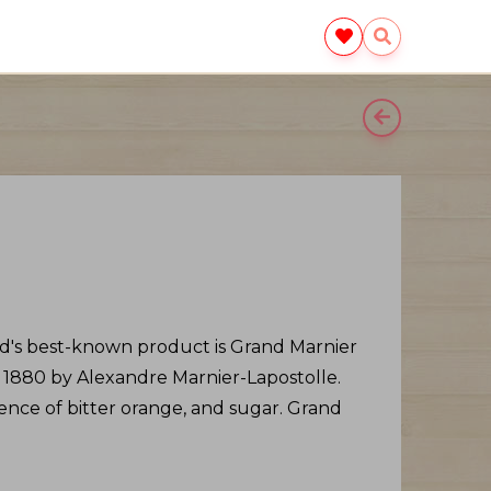
nd's best-known product is Grand Marnier
 1880 by Alexandre Marnier-Lapostolle.
sence of bitter orange, and sugar. Grand