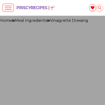
PRISCYRECIPES |
Home
Meal Ingredients
Vinaigrette Dressing