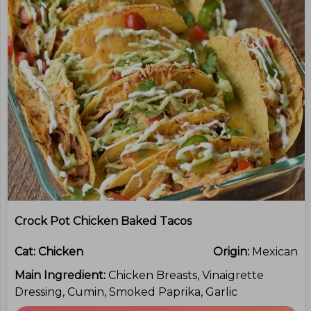
Crock Pot Chicken Baked Tacos
Cat:
Chicken
Origin:
Mexican
Main Ingredient:
Chicken Breasts, Vinaigrette
Dressing, Cumin, Smoked Paprika, Garlic