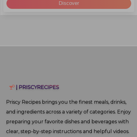
Discover
| PRISCYRECIPES
Priscy Recipes brings you the finest meals, drinks,
and ingredients across a variety of categories. Enjoy
preparing your favorite dishes and beverages with
clear, step‑by‑step instructions and helpful videos.