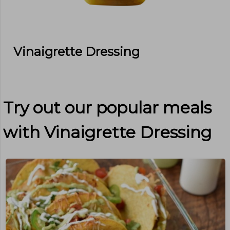
Vinaigrette Dressing
Try out our popular meals
with
Vinaigrette Dressing