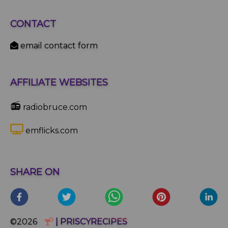
CONTACT
email contact form
AFFILIATE WEBSITES
📻
radiobruce.com
emflicks.com
SHARE ON
©2026
| PRISCYRECIPES