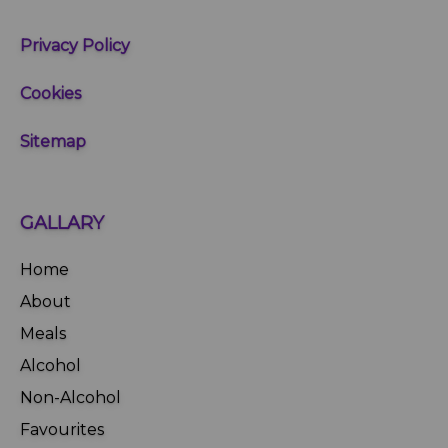
Privacy Policy
Cookies
Sitemap
GALLARY
Home
About
Meals
Alcohol
Non-Alcohol
Favourites