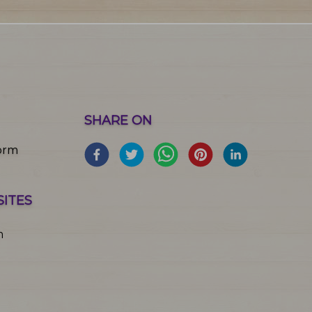
SHARE ON
orm
SITES
m