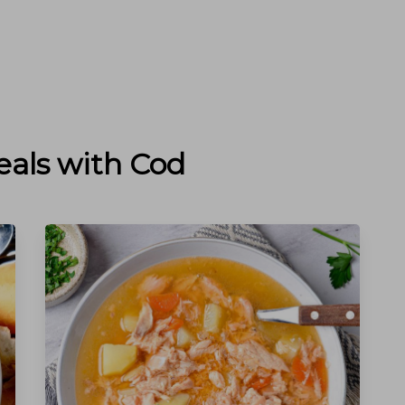
eals with
Cod