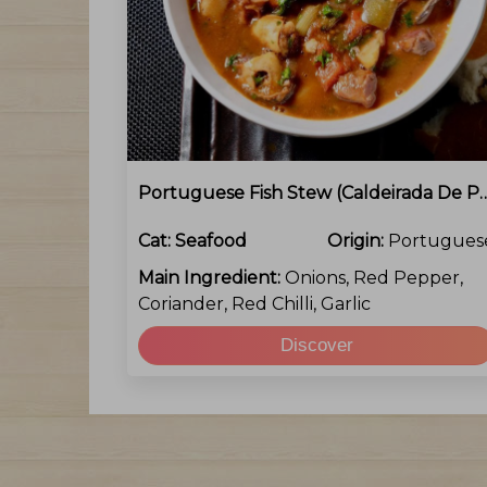
Portuguese Fish Stew (Cald
Cat:
Seafood
Origin:
Portugues
Main Ingredient:
Onions, Red Pepper,
Coriander, Red Chilli, Garlic
Discover