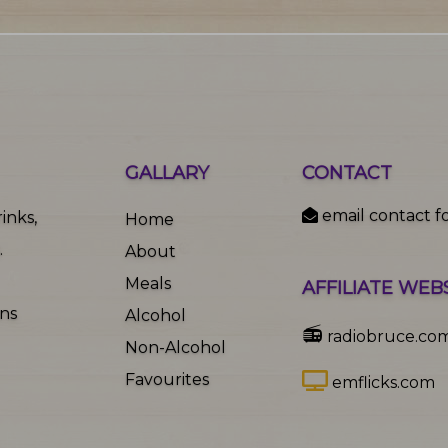
GALLARY
CONTACT
email contact f
inks,
Home
.
About
Meals
AFFILIATE WEB
ons
Alcohol
📻
radiobruce.co
Non-Alcohol
Favourites
emflicks.com