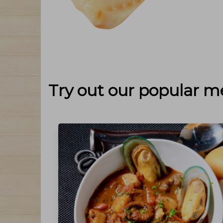
Try out our popular m