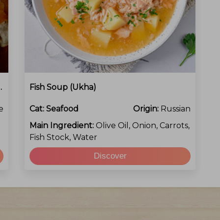
eirada De Peixe)
Fish Soup (Ukha)
e
Cat:
Seafood
Origin:
Russian
Main Ingredient:
Olive Oil, Onion, Carrots,
Fish Stock, Water
Discover