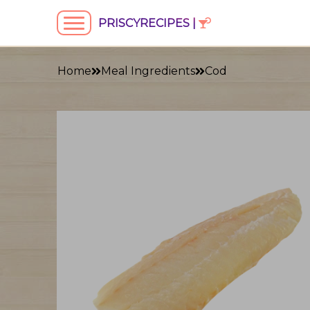
PRISCYRECIPES |
Home
Meal Ingredients
Cod