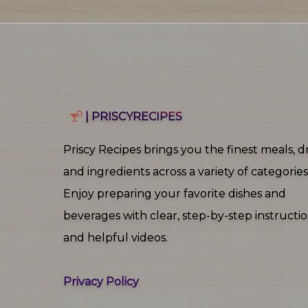
| PRISCYRECIPES
Priscy Recipes brings you the finest meals, dr
and ingredients across a variety of categories
Enjoy preparing your favorite dishes and
beverages with clear, step‑by‑step instructi
and helpful videos.
Privacy Policy