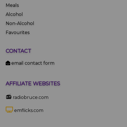
Meals
Alcohol
Non-Alcohol
Favourites
CONTACT
email contact form
AFFILIATE WEBSITES
📻
radiobruce.com
emflicks.com