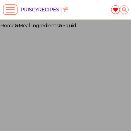
PRISCYRECIPES |
Home
Meal Ingredients
Squid