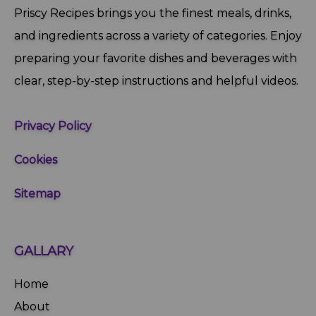
Priscy Recipes brings you the finest meals, drinks,
and ingredients across a variety of categories. Enjoy
preparing your favorite dishes and beverages with
clear, step‑by‑step instructions and helpful videos.
Privacy Policy
Cookies
Sitemap
GALLARY
Home
About