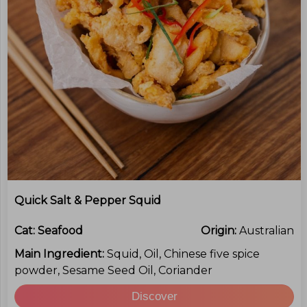
Quick Salt & Pepper Squid
Cat:
Seafood
Origin:
Australian
Main Ingredient:
Squid, Oil, Chinese five spice
powder, Sesame Seed Oil, Coriander
Discover