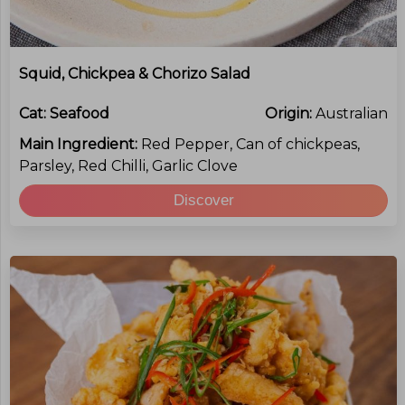
Squid, Chickpea & Chorizo Salad
Cat:
Seafood
Origin:
Australian
Main Ingredient:
Red Pepper, Can of chickpeas,
Parsley, Red Chilli, Garlic Clove
Discover