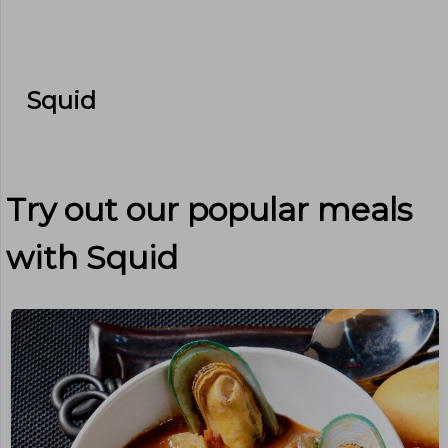
Squid
Try out our popular meals
with
Squid