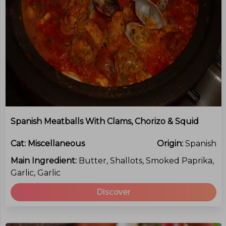
Spanish Meatballs With Clams, Chorizo & Squid
Cat:
Miscellaneous
Origin:
Spanish
Main Ingredient:
Butter, Shallots, Smoked Paprika,
Garlic, Garlic
Discover