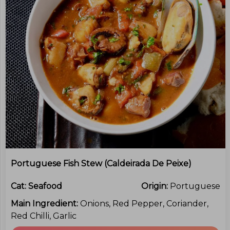
Portuguese Fish Stew (Caldeirada De Peixe)
Cat:
Seafood
Origin:
Portuguese
Main Ingredient:
Onions, Red Pepper, Coriander,
Red Chilli, Garlic