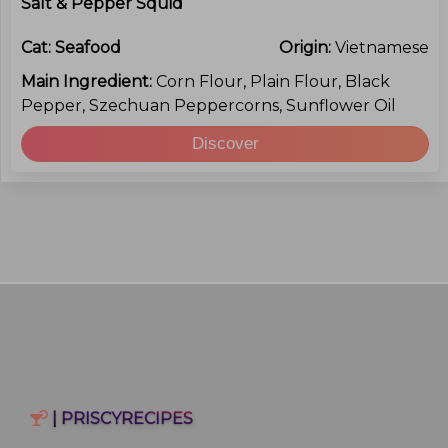
Salt & Pepper Squid
Cat:
Seafood
Origin:
Vietnamese
Main Ingredient:
Corn Flour, Plain Flour, Black
Pepper, Szechuan Peppercorns, Sunflower Oil
Discover
| PRISCYRECIPES