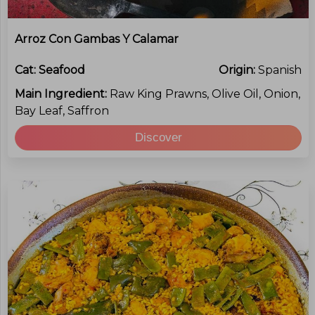
Arroz Con Gambas Y Calamar
Cat:
Seafood
Origin:
Spanish
Main Ingredient:
Raw King Prawns, Olive Oil, Onion,
Bay Leaf, Saffron
Discover