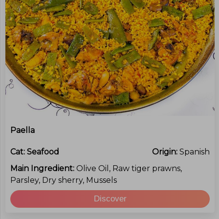
Paella
Cat:
Seafood
Origin:
Spanish
Main Ingredient:
Olive Oil, Raw tiger prawns,
Parsley, Dry sherry, Mussels
Discover