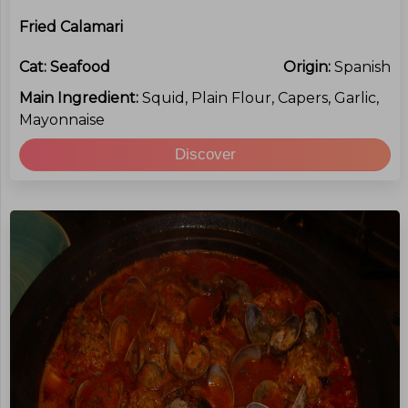
Fried Calamari
Cat:
Seafood
Origin:
Spanish
Main Ingredient:
Squid, Plain Flour, Capers, Garlic,
Mayonnaise
Discover