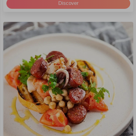
Discover