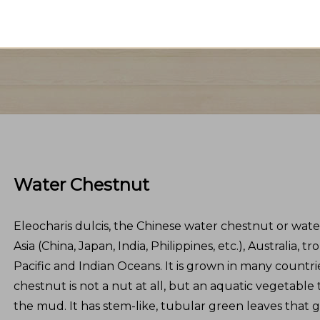
Water Chestnut
Eleocharis dulcis, the Chinese water chestnut or water
Asia (China, Japan, India, Philippines, etc.), Australia, tr
Pacific and Indian Oceans. It is grown in many countri
chestnut is not a nut at all, but an aquatic vegetable
the mud. It has stem-like, tubular green leaves that 