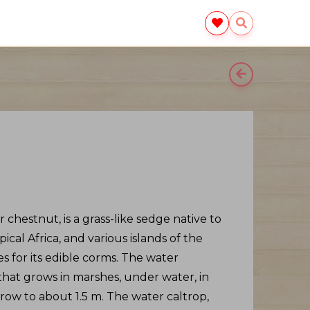
 chestnut, is a grass-like sedge native to
opical Africa, and various islands of the
es for its edible corms. The water
 that grows in marshes, under water, in
grow to about 1.5 m. The water caltrop,