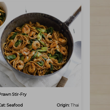
Prawn Stir-Fry
Cat:
Seafood
Origin:
Thai