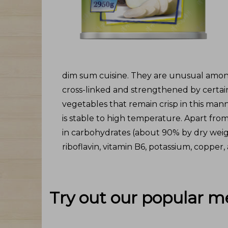
dim sum cuisine. They are unusual among
cross-linked and strengthened by certain
vegetables that remain crisp in this mann
is stable to high temperature. Apart fro
in carbohydrates (about 90% by dry weight
riboflavin, vitamin B6, potassium, copper
Try out our popular m