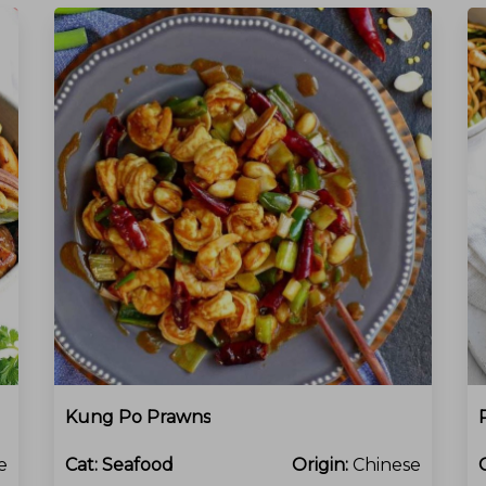
Kung Po Prawns
e
Cat:
Seafood
Origin:
Chinese