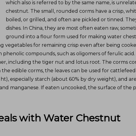
which also is referred to by the same name, is unrel
chestnut. The small, rounded corms have a crisp, whit
boiled, or grilled, and often are pickled or tinned. Th
dishes. In China, they are most often eaten raw, som
ground into a flour form used for making water chest
 vegetables for remaining crisp even after being cooked
 phenolic compounds, such as oligomers of ferulic acid. 
er, including the tiger nut and lotus root. The corms co
m the edible corms, the leaves can be used for cattlefee
), especially starch (about 60% by dry weight), and are 
, and manganese. If eaten uncooked, the surface of the pl
eals with
Water Chestnut