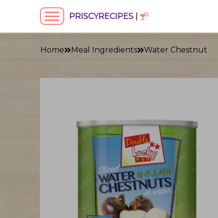
PRISCYRECIPES |
Home
Meal Ingredients
Water Chestnut