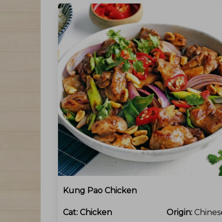
Kung Pao Chicken
Cat:
Chicken
Origin:
Chines