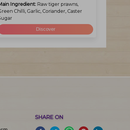
Main Ingredient:
Raw tiger prawns,
Green Chilli, Garlic, Coriander, Caster
Sugar
Discover
SHARE ON
orm