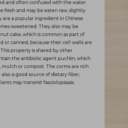
ated and often confused with the water
e flesh and may be eaten raw, slightly
ey are a popular ingredient in Chinese
etimes sweetened. They also may be
nut cake, which is common as part of
 or canned, because their cell walls are
This property is shared by other
ntain the antibiotic agent puchiin, which
d, mulch or compost. The corms are rich
also a good source of dietary fiber,
ants may transmit fasciolopsiasis.