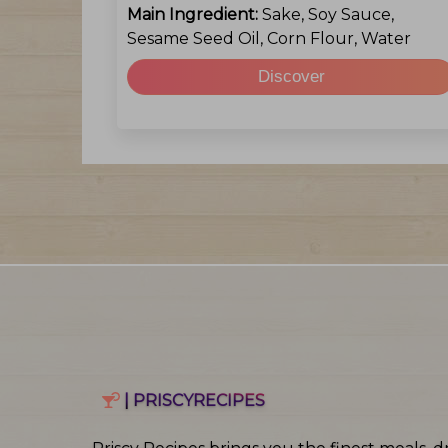
Main Ingredient:
Sake, Soy Sauce,
Sesame Seed Oil, Corn Flour, Water
Discover
| PRISCYRECIPES