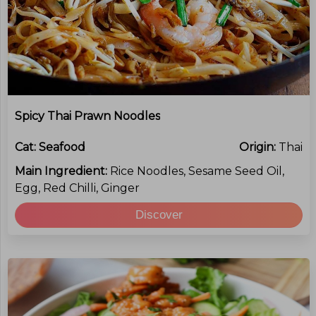
Spicy Thai Prawn Noodles
Cat:
Seafood
Origin:
Thai
Main Ingredient:
Rice Noodles, Sesame Seed Oil,
Egg, Red Chilli, Ginger
Discover