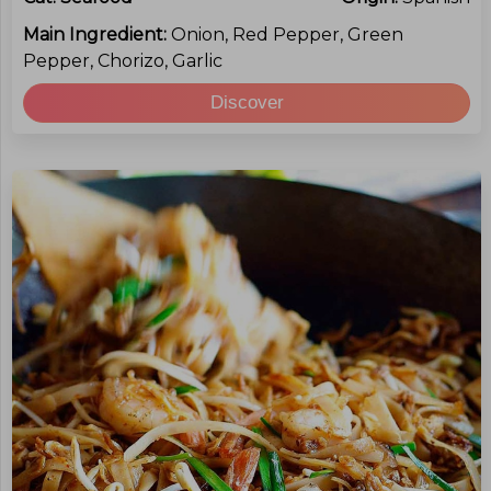
Main Ingredient:
Onion, Red Pepper, Green
Pepper, Chorizo, Garlic
Discover