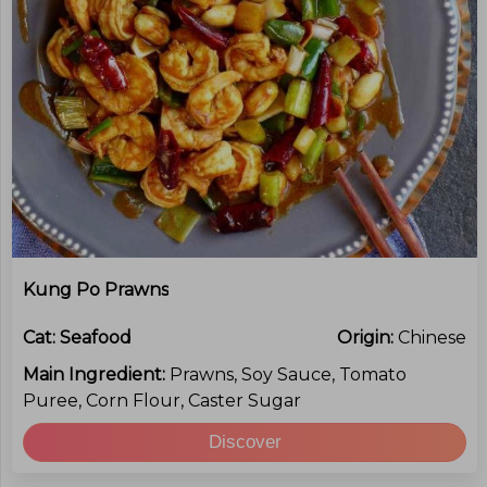
Kung Po Prawns
Cat:
Seafood
Origin:
Chinese
Main Ingredient:
Prawns, Soy Sauce, Tomato
Puree, Corn Flour, Caster Sugar
Discover