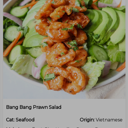
Bang Bang Prawn Salad
Cat:
Seafood
Origin:
Vietnamese