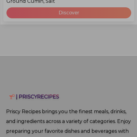
Ground Cumin, Salt
Discover
| PRISCYRECIPES
Priscy Recipes brings you the finest meals, drinks,
and ingredients across a variety of categories. Enjoy
preparing your favorite dishes and beverages with