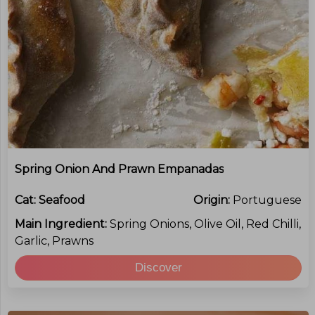
Spring Onion And Prawn Empanadas
Cat:
Seafood
Origin:
Portuguese
Main Ingredient:
Spring Onions, Olive Oil, Red Chilli,
Garlic, Prawns
Discover