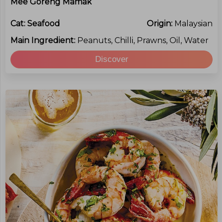
Mee Goreng Mamak
Cat:
Seafood
Origin:
Malaysian
Main Ingredient:
Peanuts, Chilli, Prawns, Oil, Water
Discover