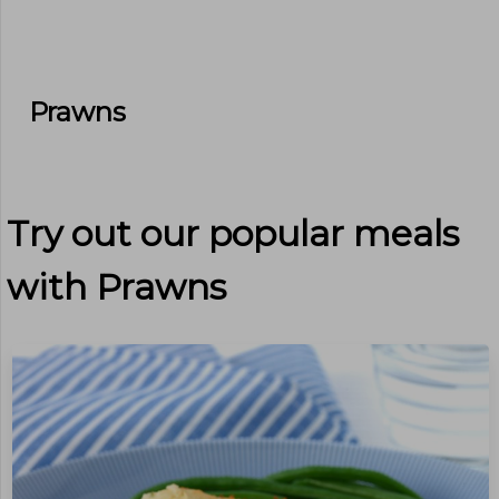
Prawns
Try out our popular meals
with
Prawns