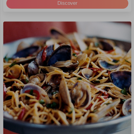
Discover