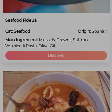
Seafood Fideuà
Cat:
Seafood
Origin:
Spanish
Main Ingredient:
Mussels, Prawns, Saffron,
Vermicelli Pasta, Olive Oil
Discover