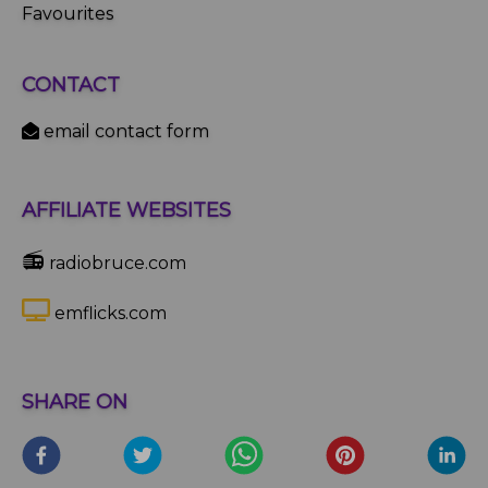
Favourites
CONTACT
email contact form
AFFILIATE WEBSITES
📻
radiobruce.com
emflicks.com
SHARE ON