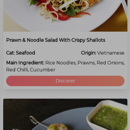
Prawn & Noodle Salad With Crispy Shallots
Cat:
Seafood
Origin:
Vietnamese
Main Ingredient:
Rice Noodles, Prawns, Red Onions,
Red Chilli, Cucumber
Discover