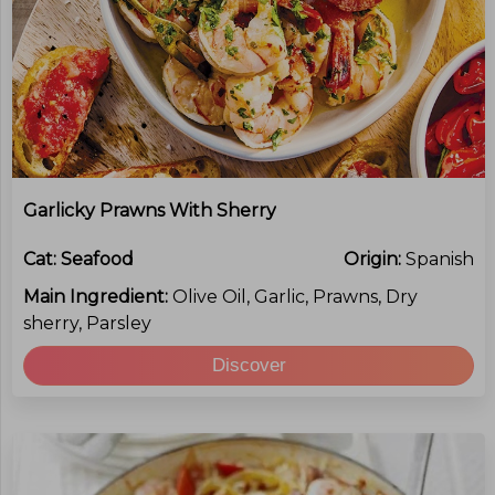
Garlicky Prawns With Sherry
Cat:
Seafood
Origin:
Spanish
Main Ingredient:
Olive Oil, Garlic, Prawns, Dry
sherry, Parsley
Discover