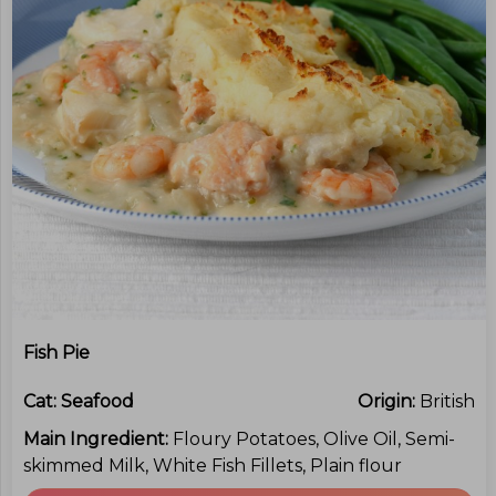
Fish Pie
Cat:
Seafood
Origin:
British
Main Ingredient:
Floury Potatoes, Olive Oil, Semi-
skimmed Milk, White Fish Fillets, Plain flour