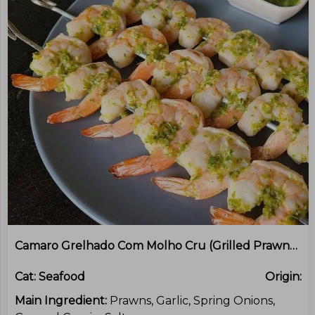
Camaro Grelhado Com Molho Cru (Grilled Prawns With Green Onion Sauce)
Cat:
Seafood
Origin:
Main Ingredient:
Prawns, Garlic, Spring Onions,