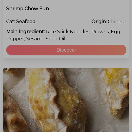
Shrimp Chow Fun
Cat:
Seafood
Origin:
Chinese
Main Ingredient:
Rice Stick Noodles, Prawns, Egg,
Pepper, Sesame Seed Oil
Discover