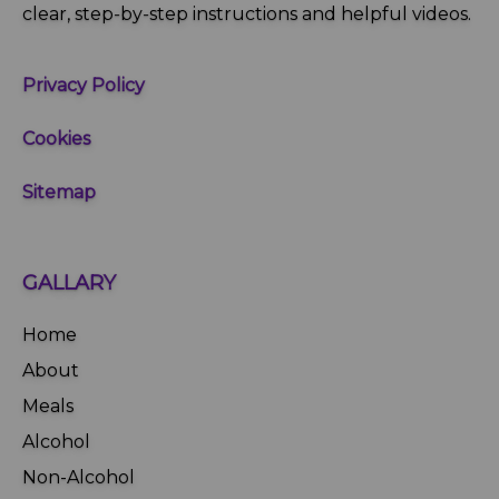
clear, step‑by‑step instructions and helpful videos.
Privacy Policy
Cookies
Sitemap
GALLARY
Home
About
Meals
Alcohol
Non-Alcohol