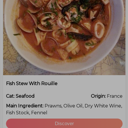
Fish Stew With Rouille
Cat:
Seafood
Origin:
France
Main Ingredient:
Prawns, Olive Oil, Dry White Wine,
Fish Stock, Fennel
Discover