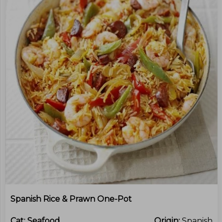
Spanish Rice & Prawn One-Pot
Cat:
Seafood
Origin:
Spanish