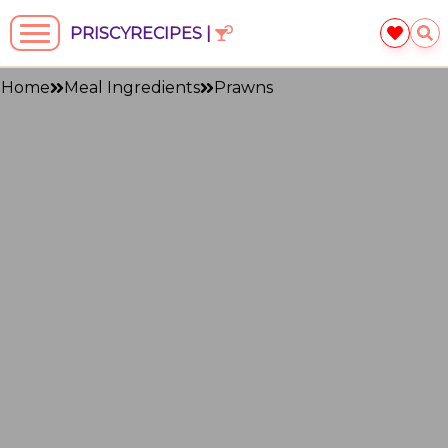
PRISCYRECIPES |
Home
Meal Ingredients
Prawns