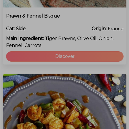
Prawn & Fennel Bisque
Cat:
Side
Origin:
France
Main Ingredient:
Tiger Prawns, Olive Oil, Onion,
Fennel, Carrots
Discover