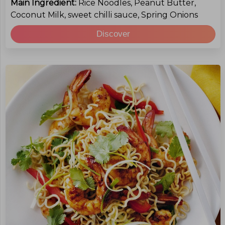
Main Ingredient:
Rice Noodles, Peanut Butter,
Coconut Milk, sweet chilli sauce, Spring Onions
Discover