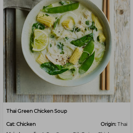
Thai Green Chicken Soup
Cat:
Chicken
Origin:
Thai