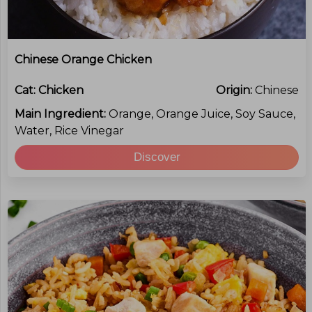
Chinese Orange Chicken
Cat:
Chicken
Origin:
Chinese
Main Ingredient:
Orange, Orange Juice, Soy Sauce,
Water, Rice Vinegar
Discover