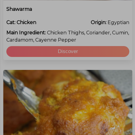
Shawarma
Cat:
Chicken
Origin:
Egyptian
Main Ingredient:
Chicken Thighs, Coriander, Cumin,
Cardamom, Cayenne Pepper
Discover