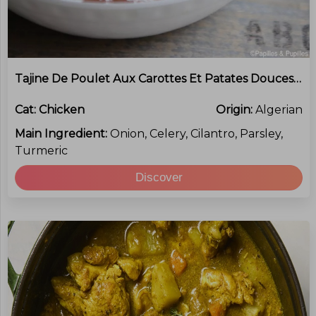
Tajine De Poulet Aux Carottes Et Patates Douces (Chicken And Sweet Potato Tagine)
Cat:
Chicken
Origin:
Algerian
Main Ingredient:
Onion, Celery, Cilantro, Parsley,
Turmeric
Discover