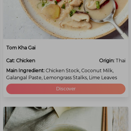
Tom Kha Gai
Cat:
Chicken
Origin:
Thai
Main Ingredient:
Chicken Stock, Coconut Milk,
Galangal Paste, Lemongrass Stalks, Lime Leaves
Discover