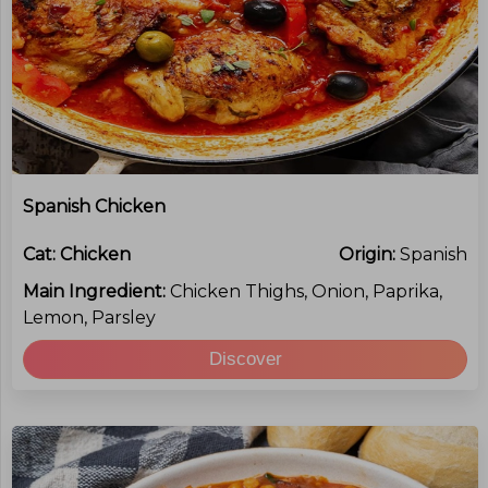
Spanish Chicken
Cat:
Chicken
Origin:
Spanish
Main Ingredient:
Chicken Thighs, Onion, Paprika,
Lemon, Parsley
Discover