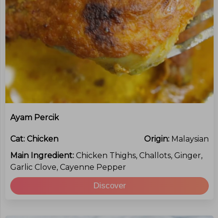
Ayam Percik
Cat:
Chicken
Origin:
Malaysian
Main Ingredient:
Chicken Thighs, Challots, Ginger,
Garlic Clove, Cayenne Pepper
Discover