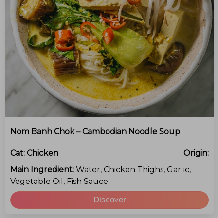
Nom Banh Chok – Cambodian Noodle Soup
Cat:
Chicken
Origin:
Main Ingredient:
Water, Chicken Thighs, Garlic,
Vegetable Oil, Fish Sauce
Discover