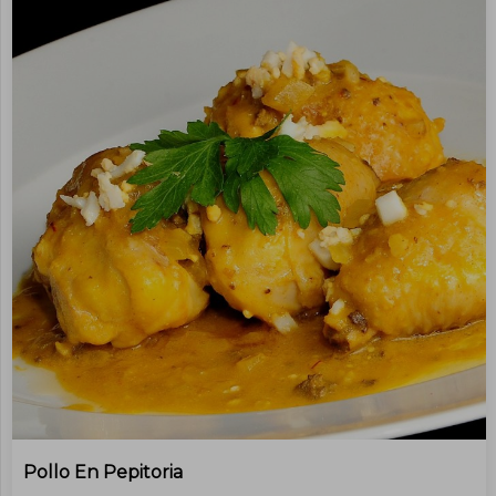
Pollo En Pepitoria