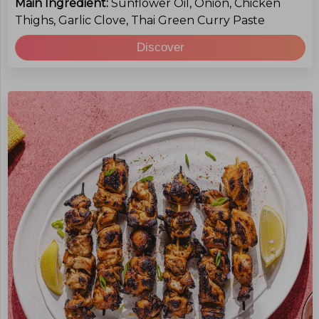
Main Ingredient:
Sunflower Oil, Onion, Chicken
Thighs, Garlic Clove, Thai Green Curry Paste
Discover