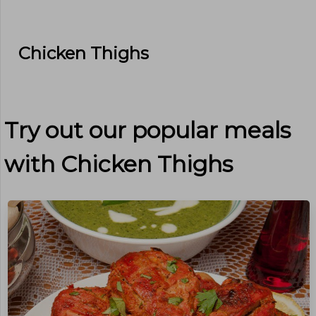
Chicken Thighs
Try out our popular meals
with
Chicken Thighs