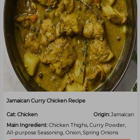
Jamaican Curry Chicken Recipe
Cat:
Chicken
Origin:
Jamaican
Main Ingredient:
Chicken Thighs, Curry Powder,
All-purpose Seasoning, Onion, Spring Onions