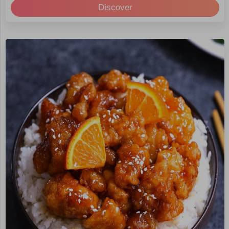
Discover