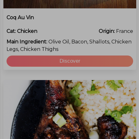
Coq Au Vin
Cat:
Chicken
Origin:
France
Main Ingredient:
Olive Oil, Bacon, Shallots, Chicken
Legs, Chicken Thighs
Discover