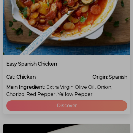
Easy Spanish Chicken
Cat:
Chicken
Origin:
Spanish
Main Ingredient:
Extra Virgin Olive Oil, Onion,
Chorizo, Red Pepper, Yellow Pepper
Discover