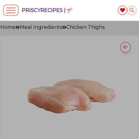
PRISCYRECIPES |
Home
Meal Ingredients
Chicken Thighs