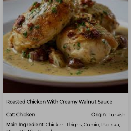
Roasted Chicken With Creamy Walnut Sauce
Cat:
Chicken
Origin:
Turkish
Main Ingredient:
Chicken Thighs, Cumin, Paprika,