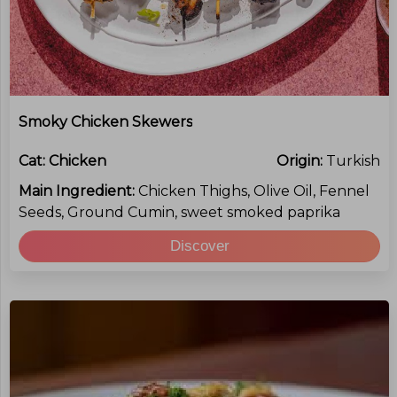
Smoky Chicken Skewers
Cat:
Chicken
Origin:
Turkish
Main Ingredient:
Chicken Thighs, Olive Oil, Fennel
Seeds, Ground Cumin, sweet smoked paprika
Discover