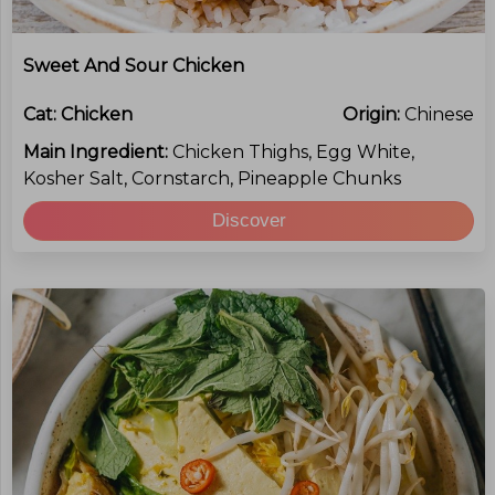
Sweet And Sour Chicken
Cat:
Chicken
Origin:
Chinese
Main Ingredient:
Chicken Thighs, Egg White,
Kosher Salt, Cornstarch, Pineapple Chunks
Discover