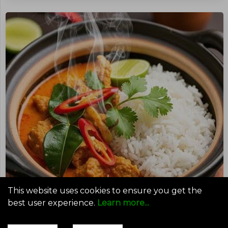
This website uses cookies to ensure you get the
best user experience.
Learn more...