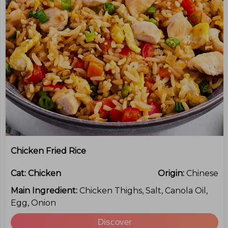
Chicken Fried Rice
Cat:
Chicken
Origin:
Chinese
Main Ingredient:
Chicken Thighs, Salt, Canola Oil,
Egg, Onion
Discover