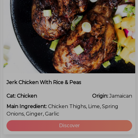
Jerk Chicken With Rice & Peas
Cat:
Chicken
Origin:
Jamaican
Main Ingredient:
Chicken Thighs, Lime, Spring
Onions, Ginger, Garlic
Discover