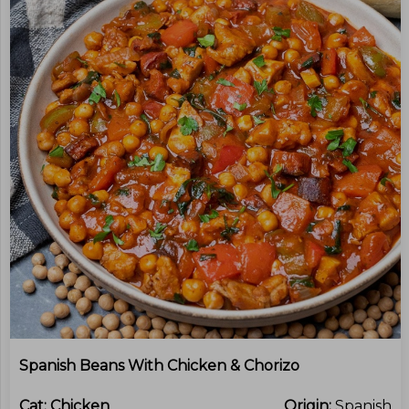
Spanish Beans With Chicken & Chorizo
Cat:
Chicken
Origin:
Spanish