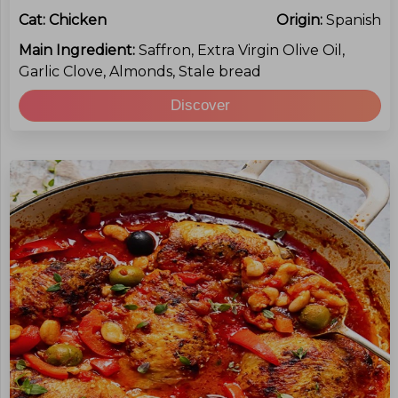
Cat:
Chicken
Origin:
Spanish
Main Ingredient:
Saffron, Extra Virgin Olive Oil,
Garlic Clove, Almonds, Stale bread
Discover