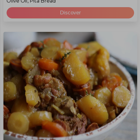
Olive Oil, Pita Bread
Discover