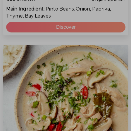
Main Ingredient:
Pinto Beans, Onion, Paprika,
Thyme, Bay Leaves
Discover