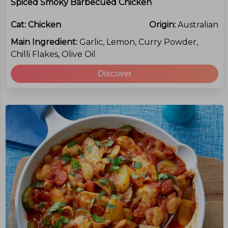
Spiced Smoky Barbecued Chicken
Cat:
Chicken
Origin:
Australian
Main Ingredient:
Garlic, Lemon, Curry Powder,
Chilli Flakes, Olive Oil
Discover