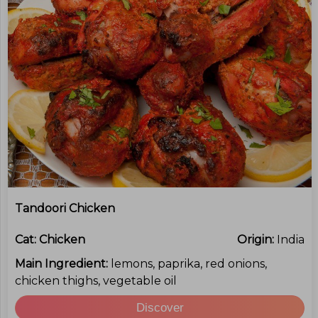
Tandoori Chicken
Cat:
Chicken
Origin:
India
Main Ingredient:
lemons, paprika, red onions,
chicken thighs, vegetable oil
Discover