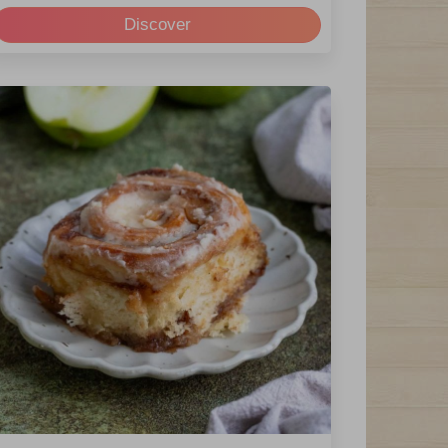
Discover