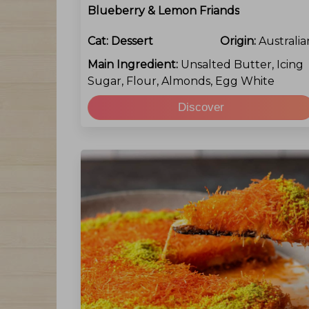
Blueberry & Lemon Friands
Cat:
Dessert
Origin:
Australia
Main Ingredient:
Unsalted Butter, Icing
Sugar, Flour, Almonds, Egg White
Discover