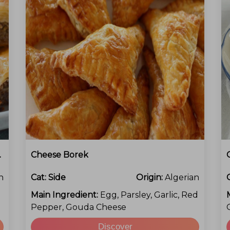
Chocolate
Cheese Borek
h
Cat:
Side
Origin:
Algerian
Main Ingredient:
Egg, Parsley, Garlic, Red
Pepper, Gouda Cheese
Discover