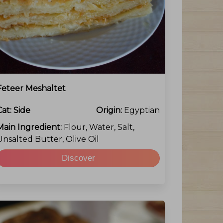
Feteer Meshaltet
Cat:
Side
Origin:
Egyptian
Main Ingredient:
Flour, Water, Salt,
Unsalted Butter, Olive Oil
Discover