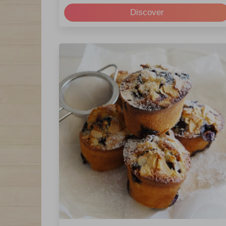
Discover