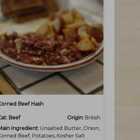
Corned Beef Hash
Cat:
Beef
Origin:
British
Main Ingredient:
Unsalted Butter, Onion,
Corned Beef, Potatoes, Kosher Salt