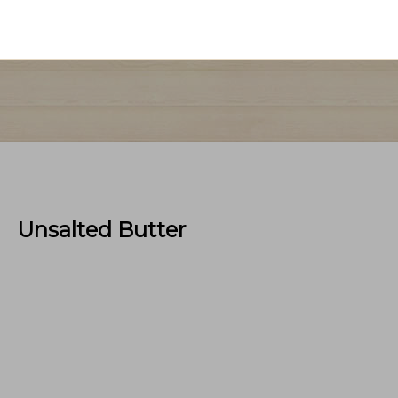
Unsalted Butter