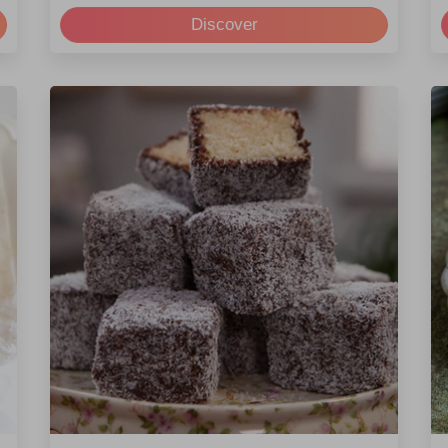
Discover