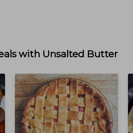
eals with
Unsalted Butter