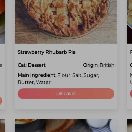
Strawberry Rhubarb Pie
s
Cat:
Dessert
Origin:
British
Main Ingredient:
Flour, Salt, Sugar,
Butter, Water
Discover