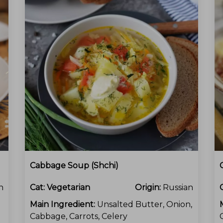
Cabbage Soup (Shchi)
n
Cat:
Vegetarian
Origin:
Russian
Main Ingredient:
Unsalted Butter, Onion,
Cabbage, Carrots, Celery