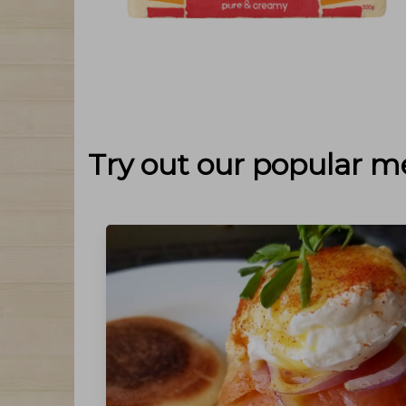
Try out our popular m