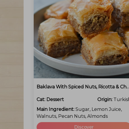
Baklava With Spiced Nuts, Ricotta & 
Cat:
Dessert
Origin:
Turkis
Main Ingredient:
Sugar, Lemon Juice,
Walnuts, Pecan Nuts, Almonds
Discover