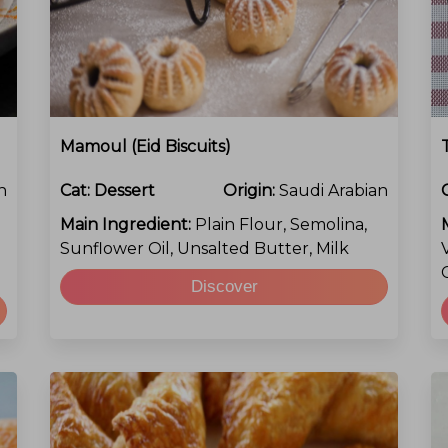
Mamoul (Eid Biscuits)
n
Cat:
Dessert
Origin:
Saudi Arabian
Main Ingredient:
Plain Flour, Semolina,
Sunflower Oil, Unsalted Butter, Milk
Discover