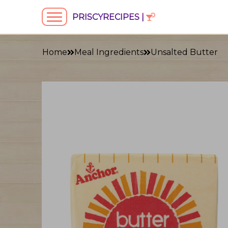
PRISCYRECIPES |
Home
Meal Ingredients
Unsalted Butter