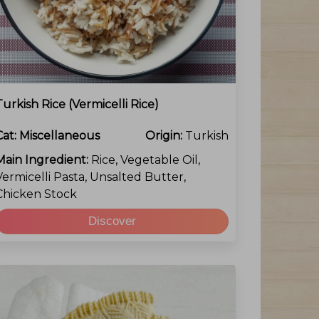
Turkish Rice (vermicelli Rice)
Cat:
Miscellaneous
Origin:
Turkish
Main Ingredient:
Rice, Vegetable Oil,
Vermicelli Pasta, Unsalted Butter,
Chicken Stock
Discover