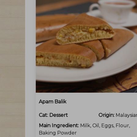
Apam Balik
Cat:
Dessert
Origin:
Malaysia
Main Ingredient:
Milk, Oil, Eggs, Flour,
Baking Powder