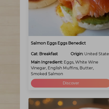
Salmon Eggs Eggs Benedict
Cat:
Breakfast
Origin:
United State
Main Ingredient:
Eggs, White Wine
Vinegar, English Muffins, Butter,
Smoked Salmon
Discover