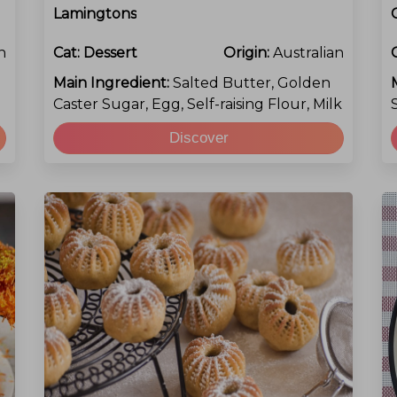
Lamingtons
n
Cat:
Dessert
Origin:
Australian
Main Ingredient:
Salted Butter, Golden
Caster Sugar, Egg, Self-raising Flour, Milk
Discover