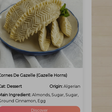
Cornes De Gazelle (Gazelle Horns)
Cat:
Dessert
Origin:
Algerian
Main Ingredient:
Almonds, Sugar, Sugar,
Ground Cinnamon, Egg
Discover