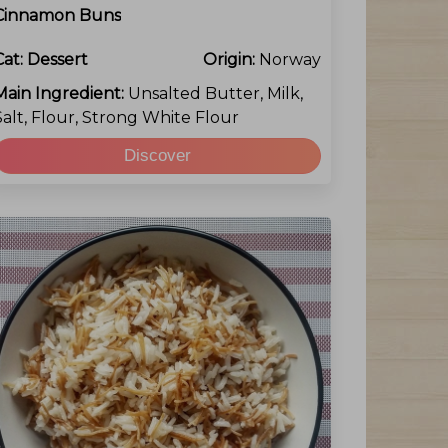
Cinnamon Buns
Cat:
Dessert
Origin:
Norway
Main Ingredient:
Unsalted Butter, Milk,
Salt, Flour, Strong White Flour
Discover