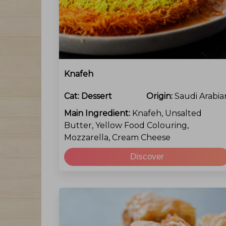
Knafeh
Cat:
Dessert
Origin:
Saudi Arabia
Main Ingredient:
Knafeh, Unsalted
Butter, Yellow Food Colouring,
Mozzarella, Cream Cheese
Discover