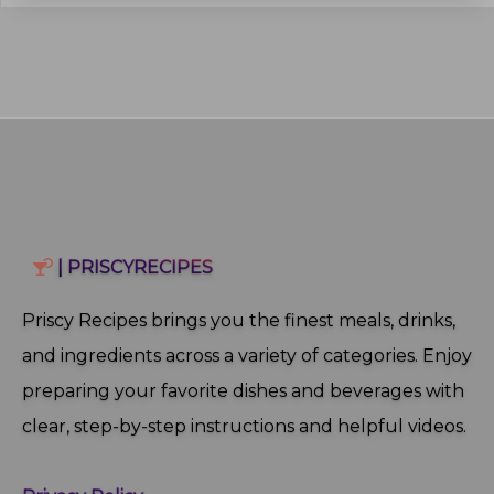
| PRISCYRECIPES
Priscy Recipes brings you the finest meals, drinks,
and ingredients across a variety of categories. Enjoy
preparing your favorite dishes and beverages with
clear, step‑by‑step instructions and helpful videos.