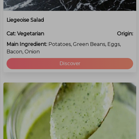
Liegeoise Salad
Cat:
Vegetarian
Origin:
Main Ingredient:
Potatoes, Green Beans, Eggs,
Bacon, Onion
Discover