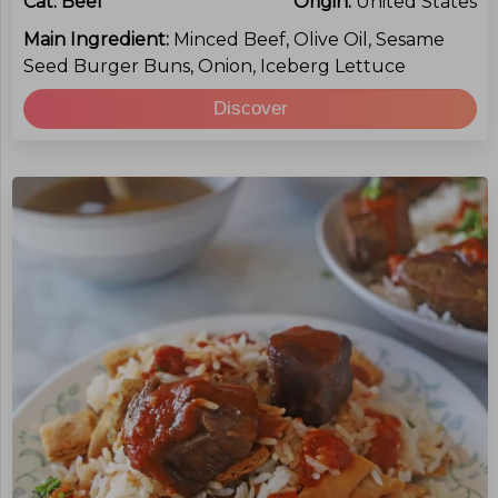
Cat:
Beef
Origin:
United States
Main Ingredient:
Minced Beef, Olive Oil, Sesame
Seed Burger Buns, Onion, Iceberg Lettuce
Discover