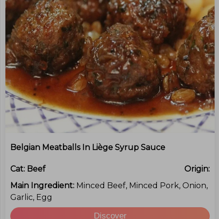
Belgian Meatballs In Liège Syrup Sauce
Cat:
Beef
Origin:
Main Ingredient:
Minced Beef, Minced Pork, Onion,
Garlic, Egg
Discover