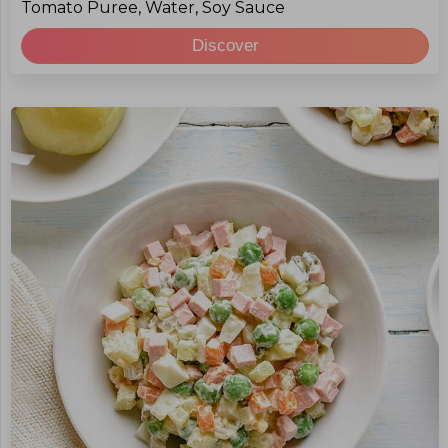
Tomato Puree, Water, Soy Sauce
Discover