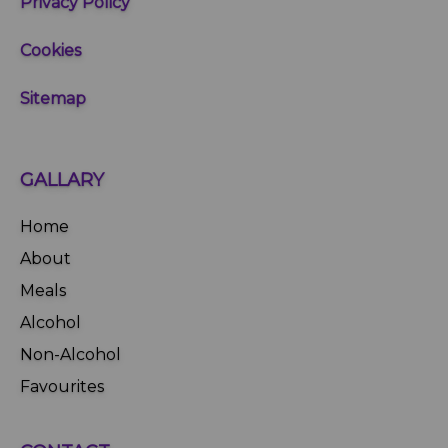
Privacy Policy
Cookies
Sitemap
GALLARY
Home
About
Meals
Alcohol
Non-Alcohol
Favourites