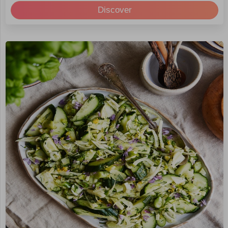
Discover