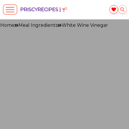
PRISCYRECIPES |
Home
Meal Ingredients
White Wine Vinegar