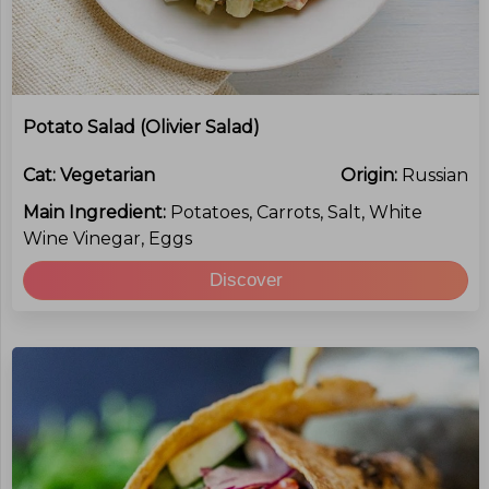
Potato Salad (Olivier Salad)
Cat:
Vegetarian
Origin:
Russian
Main Ingredient:
Potatoes, Carrots, Salt, White
Wine Vinegar, Eggs
Discover