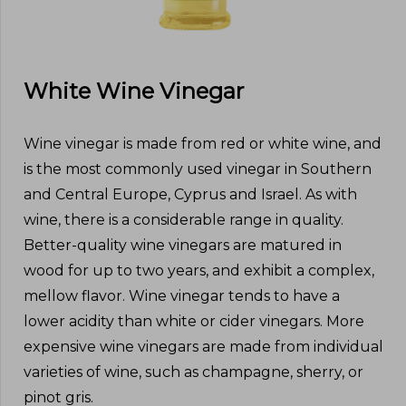
White Wine Vinegar
Wine vinegar is made from red or white wine, and
is the most commonly used vinegar in Southern
and Central Europe, Cyprus and Israel. As with
wine, there is a considerable range in quality.
Better-quality wine vinegars are matured in
wood for up to two years, and exhibit a complex,
mellow flavor. Wine vinegar tends to have a
lower acidity than white or cider vinegars. More
expensive wine vinegars are made from individual
varieties of wine, such as champagne, sherry, or
pinot gris.