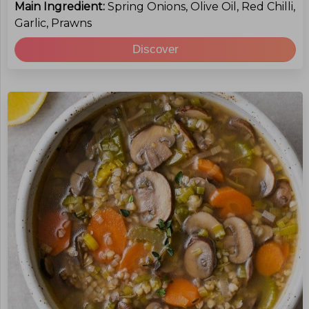
Main Ingredient:
Spring Onions, Olive Oil, Red Chilli,
Garlic, Prawns
Discover