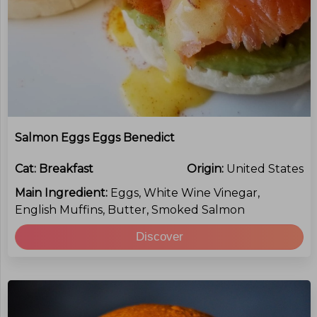
Salmon Eggs Eggs Benedict
Cat:
Breakfast
Origin:
United States
Main Ingredient:
Eggs, White Wine Vinegar,
English Muffins, Butter, Smoked Salmon
Discover