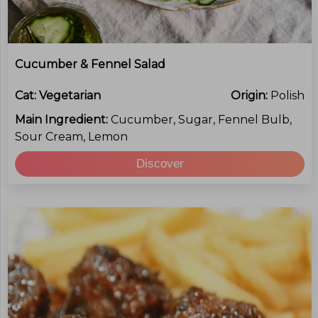
Cucumber & Fennel Salad
Cat:
Vegetarian
Origin:
Polish
Main Ingredient:
Cucumber, Sugar, Fennel Bulb,
Sour Cream, Lemon
Discover