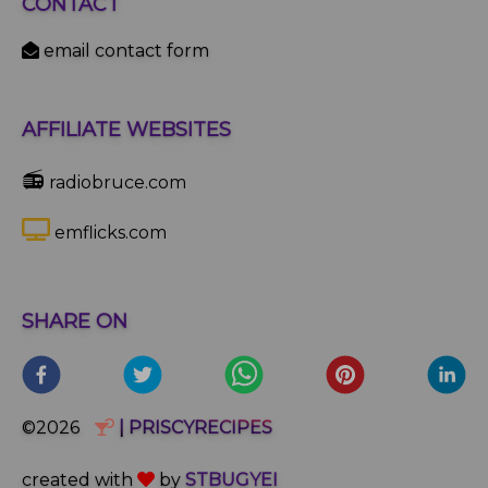
CONTACT
email contact form
AFFILIATE WEBSITES
📻
radiobruce.com
emflicks.com
SHARE ON
©2026
| PRISCYRECIPES
created with
by
STBUGYEI