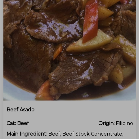
Beef Asado
Cat:
Beef
Origin:
Filipino
Main Ingredient:
Beef, Beef Stock Concentrate,