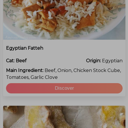
Egyptian Fatteh
Cat:
Beef
Origin:
Egyptian
Main Ingredient:
Beef, Onion, Chicken Stock Cube,
Tomatoes, Garlic Clove
Discover