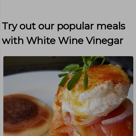
Try out our popular meals
with
White Wine Vinegar