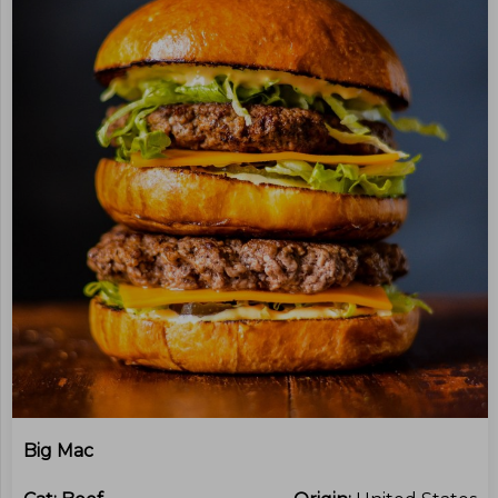
Big Mac