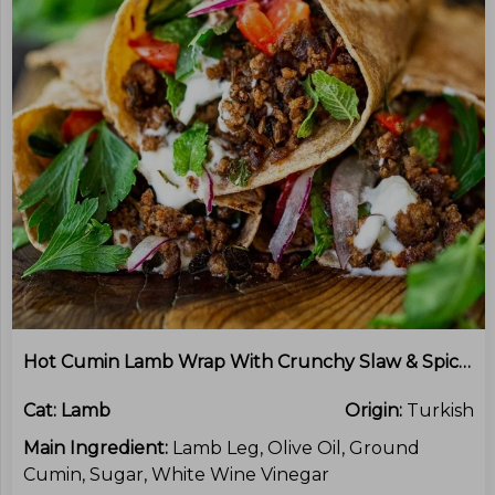
Hot Cumin Lamb Wrap With Crunchy Slaw & Spicy Mayo
Cat:
Lamb
Origin:
Turkish
Main Ingredient:
Lamb Leg, Olive Oil, Ground
Cumin, Sugar, White Wine Vinegar