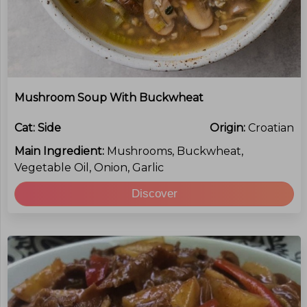
Mushroom Soup With Buckwheat
Cat:
Side
Origin:
Croatian
Main Ingredient:
Mushrooms, Buckwheat,
Vegetable Oil, Onion, Garlic
Discover