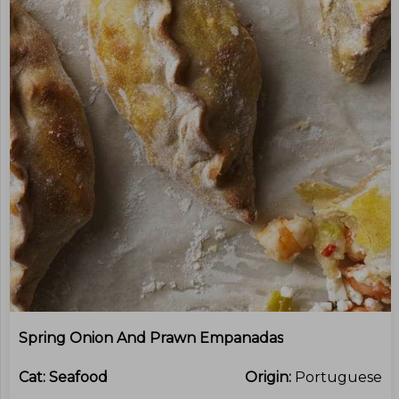
Spring Onion And Prawn Empanadas
Cat:
Seafood
Origin:
Portuguese