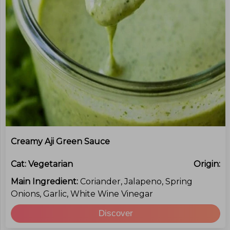
Creamy Aji Green Sauce
Cat:
Vegetarian
Origin:
Main Ingredient:
Coriander, Jalapeno, Spring
Onions, Garlic, White Wine Vinegar
Discover